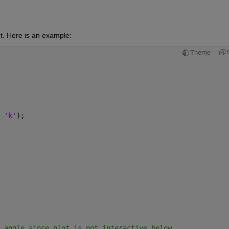
t. Here is an example:
Theme
 
'k'
);
 angle since plot is not interactive below