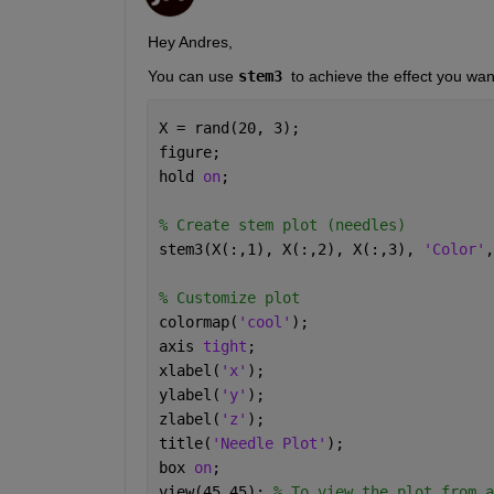
Hey Andres,
You can use 
stem3 
to achieve the effect you wan
X = rand(20, 3);
figure;
hold 
on
;
% Create stem plot (needles)
stem3(X(:,1), X(:,2), X(:,3), 
'Color'
,
% Customize plot
colormap(
'cool'
);
axis 
tight
;
xlabel(
'x'
);
ylabel(
'y'
);
zlabel(
'z'
);
title(
'Needle Plot'
);
box 
on
;
view(45,45); 
% To view the plot from a