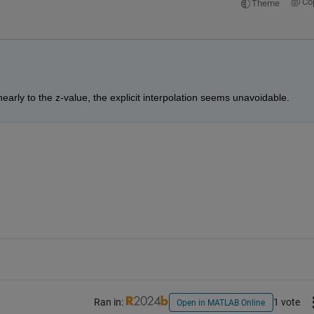
Co
Theme
nearly to the z-value, the explicit interpolation seems unavoidable.
Ran in:
1 vote
Open in MATLAB Online