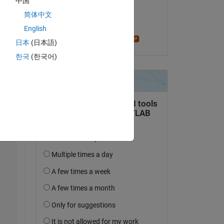
中国
on 11 Dec 2024
简体中文
Accepted:
English
Star Strider
Copy
日本
(日本語)
한국
(한국어)