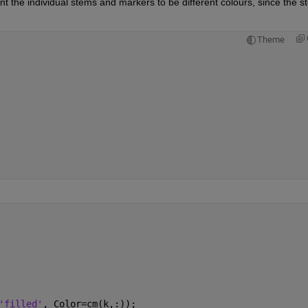
ant the individual stems and markers to be different colours, since the s
Theme
'filled'
, Color=cm(k,:));