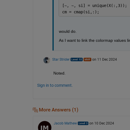
[~, ~, si] = unique(X(:,3));
cm = cmap(si,:);
would do.
As I want to link the colormap values li
Star Strider
on 11 Dec 2024
Noted.  
Sign in to comment.
More Answers (1)
Jacob Mathew
on 10 Dec 2024