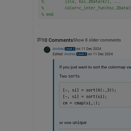
%         [zlo, hsc.ZData(k)], ...
%         Color=c_inter_fun(hsc.ZData(
% end
.
10 Comments
Show 8 older comments
Andres
on 11 Dec 2024
Edited:
Andres
on 11 Dec 2024
If you just want to sort the colormap v
Two 
sort
s
[~, si] = sort(X(:,3));
[~, si] = sort(si);
cm = cmap(si,:);
or one 
unique