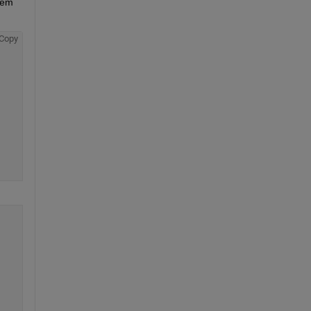
tem 
Copy