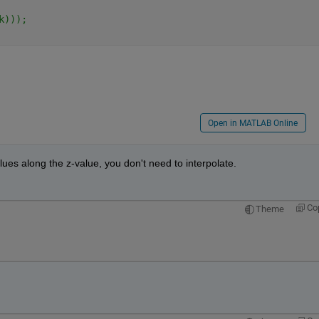
k)));
Open in MATLAB Online
alues along the z-value, you don't need to interpolate.
Co
Theme