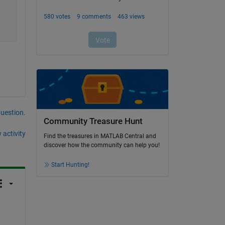
question.
Community Treasure Hunt
 activity
Find the treasures in MATLAB Central and
discover how the community can help you!
Start Hunting!