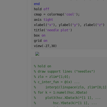
end
hold 
off
cmap = colormap(
'cool'
);
axis 
tight
xlabel(
"x"
), ylabel(
"y"
), zlabel(
"z"
)
title(
'needle plot'
)
box 
on
grid 
on
view(-27,30)
% hold on
% draw support lines ("needles")
% zlo = zlim*[1;0];
% c_inter_fun = @(x) ...
%     interp1(linspace(zlo, zlim*[0;1]
% for k = 1:numel(hsc.XData)
%     plot3(hsc.XData(k)*[1 1], ...
%         hsc.YData(k)*[1 1], ...