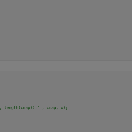
, length(cmap)).' , cmap, x);