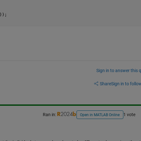
));
Sign in to answer this 
Share
Sign in to follow
Ran in:
1 vote
Open in MATLAB Online