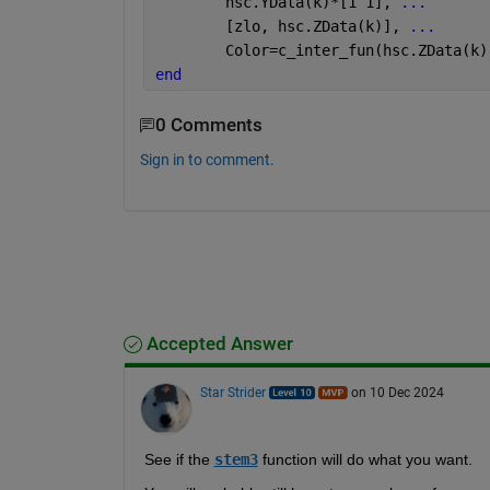
        hsc.YData(k)*[1 1], 
...
        [zlo, hsc.ZData(k)], 
...
        Color=c_inter_fun(hsc.ZData(k)
end
0 Comments
Sign in to comment.
Accepted Answer
Star Strider
on 10 Dec 2024
See if the 
stem3
 function will do what you want.  