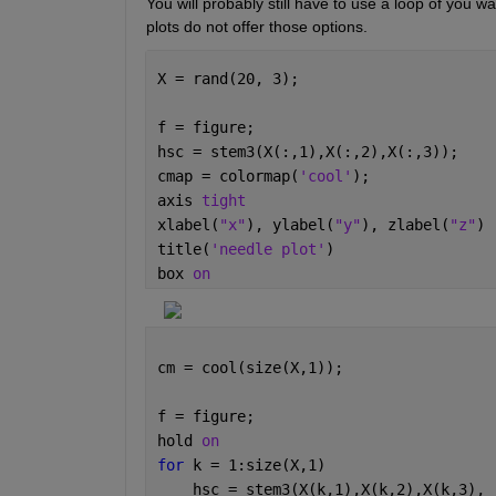
You will probably still have to use a loop of you w
plots do not offer those options.  
X = rand(20, 3);
f = figure;
hsc = stem3(X(:,1),X(:,2),X(:,3));
cmap = colormap(
'cool'
);
axis 
tight
xlabel(
"x"
), ylabel(
"y"
), zlabel(
"z"
)
title(
'needle plot'
)
box 
on
cm = cool(size(X,1));
f = figure;
hold 
on
for 
k = 1:size(X,1)
    hsc = stem3(X(k,1),X(k,2),X(k,3), 