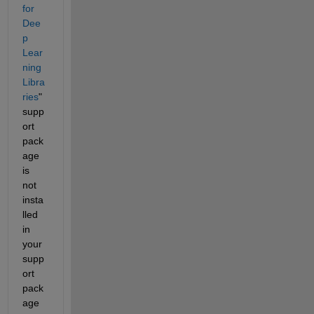
for 
Dee
p 
Lear
ning 
Libra
ries
" 
supp
ort 
pack
age 
is 
not 
insta
lled 
in 
your 
supp
ort 
pack
age 