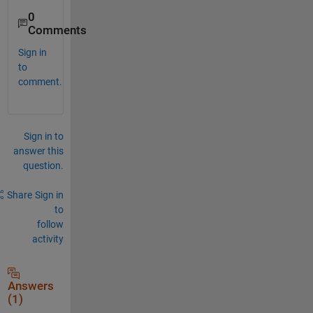
0
Comments
Sign in
to
comment.
Sign in to
answer this
question.
Share
Sign in
to
follow
activity
Answers
(1)