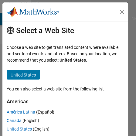
Skip to content
MATLAB
Answers
MATLAB Answers
File Exchange
Cody
AI Chat Playground
Di
Select a Web Site
Choose a web site to get translated content where available
GPU coder
and see local events and offers. Based on your location, we
recommend that you select:
United States
.
check fail
for deep
United States
learning
cuDNN
You can also select a web site from the following list
code
Americas
generation
América Latina
(Español)
and
Canada
(English)
execution
United States
(English)