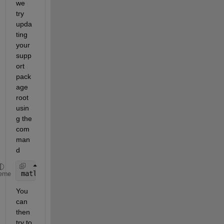
we 
try 
upda
ting 
your 
supp
ort 
pack
age 
root 
usin
g the 
com
man
d
matlabshared.supportpkg.setSupportPackageRoot(inst
eme
You 
can 
then 
try to 