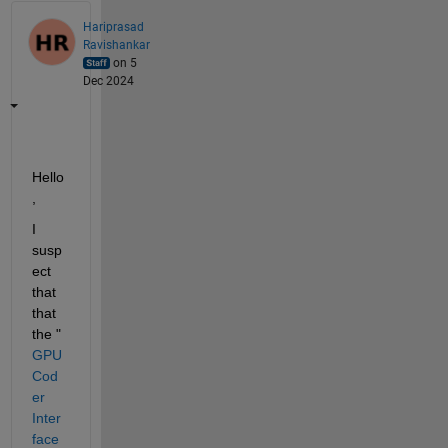
Hariprasad
Ravishankar
on 5
Dec 2024
Hello
,
I 
susp
ect 
that 
that 
the "
GPU 
Cod
er 
Inter
face 