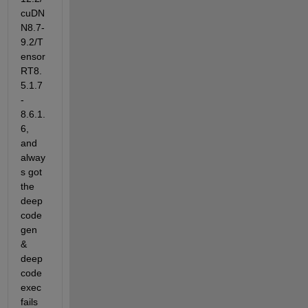
cuDN
N8.7-
9.2/T
ensor
RT8.
5.1.7
-
8.6.1.
6, 
and 
alway
s got 
the 
deep
code
gen 
& 
deep
code
exec 
fails 