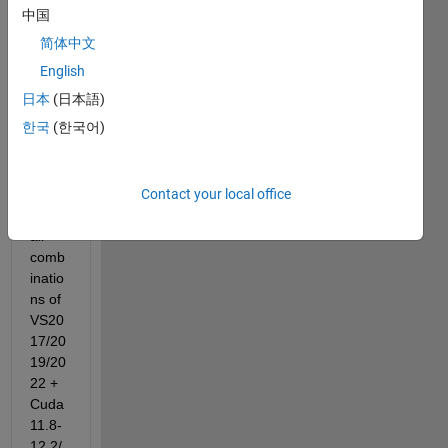
ks on 
中国
r202
简体中文
4a/b 
over 
English
Nvidi
日本
(日本語)
a 
한국
(한국어)
RTX4
080 
Lapto
Contact your local office
p 
with 
all 
comb
inatio
ns of 
VS20
17/20
19/20
22 + 
Cuda
11.8-
12.2/