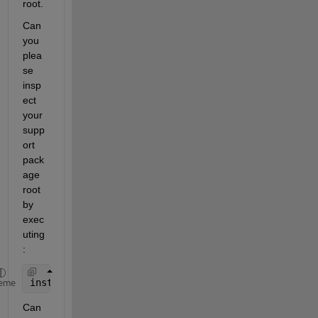
root.
Can 
you 
plea
se 
insp
ect 
your 
supp
ort 
pack
age 
root 
by 
exec
uting
:
installDir = matlabshared.supportpkg.getSupportPac
eme
Can 