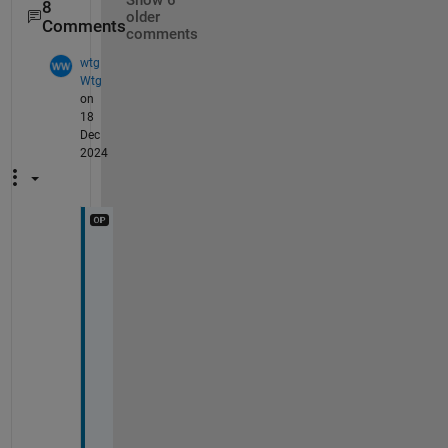
Show 6
8
older
Comments
comments
wtg
Wtg
on
18
Dec
2024
H
i 
H
a
r
i
p
r
a