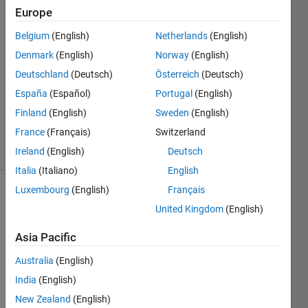
Europe
wtg
Wtg
Belgium
(English)
Netherlands
(English)
4 Dec
Denmark
(English)
Norway
(English)
2024
1 Answer
Deutschland
(Deutsch)
Österreich
(Deutsch)
Updated
España
(Español)
Portugal
(English)
18 Dec
Finland
(English)
Sweden
(English)
2024
France
(Français)
Switzerland
17 Views
(30 days)
Ireland
(English)
Deutsch
Italia
(Italiano)
English
Luxembourg
(English)
Français
Show older
United Kingdom
(English)
comments
Asia Pacific
Australia
(English)
I run 
India
(English)
gpu 
chec
New Zealand
(English)