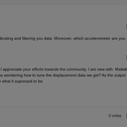
ibrating and filtering you data. Moreover, which accelerometer are you 
 I appreciate your efforts towards the community. I am new with  Matlab
was wondering how to tune the displacement data we get? As the output 
m what it supoosed to be.
0 votes