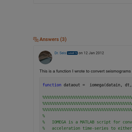
Answers (3)
Dr. Seis
on 12 Jan 2012
This is a function I wrote to convert seismogram
function 
dataout =  iomega(datain, dt,
%%%%%%%%%%%%%%%%%%%%%%%%%%%%%%%%%%%%%%
%%%%%%%%%%%%%%%%%%%%%%%%%%%%%%%%%%%%%%
%%%%%%%%%%%%%%%%%%%%%%%%%%%%%%%%%%%%%%
%
%   IOMEGA is a MATLAB script for conv
%   acceleration time-series to either