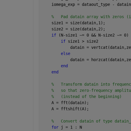
    iomega_exp = dataout_type - datain
%   Pad datain array with zeros (i
    size1 = size(datain,1);
    size2 = size(datain,2);
if 
(N-size1 ~= 0 && N-size2 ~= 0)
if 
size1 > size2
            datain = vertcat(datain,ze
else
            datain = horzcat(datain,ze
end
end
%   Transform datain into frequenc
%   so that zero-frequency amplitu
%   (instead of the beginning)
    A = fft(datain);
    A = fftshift(A);
%   Convert datain of type datain_
for 
j = 1 : N