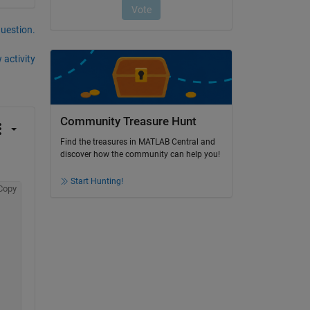
question.
 activity
Community Treasure Hunt
Find the treasures in MATLAB Central and
discover how the community can help you!
Start Hunting!
Copy