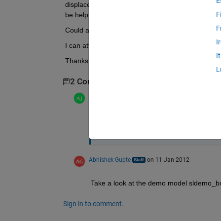
E
displacement and my XY graph). The velocity isn't 
F
be helping.
F
Could anyone give me any advice?
I
I can attach the m file or a screenshot if needed.
I
Thanks
L
2 Comments
Adam
on 19 Nov 2011
Heres an image of the simulation: htt
Abhishek Gupte
on 11 Jan 2012
Take a look at the demo model sldemo_bou
Sign in to comment.