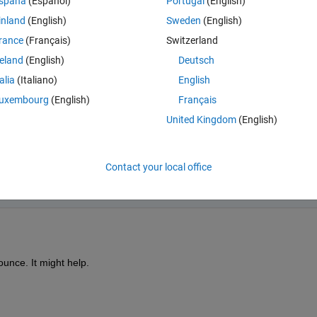
spaña
(Español)
Portugal
(English)
coming out right, and reducing the size of the step size doesn't seem t
inland
(English)
Sweden
(English)
rance
(Français)
Switzerland
reland
(English)
Deutsch
talia
(Italiano)
English
uxembourg
(English)
Français
United Kingdom
(English)
Contact your local office
p://imageshack.us/f/51/18107661.png/
nce. It might help.