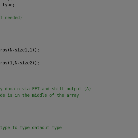
_type;
f needed)
ros(N-size1,1));
ros(1,N-size2));
y domain via FFT and shift output (A)
de is in the middle of the array 
type to type dataout_type