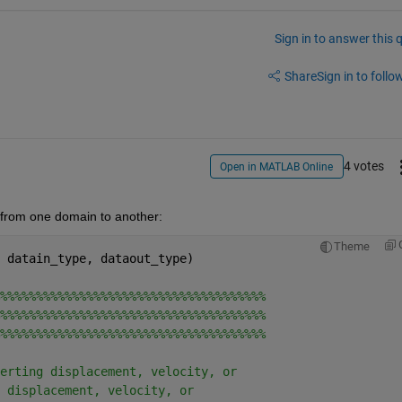
Sign in to answer this 
Share
Sign in to follow
4 votes
Open in MATLAB Online
s from one domain to another:
Theme
 datain_type, dataout_type)
%%%%%%%%%%%%%%%%%%%%%%%%%%%%%%%%%%%%%
%%%%%%%%%%%%%%%%%%%%%%%%%%%%%%%%%%%%%
%%%%%%%%%%%%%%%%%%%%%%%%%%%%%%%%%%%%%
erting displacement, velocity, or
 displacement, velocity, or