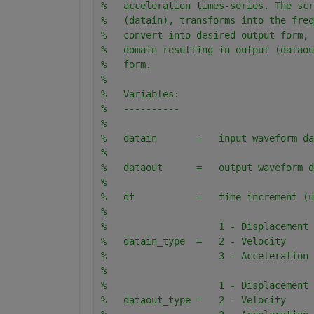
%   acceleration times-series. The scr
%   (datain), transforms into the freq
%   convert into desired output form, 
%   domain resulting in output (dataou
%   form.
%
%   Variables:
%   ----------
%   
%   datain       =   input waveform da
%
%   dataout      =   output waveform d
%
%   dt           =   time increment (u
%
%                    1 - Displacement
%   datain_type  =   2 - Velocity
%                    3 - Acceleration
%
%                    1 - Displacement
%   dataout_type =   2 - Velocity