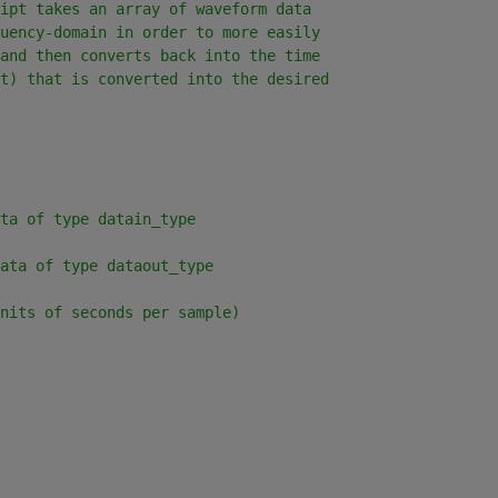
ipt takes an array of waveform data
uency-domain in order to more easily
and then converts back into the time
t) that is converted into the desired
ta of type datain_type
ata of type dataout_type
nits of seconds per sample)