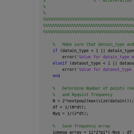
%                    3 - Acceleration
%
%
%%%%%%%%%%%%%%%%%%%%%%%%%%%%%%%%%%%%%%
%%%%%%%%%%%%%%%%%%%%%%%%%%%%%%%%%%%%%%
%%%%%%%%%%%%%%%%%%%%%%%%%%%%%%%%%%%%%%
%   Make sure that datain_type and
if 
(datain_type < 1 || datain_type
        error(
'Value for datain_type m
elseif 
(dataout_type < 1 || dataou
        error(
'Value for dataout_type 
end
%   Determine Number of points (ne
%   and Nyquist frequency
    N = 2^nextpow2(max(size(datain)));
    df = 1/(N*dt);
    Nyq = 1/(2*dt);
%   Save frequency array
    iomega_array = 1i*2*pi*(-Nyq : df 