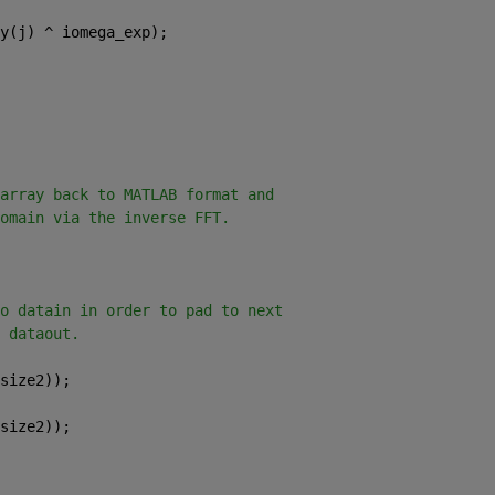
y(j) ^ iomega_exp);
array back to MATLAB format and
omain via the inverse FFT.
o datain in order to pad to next
 dataout.
size2));
size2));