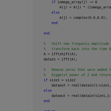
if 
iomega_array(j) ~= 0
            A(j) = A(j) * (iomega_arra
else
            A(j) = complex(0.0,0.0);
end
end
%   Shift new frequency-amplitude 
%   transform back into the time d
    A = ifftshift(A);
    datain = ifft(A);    
%   Remove zeros that were added t
%   biggerst power of 2 and return
if 
size1 > size2
        dataout = real(datain(1:size1,
else
        dataout = real(datain(size1,1:
end