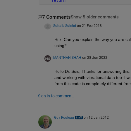
return
7 Comments
Show 5 older comments
Sohaib Sulehri
on 21 Feb 2018
Hi x, Can you explain the way you are cal
using?
MANTHAN SHAH
on 28 Jun 2022
Hello Dr. Seis, Thanks for answering this.
and working with vibrational data too. I 
from this code is completely different fro
Sign in to comment.
Guy Rouleau
on 12 Jan 2012