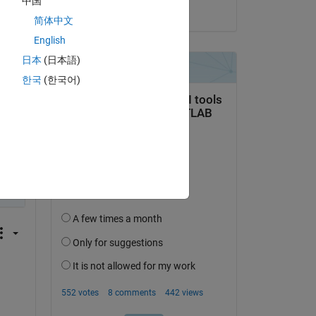
中国
o 
on 28 Jun 2022
简体中文
English
日本
(日本語)
한국
(한국어)