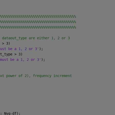
%%%%%%%%%%%%%%%%%%%%%%%%%%%%%%%%%%%%%
%%%%%%%%%%%%%%%%%%%%%%%%%%%%%%%%%%%%%
%%%%%%%%%%%%%%%%%%%%%%%%%%%%%%%%%%%%%
 dataout_type are either 1, 2 or 3
 > 3)
ust be a 1, 2 or 3'
);
t_type > 3)
must be a 1, 2 or 3'
);
xt power of 2), frequency increment
: Nyq-df);