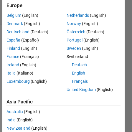
2024
Europe
24 Views
Belgium
(English)
Netherlands
(English)
(30 days)
Denmark
(English)
Norway
(English)
Deutschland
(Deutsch)
Österreich
(Deutsch)
Show older
España
(Español)
Portugal
(English)
comments
Finland
(English)
Sweden
(English)
France
(Français)
Switzerland
Ireland
(English)
Deutsch
Good 
eveni
Italia
(Italiano)
English
ng,
Luxembourg
(English)
Français
I built 
United Kingdom
(English)
in 
matla
Asia Pacific
b a 
Australia
(English)
sets 
of 3d 
India
(English)
point
New Zealand
(English)
s with 