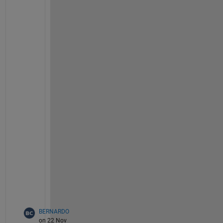
    y = i;
    z = rand(); 
% Random z coordinate
    color = i; 
% Unique color for each point
% Assign values to the matrix
    data(i, :) = [x, y, z, color];
end
% Plot the points using scatter3
figure;
scatter3(data(:, 1), data(:, 2), data(:, 3),
% Label the axes
xlabel(
'X Axis'
);
ylabel(
'Y Axis'
);
zlabel(
'Z Axis'
);
title(
'3D Scatter Plot with Unique Colors'
);
grid 
on
;
BERNARDO
on 22 Nov