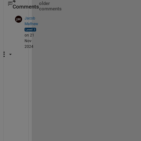
4
older
Comments
comments
Jacob
Mathew
on 21
Nov
2024
H
e
y
B
E
R
N
A
R
D
O