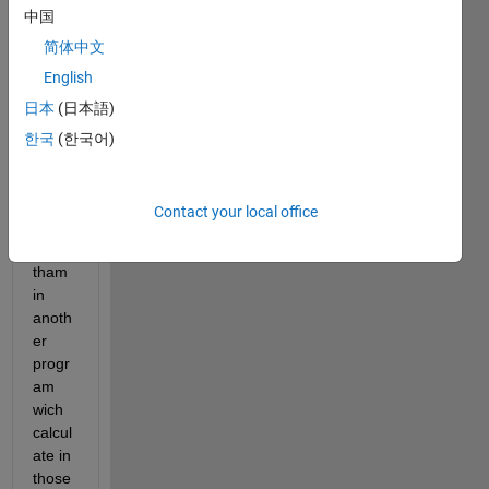
中国
same 
x and 
简体中文
y 
English
coord
日本
(日本語)
inate
s and 
한국
(한국어)
differ
ent z 
and I 
Contact your local office
have 
used 
tham 
in 
anoth
er 
progr
am 
wich 
calcul
ate in 
those 