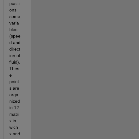
positi
ons 
some 
varia
bles 
(spee
d and 
direct
ion of 
fluid). 
Thes
e 
point
s are 
orga
nized 
in 12 
matri
x in 
wich 
x and 