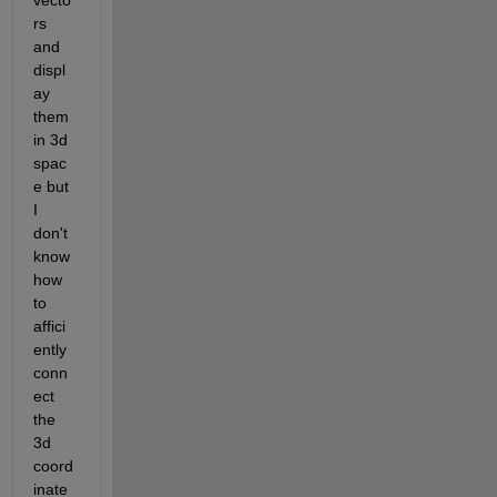
vecto
rs 
and 
displ
ay 
them 
in 3d 
spac
e but 
I 
don't 
know 
how 
to 
affici
ently 
conn
ect 
the 
3d 
coord
inate