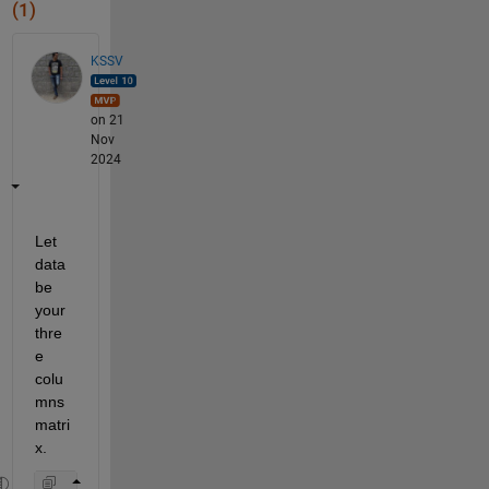
(1)
KSSV
on 21
Nov
2024
Let 
data 
be 
your 
thre
e 
colu
mns 
matri
x. 