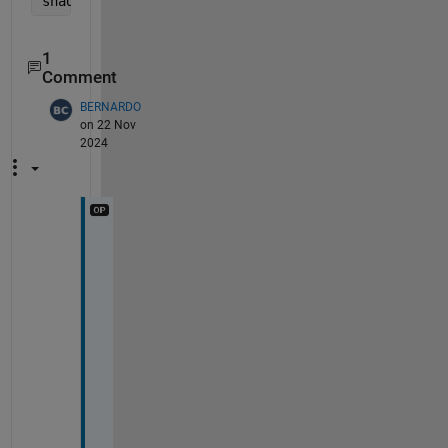
shading 
interp 
1
Comment
BERNARDO
on 22 Nov
2024
T
h
a
n 
y
o
u
.
I 