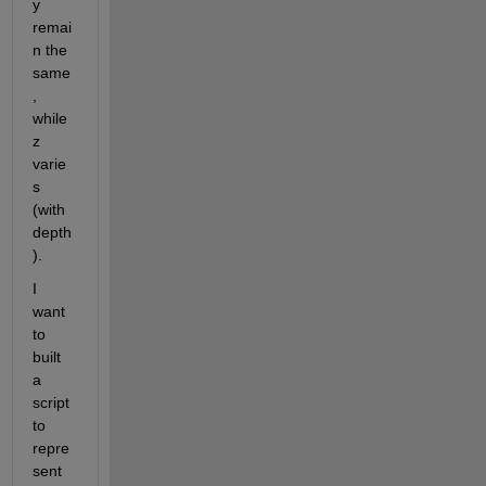
y 
remai
n the 
same
, 
while 
z 
varie
s 
(with 
depth
). 
I 
want 
to 
built 
a 
script 
to 
repre
sent 