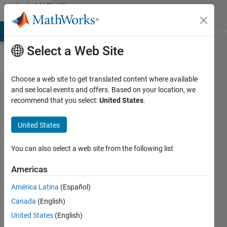
Skip to content
MATLAB
Answers
MATLAB Answers
File Exchange
Cody
AI Chat Playground
Di
Select a Web Site
Choose a web site to get translated content where available
3d plots
and see local events and offers. Based on your location, we
recommend that you select:
United States
.
with
attributes
United States
of points
You can also select a web site from the following list
BERNARDO
Americas
20 Nov
2024
América Latina
(Español)
1 Answer
Canada
(English)
Updated
United States
(English)
22 Nov