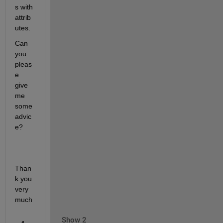
s with 
attrib
utes. 
Can 
you 
pleas
e 
give 
me 
some 
advic
e?
Than
k you 
very 
much
Show 2