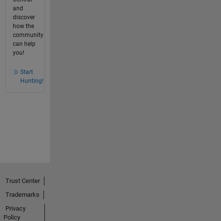
and
discover
how the
community
can help
you!
Start
Hunting!
Trust Center
Trademarks
Privacy
Policy