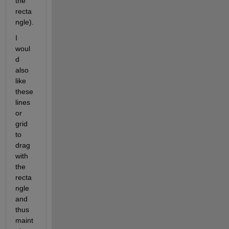
the 
recta
ngle).
I 
woul
d 
also 
like 
these 
lines 
or 
grid 
to 
drag 
with 
the 
recta
ngle 
and 
thus 
maint