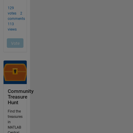
Community
Treasure
Hunt
Find the
treasures
in
MATLAB
Central