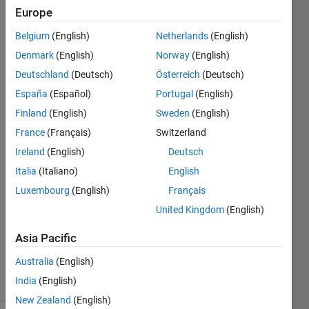
which
Europe
will
Belgium
(English)
Netherlands
(English)
drag
Denmark
(English)
Norway
(English)
with it?
Deutschland
(Deutsch)
Österreich
(Deutsch)
España
(Español)
Portugal
(English)
Finland
(English)
Sweden
(English)
Right
Grievous
France
(Français)
Switzerland
Ireland
(English)
Deutsch
13 May
Italia
(Italiano)
English
2015
0
Luxembourg
(English)
Français
Answers
United Kingdom
(English)
Updated
13 May
Asia Pacific
2015
Australia
(English)
20 Views
India
(English)
(30 days)
New Zealand
(English)