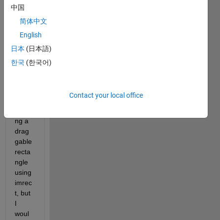
中国
简体中文
English
日本
(日本語)
한국
(한국어)
Hi 
every
body,
Contact your local office
I am 
plotti
ng a 
drag
gable 
recta
ngle 
using 
imrec
t, but 
I 
woul