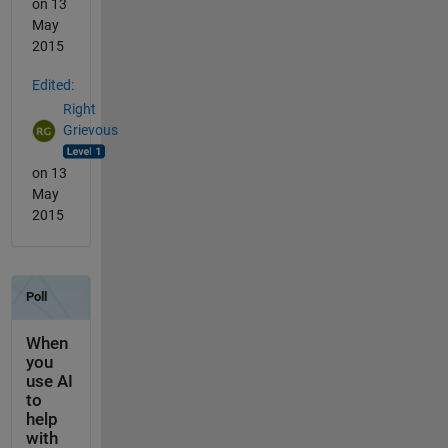
on 13
May
2015
Edited:
Right
Grievous
on 13
May
2015