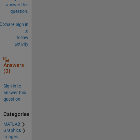
answer this
question.
Share
Sign in
to
follow
activity
Answers
(0)
Sign in to
answer this
question.
Categories
MATLAB
Graphics
Images