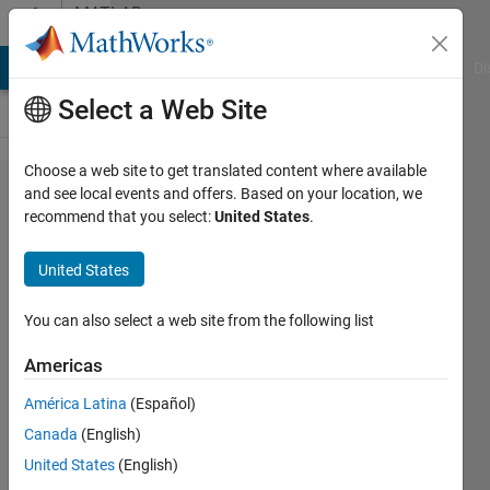
Skip to content
MATLAB
Answers
MATLAB Answers
File Exchange
Cody
AI Chat Playground
Di
Select a Web Site
Choose a web site to get translated content where available
Is it
and see local events and offers. Based on your location, we
recommend that you select:
United States
.
possible
to use
United States
imrect
and
You can also select a web site from the following list
display
Americas
an
América Latina
(Español)
internal
Canada
(English)
grid or
United States
(English)
lines