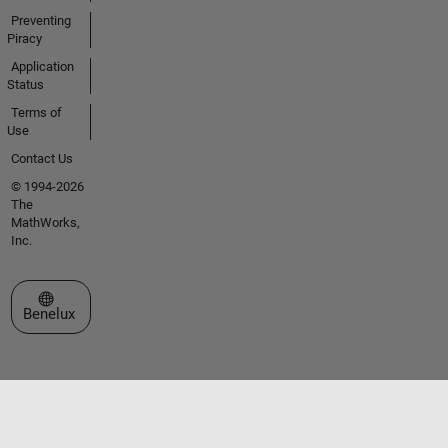
Preventing
Piracy
Application
Status
Terms of
Use
Contact Us
© 1994-2026
The
MathWorks,
Inc.
Select a Web Site
Benelux