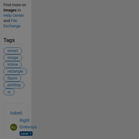
Find more on
Images
in
Help Center
and
File
Exchange
Tags
imrect
image
imline
rectangle
figure
plotting
ui
See Also
Asked:
Right
Grievous