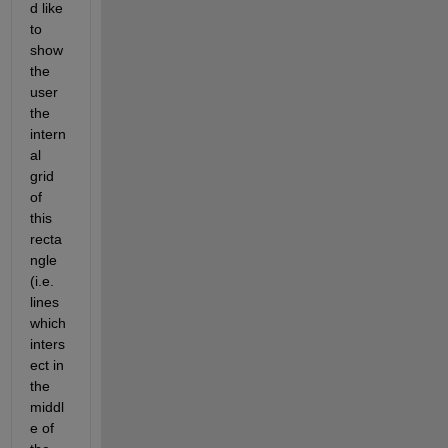
d like 
to 
show 
the 
user 
the 
intern
al 
grid 
of 
this 
recta
ngle 
(i.e. 
lines 
which 
inters
ect in 
the 
middl
e of 