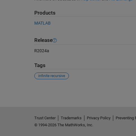
Products
MATLAB
Release
R2024a
Tags
infinite recursive
See Also
Trust Center
Trademarks
Privacy Policy
Preventing 
© 1994-2026 The MathWorks, Inc.