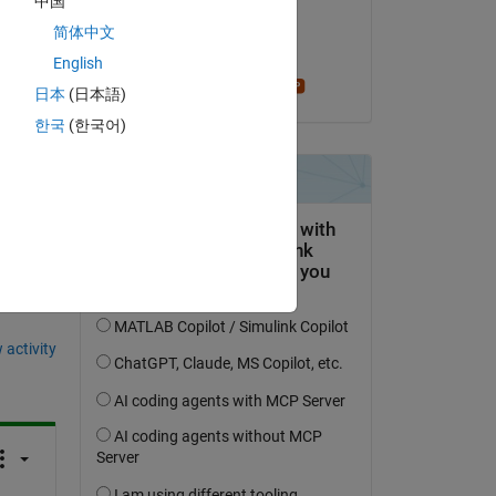
中国
on 11 Nov 2024
nd 
简体中文
Accepted:
English
Stephen23
日本
(日本語)
한국
(한국어)
question.
 activity