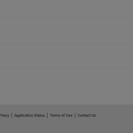
Piracy
Application Status
Terms of Use
Contact Us