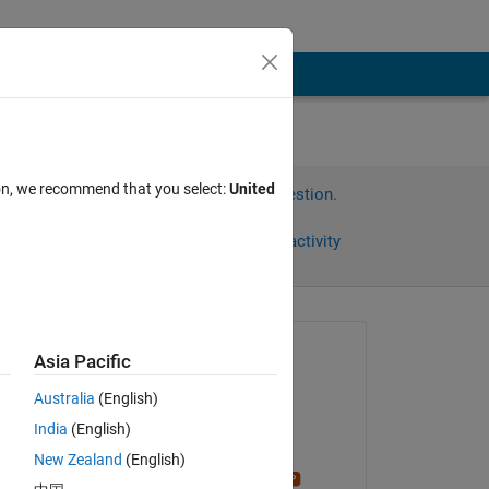
ion, we recommend that you select:
United
Sign in to answer this question.
Share
Sign in to follow activity
Asked:
Asia Pacific
재훈
Australia
(English)
on 11 Nov 2024
India
(English)
Answered:
New Zealand
(English)
Stephen23