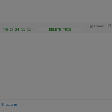
Theme
가리킴(24.11.11)   !!!! DELETE THIS !!!!
Structures