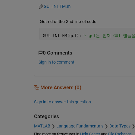
GUI_INI_FM.m
Get rid of the 2nd line of code:
GUI_INI_FM(gcf); 
% gcf는 현재 GUI 핸들을 
0 Comments
Sign in to comment.
More Answers (0)
Sign in to answer this question.
Categories
MATLAB
Language Fundamentals
Data Types
Find more on
Structures
in
Help Center
and
File Exchange