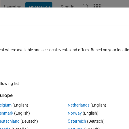
Learning
Sign In
Get MATLAB
t Playground
Discussions
Contests
Blogs
Post
More
 FAQs
More
red. How do I fix it?
ent where available and see local events and offers. Based on your locat
epted
Updated 11 Nov 2024
5 Views (30 days)
llowing list
urope
0 votes
elgium
(English)
Netherlands
(English)
enmark
(English)
Norway
(English)
eutschland
(Deutsch)
Österreich
(Deutsch)