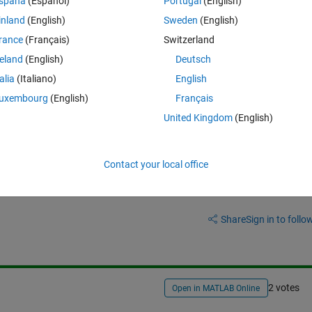
spaña
(Español)
Portugal
(English)
ng. However, the file did not run, so I looked into the problem and fou
inland
(English)
Sweden
(English)
Singleton settings and set the name manually, but it doesn't seem to be 
rance
(Français)
Switzerland
reland
(English)
Deutsch
talia
(Italiano)
English
uxembourg
(English)
Français
United Kingdom
(English)
Contact your local office
Sign in to answer this 
Share
Sign in to follow
2 votes
Open in MATLAB Online