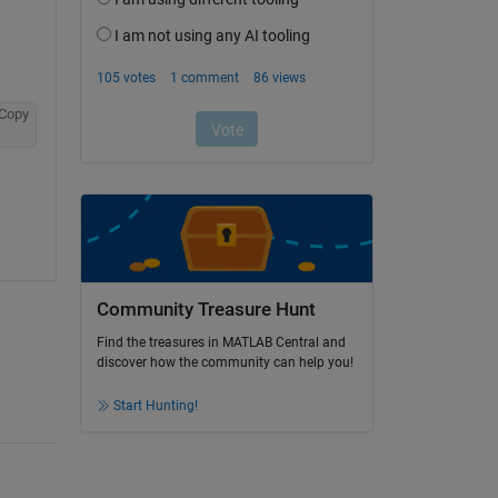
Copy
Community Treasure Hunt
Find the treasures in MATLAB Central and
discover how the community can help you!
Start Hunting!