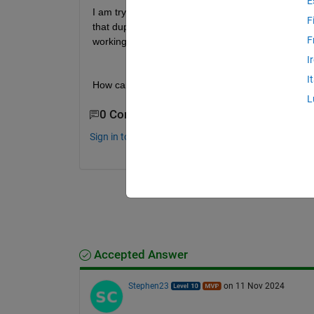
E
I am trying to use the FTF model among Oscillus_lo
F
that duplicate calls were occurring. I checked the 
F
working properly yet. 
I
I
How can I catch the error?
L
0 Comments
Sign in to comment.
Accepted Answer
Stephen23
on 11 Nov 2024