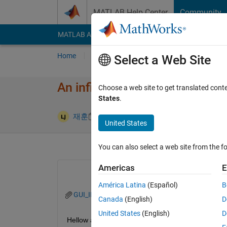
Skip to content
MATLAB Help Center
Community
MATLAB Answers
File Exchange
Cody
AI Cha
Home
Ask
Answer
Browse
MATLAB
Select a Web Site
An infinite recursive call occur
Choose a web site to get translated cont
States
.
Answer Acc
재훈
11 Nov 2024
1 Answer
United States
You can also select a web site from the fo
Americas
E
América Latina
(Español)
B
GUI_INI_FM.m
Canada
(English)
D
United States
(English)
D
Hellow all,