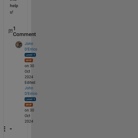
help
s!
1
Comment
John
D'Errico
on 30
Oct
2024
Edited:
John
D'Errico
on 30
Oct
2024