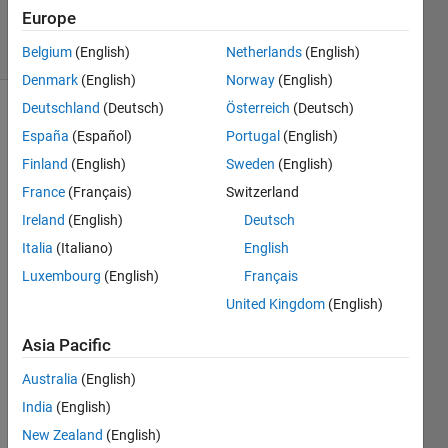
2024
Europe
15 Views
(30 days)
Belgium
(English)
Netherlands
(English)
Denmark
(English)
Norway
(English)
Deutschland
(Deutsch)
Österreich
(Deutsch)
Info
España
(Español)
Portugal
(English)
This
Finland
(English)
Sweden
(English)
question
France
(Français)
Switzerland
is
Ireland
(English)
Deutsch
locked.
Reopen
Italia
(Italiano)
English
it to
Luxembourg
(English)
Français
edit
United Kingdom
(English)
or
answer.
Asia Pacific
Australia
(English)
India
(English)
New Zealand
(English)