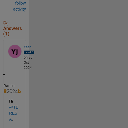
follow
activity
Answers
(1)
Yash
on 30
Oct
2024
Ran in:
Hi 
@TE
RES
A
,