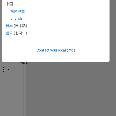
中国
简体中文
English
1
日本
(日本語)
Comment
한국
(한국어)
John
D'Errico
Contact your local office
on 30
Oct
2024
@
T
E
R
E
S