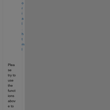
o
r
i
a
l
.
h
t
m
l
Plea
se 
try to 
use 
the 
funct
ions 
abov
e to 