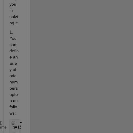
you 
in 
solvi
ng it.
1. 
You 
can 
defin
e an 
arra
y of 
odd 
num
bers 
upto 
n as 
follo
ws:
n=15;
eme