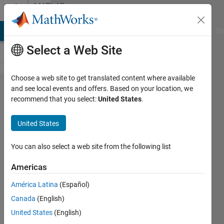
Skip to content
MATLAB
Answers
MATLAB Answers
File Exchange
Cody
AI Chat Playground
Di
Select a Web Site
Choose a web site to get translated content where available
How to
and see local events and offers. Based on your location, we
recommend that you select:
United States
.
solve
this
United States
question
You can also select a web site from the following list
N/A
Americas
30 Oct
2024
América Latina
(Español)
1 Answer
Canada
(English)
Updated
United States
(English)
30 Oct