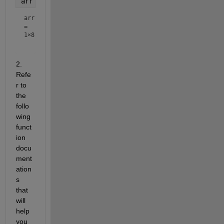
arr = 1:2:n
arr
=
1×8
2. 
Refe
r to 
the 
follo
wing 
funct
ion 
docu
ment
ation
s 
that 
will 
help 
you 