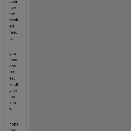
achi
eve 
the 
desir
ed 
resul
ts. 
If 
you 
face 
any 
issu
es, 
kindl
y let 
me 
kno
w.
I 
hope 
this 