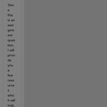
Sinc
e 
this 
is an 
assi
gnm
ent 
ques
tion, 
I will 
provi
de 
you 
a 
few 
reso
urce
s 
whic
h will 
help 