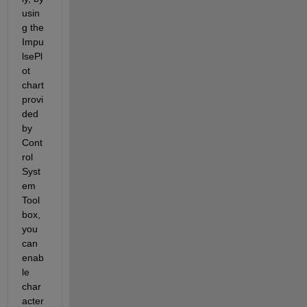
usin
g the 
Impu
lsePl
ot 
chart 
provi
ded 
by 
Cont
rol 
Syst
em 
Tool
box, 
you 
can 
enab
le 
char
acter