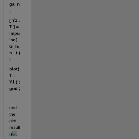
ga_n 
;
[ Y1 , 
T ] = 
impu
lse( 
G_fu
n , t ) 
; 
plot( 
T , 
Y1 ) ;
grid ;
and 
the 
plot 
result 
is