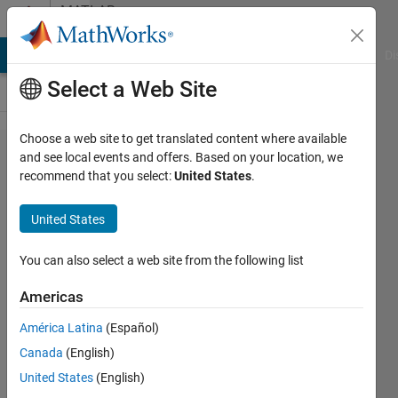
Skip to content
MATLAB
Answers
MATLAB Answers
File Exchange
Cody
AI Chat Playground
Di
Select a Web Site
Choose a web site to get translated content where available
Why the
and see local events and offers. Based on your location, we
recommend that you select:
United States
.
peak
values
United States
are
evidently
You can also select a web site from the following list
different
Americas
under the
América Latina
(Español)
impulse
Canada
(English)
function
United States
(English)
to a