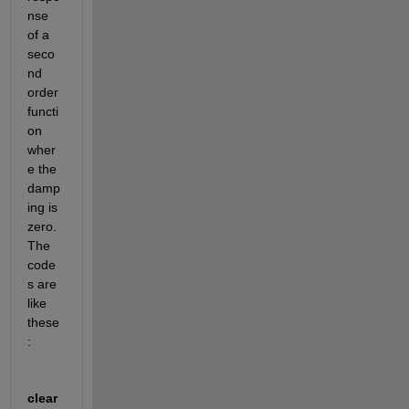
nse 
of a 
seco
nd 
order 
functi
on 
wher
e the 
damp
ing is 
zero. 
The 
code
s are 
like 
these
:
clear 