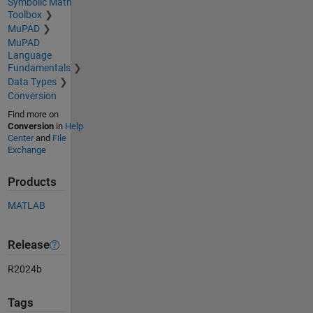
Symbolic Math
Toolbox
MuPAD
MuPAD
Language
Fundamentals
Data Types
Conversion
Find more on
Conversion
in
Help
Center
and
File
Exchange
Products
MATLAB
Release
R2024b
Tags