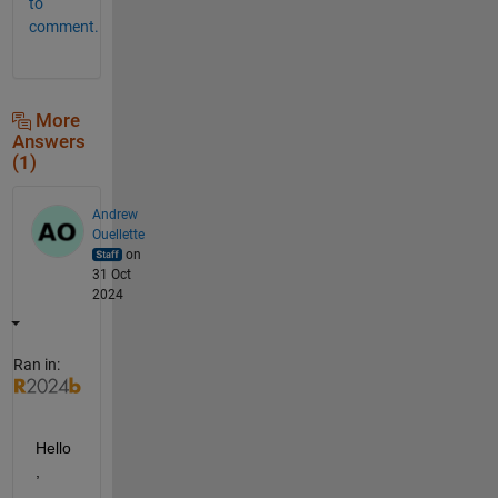
to
comment.
More
Answers
(1)
Andrew
Ouellette
on
31 Oct
2024
Ran in:
Hello
,