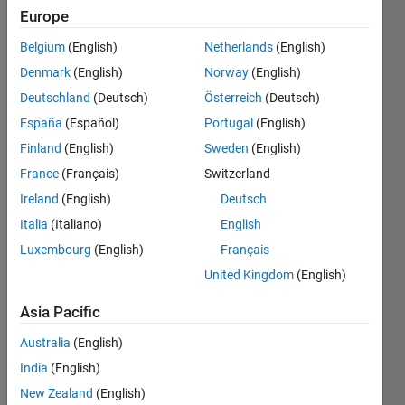
second
Europe
order
Belgium
(English)
Netherlands
(English)
function
Denmark
(English)
Norway
(English)
with zero
Deutschland
(Deutsch)
Österreich
(Deutsch)
damping?
España
(Español)
Portugal
(English)
Finland
(English)
Sweden
(English)
France
(Français)
Switzerland
Tony
Cheng
Ireland
(English)
Deutsch
30 Oct
Italia
(Italiano)
English
2024
Luxembourg
(English)
Français
2
Answers
United Kingdom
(English)
Answer
Asia Pacific
Accepted
Updated
Australia
(English)
31 Oct 2024
India
(English)
8 Views
New Zealand
(English)
(30 days)