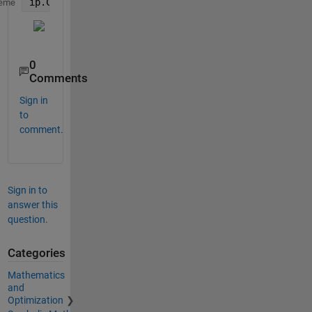
ip.Characteristics.PeakResponse.Visible = true;
eme
0
Comments
Sign in
to
comment.
Sign in to
answer this
question.
Categories
Mathematics
and
Optimization