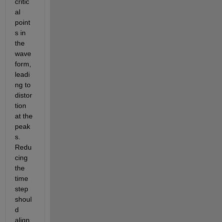
critic
al 
point
s in 
the 
wave
form, 
leadi
ng to 
distor
tion 
at the 
peak
s. 
Redu
cing 
the 
time 
step 
shoul
d 
align 