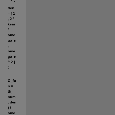
^ 2 ;
den 
= [ 1 
, 2 * 
ksai 
* 
ome
ga_n 
, 
ome
ga_n 
^ 2 ] 
;
G_fu
n = 
tf( 
num 
, den 
) / 
ome