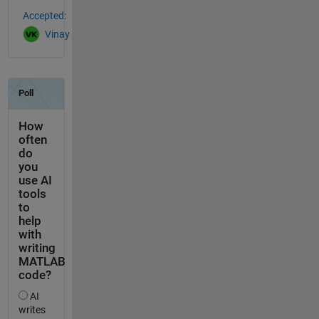
Accepted:
Vinay