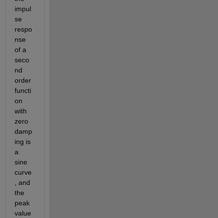
impul
se 
respo
nse 
of a 
seco
nd 
order 
functi
on 
with 
zero 
damp
ing is 
a 
sine 
curve
, and 
the 
peak 
value