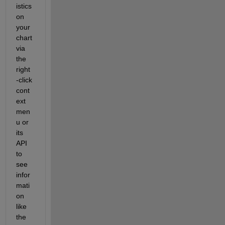
istics 
on 
your 
chart 
via 
the 
right
-click 
cont
ext 
men
u or 
its 
API 
to 
see 
infor
mati
on 
like 
the 