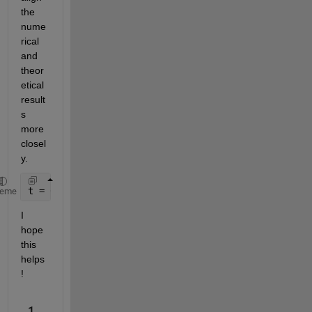
the 
nume
rical 
and 
theor
etical 
result
s 
more 
closel
y.
t = 0 : 0.0001 : 2 ;
heme
I 
hope 
this 
helps
!
1