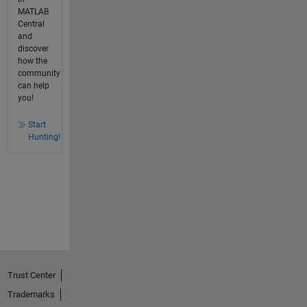
MATLAB
Central
and
discover
how the
community
can help
you!
Start
Hunting!
Trust Center
Trademarks