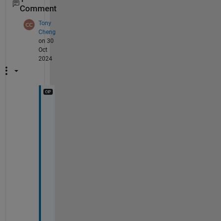
Comment
Tony
Cheng
on 30
Oct
2024
H
i 
V
, 
t
h
a
t 
i
s 
a