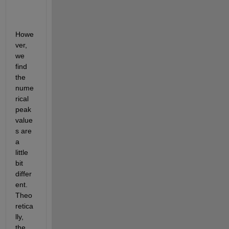
Howe
ver, 
we 
find 
the 
nume
rical 
peak 
value
s are 
a 
little 
bit 
differ
ent. 
Theo
retica
lly, 
the 