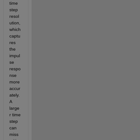
time 
step 
resol
ution, 
which 
captu
res 
the 
impul
se 
respo
nse 
more 
accur
ately. 
A 
large
r time 
step 
can 
miss 