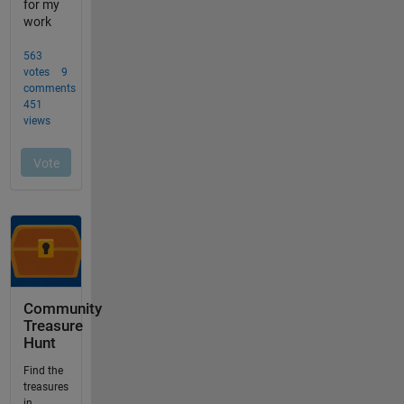
Community
Treasure
Hunt
Find the
treasures
in