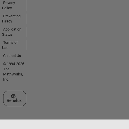
Privacy
Policy
Preventing
Piracy
Application
Status
Terms of
Use
Contact Us
© 1994-2026
The
MathWorks,
Inc.
Select a Web Site
Benelux