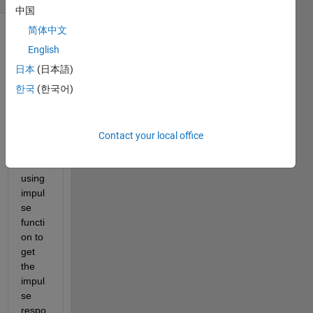
中国
简体中文
English
日本
(日本語)
한국
(한국어)
Hi 
there
Contact your local office
, 
I am 
using 
impul
se 
functi
on to 
get 
the 
impul
se 
respo