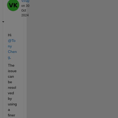
Vinay
on 30
Oct
2024
Hi 
@To
ny 
Chen
g
,
The 
issue 
can 
be 
resol
ved 
by 
using 
a 
finer 