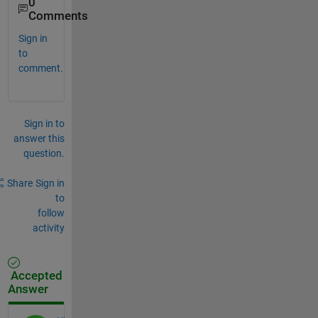
0
Comments
Sign in
to
comment.
Sign in to
answer this
question.
Share
Sign in
to
follow
activity
Accepted
Answer