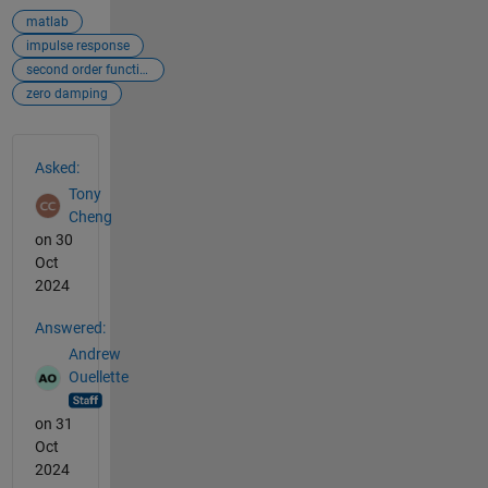
matlab
impulse response
second order function
zero damping
See Also
Asked:
Tony
Cheng
on 30
Oct
2024
Answered:
Andrew
Ouellette
on 31
Oct
2024