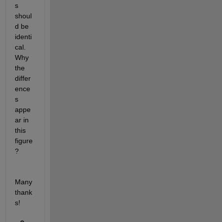
s 
shoul
d be 
identi
cal. 
Why 
the 
differ
ence
s 
appe
ar in 
this 
figure
?
Many 
thank
s!