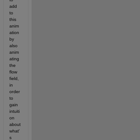
add 
to 
this 
anim
ation 
by 
also 
anim
ating 
the 
flow 
field, 
in 
order 
to 
gain 
intuiti
on 
about 
what'
s 