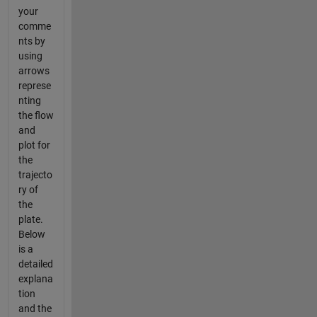
your
comme
nts by
using
arrows
represe
nting
the flow
and
plot for
the
trajecto
ry of
the
plate.
Below
is a
detailed
explana
tion
and the