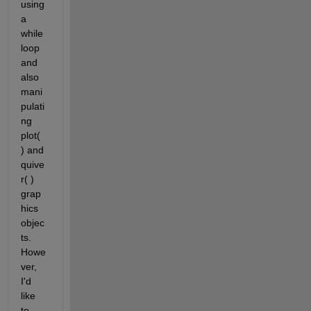
using 
a 
while 
loop 
and 
also 
mani
pulati
ng 
plot( 
) and 
quive
r( ) 
grap
hics 
objec
ts. 
Howe
ver, 
I'd 
like 
to 