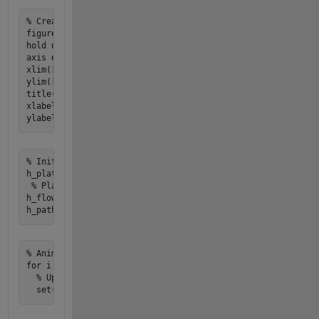
% Create figure for animation

figure;

hold on;

axis equal;

xlim([-5 5]);

ylim([-5 5]);

title('Plate Falling Through Fluid with Flow Field');

xlabel('X Position (m)');

% Initialize plot objects

h_plate = plot(y(:,1), y(:,2), 'ro', 'MarkerSize', 10, 'Mar
 % Plate

h_flow = quiver(x, y_grid, u, v, 'b'); % Flow field arrows

% Animation loop

for i = 1:length(t)

  % Update plate position
