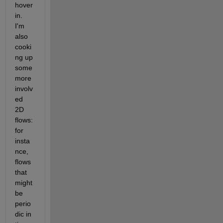
hover 
in. 
I'm 
also 
cooki
ng up 
some 
more 
involv
ed 
2D 
flows: 
for 
insta
nce, 
flows 
that 
might 
be 
perio
dic in 