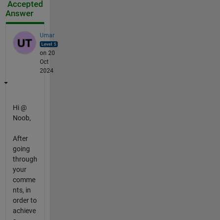
Accepted
Answer
Umar
on 20
Oct
2024
Hi @
Noob,
After
going
through
your
comme
nts, in
order to
achieve