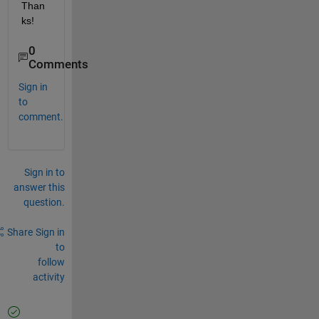
Than
ks!
0
Comments
Sign in
to
comment.
Sign in to
answer this
question.
Share
Sign in
to
follow
activity