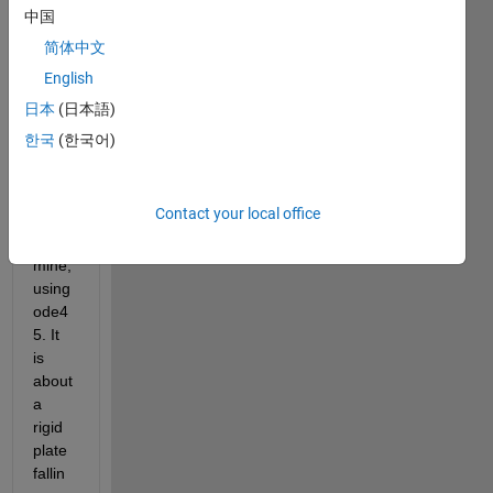
have 
中国
a 
简体中文
dece
English
nt 
code 
日本
(日本語)
that 
한국
(한국어)
solve
s an 
ode 
Contact your local office
mode
l of 
mine, 
using 
ode4
5. It 
is 
about 
a 
rigid 
plate 
fallin