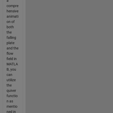
a
compre
hensive
animati
on of
both
the
falling
plate
and the
flow
field in
MATLA
B, you
can
utilize
the
quiver
functio
n as
mentio
ned in