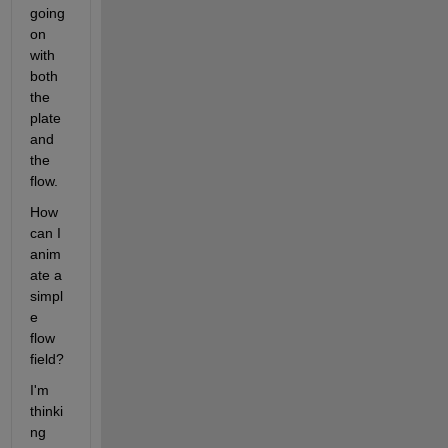
going 
on 
with 
both 
the 
plate 
and 
the 
flow.
How 
can I 
anim
ate a 
simpl
e 
flow 
field? 
I'm 
thinki
ng 