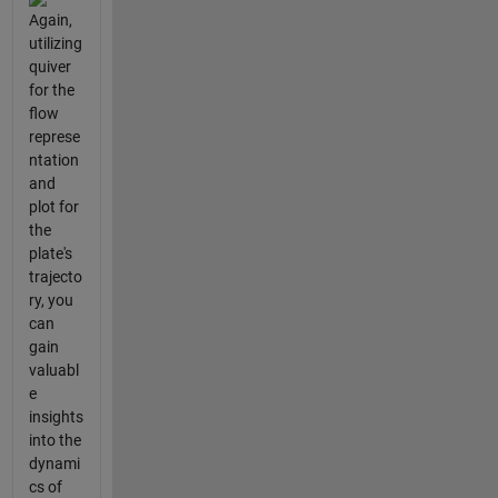
Again,
utilizing
quiver
for the
flow
represe
ntation
and
plot for
the
plate's
trajecto
ry, you
can
gain
valuabl
e
insights
into the
dynami
cs of