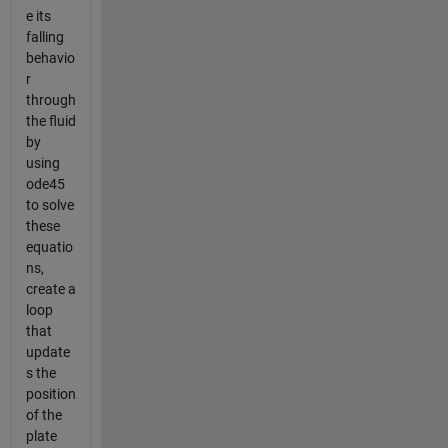
e its
falling
behavio
r
through
the fluid
by
using
ode45
to solve
these
equatio
ns,
create a
loop
that
update
s the
position
of the
plate