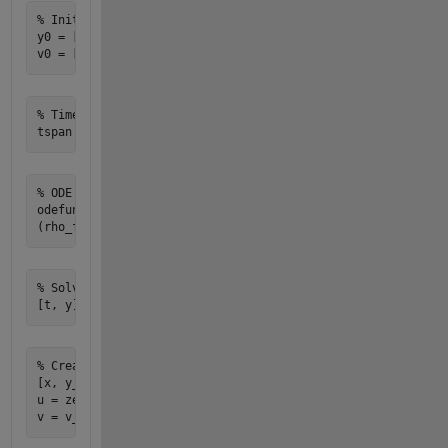
% Initial conditions

y0 = [0; 0]; % Initial position [x; y]

% Time span

% ODE function

odefun = @(t, y) [y(2); -g + (0.5 * rho_f * Cd * A * (v_upd
% Solve ODE

% Create a grid for the flow field

[x, y_grid] = meshgrid(-5:0.5:5, -5:0.5:5);

u = zeros(size(x)); % x-component of velocity
