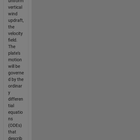
uniform
vertical
wind
updraft,
the
velocity
field.
The
plate's
motion
will be
governe
d by the
ordinar
y
differen
tial
equatio
ns
(ODEs)
that
describ