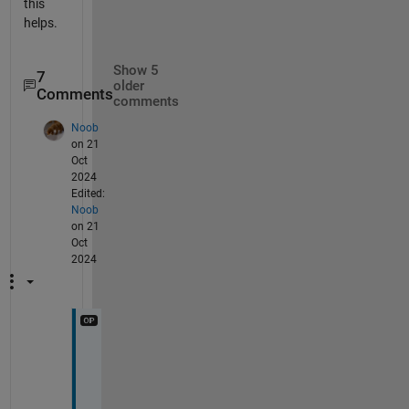
this
helps.
Show 5
7
older
Comments
comments
Noob
on 21
Oct
2024
Edited:
Noob
on 21
Oct
2024
H
i 
U
m