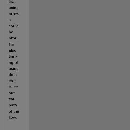
that 
using 
arrow
s 
could 
be 
nice; 
I'm 
also 
thinki
ng of 
using 
dots 
that 
trace 
out 
the 
path 
of the 
flow.