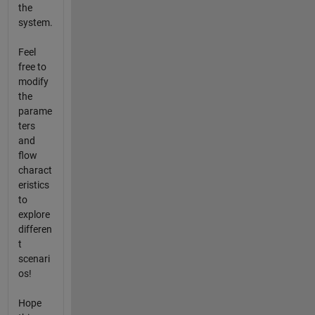
the
system.
Feel
free to
modify
the
parame
ters
and
flow
charact
eristics
to
explore
differen
t
scenari
os!
Hope