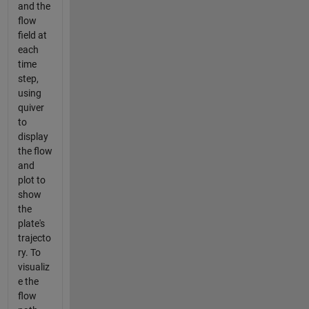
and the
flow
field at
each
time
step,
using
quiver
to
display
the flow
and
plot to
show
the
plate's
trajecto
ry. To
visualiz
e the
flow