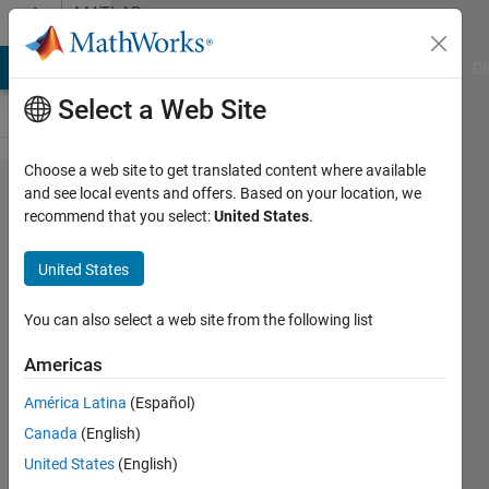
Skip to content
MATLAB
Answers
MATLAB Answers
File Exchange
Cody
AI Chat Playground
Di
Select a Web Site
Choose a web site to get translated content where available
How to
and see local events and offers. Based on your location, we
recommend that you select:
United States
.
animate
background
United States
flow field
that an
You can also select a web site from the following list
object is
Americas
moving
América Latina
(Español)
through?
Canada
(English)
United States
(English)
Noob