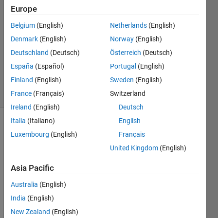
20 Oct
Europe
2024
Belgium
(English)
Netherlands
(English)
1 Answer
Denmark
(English)
Norway
(English)
Answer
Accepted
Deutschland
(Deutsch)
Österreich
(Deutsch)
Updated
España
(Español)
Portugal
(English)
22 Oct 2024
Finland
(English)
Sweden
(English)
8 Views
France
(Français)
Switzerland
(30 days)
Ireland
(English)
Deutsch
Italia
(Italiano)
English
Show older
Luxembourg
(English)
Français
comments
United Kingdom
(English)
Asia Pacific
Hi 
Australia
(English)
there
!
India
(English)
New Zealand
(English)
I now 