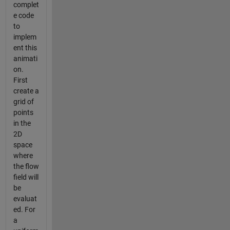
complet
e code
to
implem
ent this
animati
on.
First
create a
grid of
points
in the
2D
space
where
the flow
field will
be
evaluat
ed. For
a