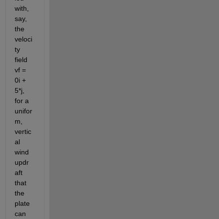
with, 
say, 
the 
veloci
ty 
field 
vf = 
0i + 
5*j, 
for a 
unifor
m, 
vertic
al 
wind 
updr
aft 
that 
the 
plate 
can 