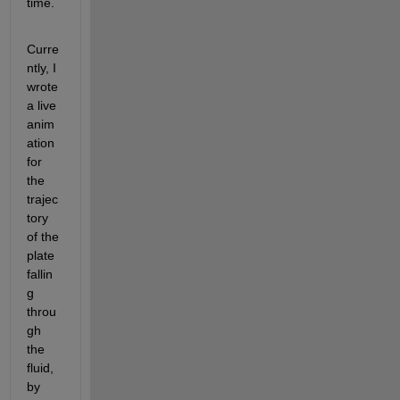
time.
Curre
ntly, I 
wrote 
a live 
anim
ation 
for 
the 
trajec
tory 
of the 
plate 
fallin
g 
throu
gh 
the 
fluid, 
by 