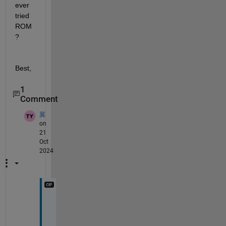
ever 
tried 
ROM
? 
Best,
1
Comment
翼
on
21
Oct
2024
W