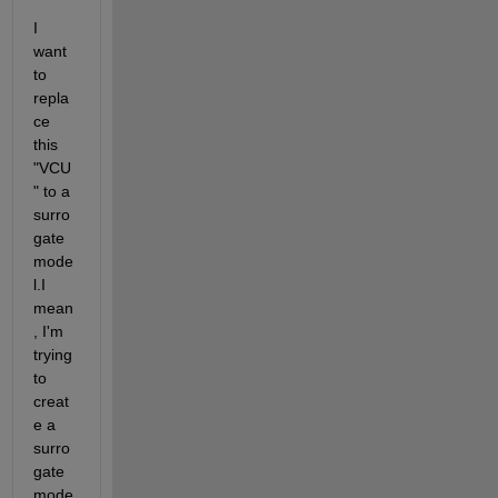
I 
want 
to 
repla
ce 
this 
"VCU
" to a 
surro
gate 
mode
l.I 
mean
, I'm 
trying 
to 
creat
e a 
surro
gate 
mode