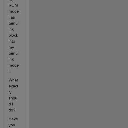
ROM 
mode
l as 
Simul
ink 
block 
into 
my 
Simul
ink 
mode
l.
What 
exact
ly 
shoul
d I 
do?
Have 
you 