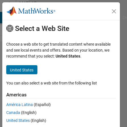
Skip to content
MATLAB
Answers
MATLAB Answers
File Exchange
Cody
AI Chat Playground
Di
Select a Web Site
Choose a web site to get translated content where available
How do I
and see local events and offers. Based on your location, we
recommend that you select:
United States
.
export
my ROM
United States
model to
Simulink?
You can also select a web site from the following list
Americas
翼
América Latina
(Español)
17 Oct
Canada
(English)
2024
1 Answer
United States
(English)
Updated