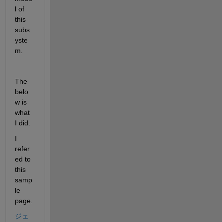
l of 
this 
subs
yste
m.
The 
belo
w is 
what 
I did.
I 
refer
ed to 
this 
samp
le 
page.
ジェ