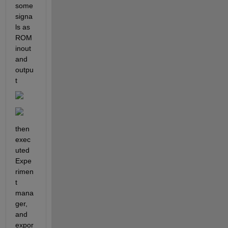
some 
signa
ls as 
ROM 
inout 
and 
outpu
t
then 
exec
uted 
Expe
rimen
t 
mana
ger, 
and 
expor