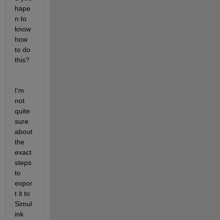
hape
n to 
know 
how 
to do 
this?
I'm 
not 
quite 
sure 
about 
the 
exact 
steps 
to 
expor
t it to 
Simul
ink 