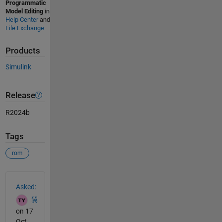
Programmatic
Model Editing
in
Help Center
and
File Exchange
Products
Simulink
Release
R2024b
Tags
rom
See Also
Asked:
翼
on 17
Oct