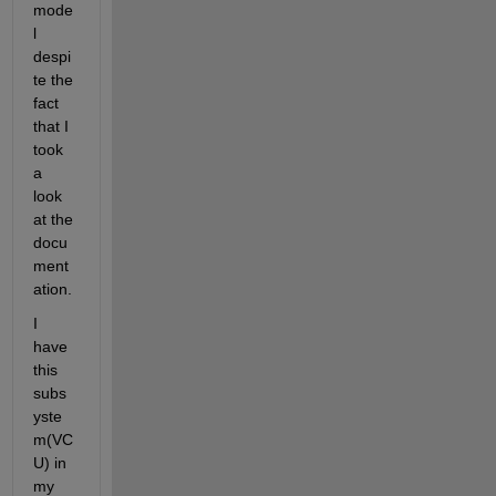
mode
l 
despi
te the 
fact 
that I 
took 
a 
look 
at the 
docu
ment
ation. 
I 
have 
this 
subs
yste
m(VC
U) in 
my 