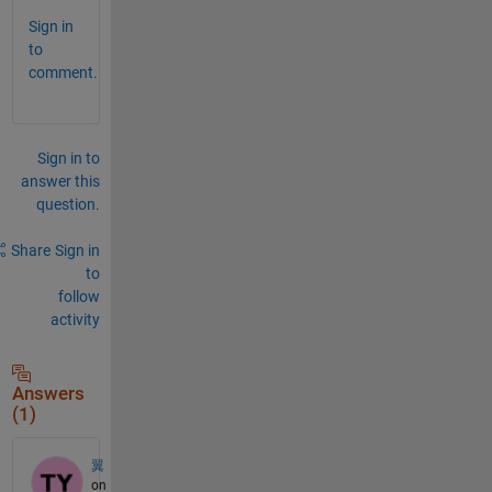
Sign in
to
comment.
Sign in to
answer this
question.
Share
Sign in
to
follow
activity
Answers
(1)
翼
on