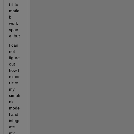
t it to 
matla
b 
work
spac
e, but
I can 
not 
figure 
out 
how I 
expor
t it to 
my 
simuli
nk 
mode
l and 
integr
ate 
my 