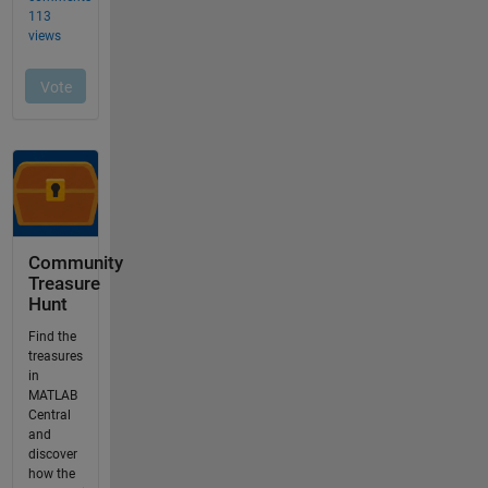
Community
Treasure
Hunt
Find the
treasures
in
MATLAB
Central
and
discover
how the