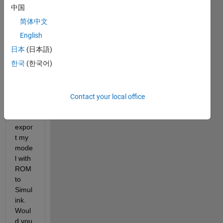
MAT
中国
LAB 
简体中文
& 
English
Simul
ink 
日本
(日本語)
(mat
한국
(한국어)
hwor
ks.co
m)
Contact your local office
I 
can't 
expor
t my 
mode
l with 
ROM 
to 
Simul
ink.  
Woul
d you 