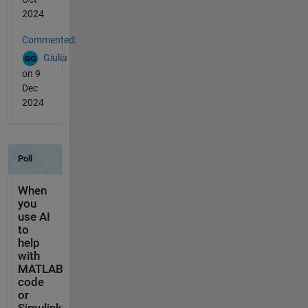
2024
Commented:
Giulia
on 9
Dec
2024