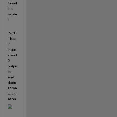
Simul
ink 
mode
l.
"VCU
" has 
7 
input
s and 
2 
outpu
ts, 
and 
does 
some 
calcul
ation.