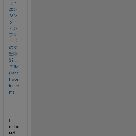
ット
エン
ジン
ター
ビン
ブレ
ード
の次
数削
減モ
デル 
(mat
hwor
ks.co
m)
I 
selec
ted 