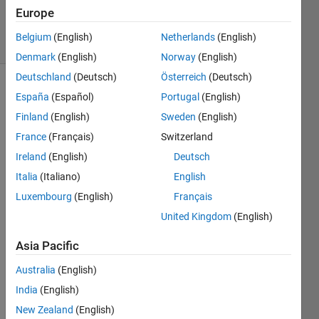
9 Dec 2024
Europe
8 Views
Belgium
(English)
Netherlands
(English)
(30 days)
Denmark
(English)
Norway
(English)
Deutschland
(Deutsch)
Österreich
(Deutsch)
España
(Español)
Portugal
(English)
Finland
(English)
Sweden
(English)
France
(Français)
Switzerland
Ireland
(English)
Deutsch
Italia
(Italiano)
English
I'm 
Luxembourg
(English)
Français
using 
United Kingdom
(English)
ROM
.
Asia Pacific
低次
元化
Australia
(English)
モデ
India
(English)
リン
New Zealand
(English)
グ - 