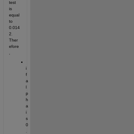
test 
is 
equal 
to 
0.014
2. 
Ther
efore
,
i
f 
a
l
p
h
a 
i
s 
0
.