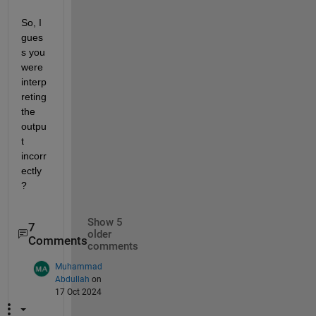
So, I 
gues
s you 
were 
interp
reting 
the 
outpu
t 
incorr
ectly
?
Show 5
7
older
Comments
comments
Muhammad
Abdullah
on
17 Oct 2024