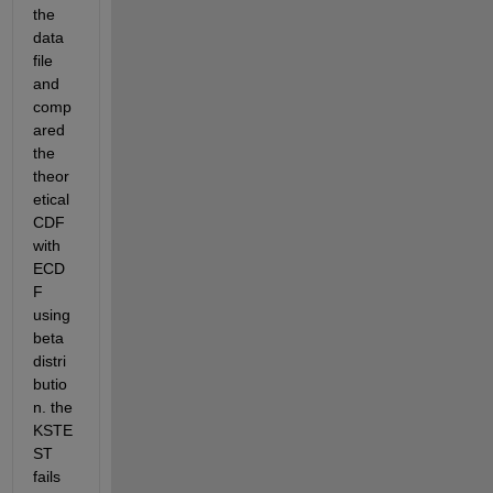
the 
data 
file 
and 
comp
ared 
the 
theor
etical 
CDF 
with 
ECD
F 
using 
beta 
distri
butio
n. the 
KSTE
ST 
fails 