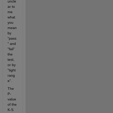
uncle
ar to 
me 
what 
you 
mean 
by 
"pass
" and 
"fail" 
the 
test, 
or by 
"tight 
rang
e".
The 
P-
value 
of the 
K-S 