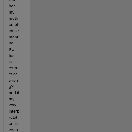
her 
my 
meth
od of 
imple
menti
ng 
KS 
test 
is 
corre
ct or 
wron
g? 
and if 
my 
way 
interp
retati
on is 
wron