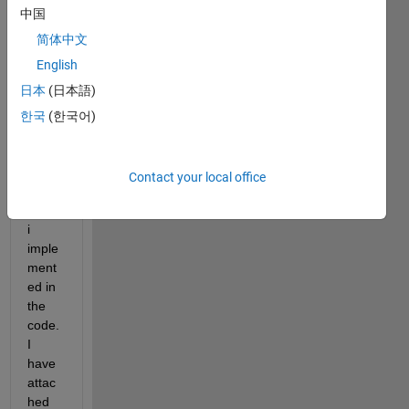
中国
some 
help 
简体中文
in 
English
verify
日本
(日本語)
ing 
the 
한국
(한국어)
KSTE
ST 
meth
Contact your local office
od, 
which 
i 
imple
ment
ed in 
the 
code. 
I 
have 
attac
hed 