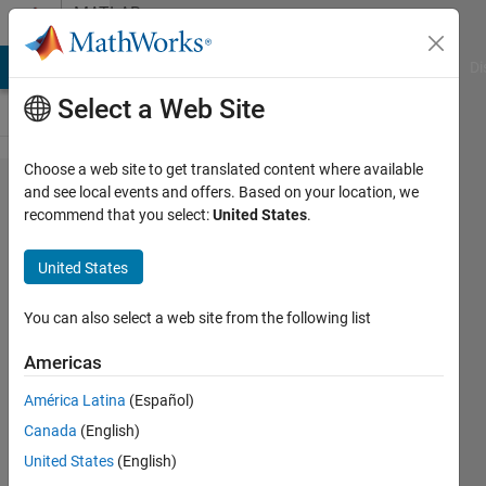
Skip to content
MATLAB
Answers
MATLAB Answers
File Exchange
Cody
AI Chat Playground
Di
Select a Web Site
Choose a web site to get translated content where available
KS
and see local events and offers. Based on your location, we
recommend that you select:
United States
.
TEST
fails at
United States
0.05
but
You can also select a web site from the following list
passes
Americas
at 0.01
América Latina
(Español)
Canada
(English)
Muhammad
United States
(English)
Abdullah