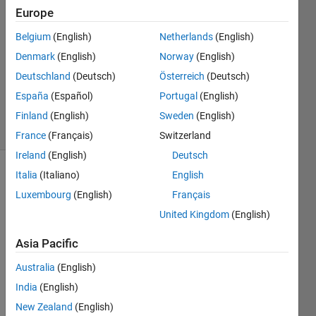
15 Oct
Europe
2024
1 Answer
Belgium
(English)
Netherlands
(English)
Answer
Denmark
(English)
Norway
(English)
Accepted
Deutschland
(Deutsch)
Österreich
(Deutsch)
Updated
España
(Español)
Portugal
(English)
17 Oct 2024
19 Views
Finland
(English)
Sweden
(English)
(30 days)
France
(Français)
Switzerland
Ireland
(English)
Deutsch
Italia
(Italiano)
English
Show older
comments
Luxembourg
(English)
Français
United Kingdom
(English)
Asia Pacific
R.txt
Australia
(English)
Hello, 
India
(English)
I 
New Zealand
(English)
need 