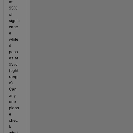
at 
95% 
of 
signifi
canc
e 
while 
it 
pass
es at 
99% 
(tight 
rang
e). 
Can 
any 
one 
pleas
e 
chec
k 
whet