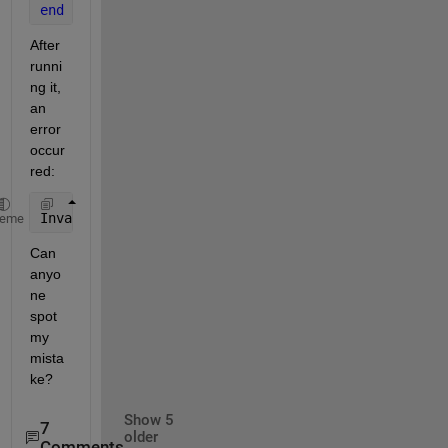
end
After 
runni
ng it, 
an 
error 
occur
red:
Invalid 
use of value 'density'.
heme
Can 
anyo
ne 
spot 
my 
mista
ke?
Show 5
7
older
Comments