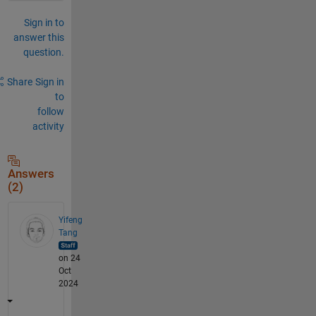
Sign in to
answer this
question.
Share
Sign in
to
follow
activity
Answers
(2)
Yifeng
Tang
on 24
Oct
2024