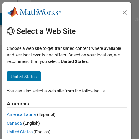
Skip to content
MATLAB
Answers
MATLAB Answers
File Exchange
Cody
AI Chat Playground
Di
Select a Web Site
Choose a web site to get translated content where available
How to
and see local events and offers. Based on your location, we
recommend that you select:
United States
.
convert
constants
United States
in
parameters
You can also select a web site from the following list
to variables
Americas
in inputs in
América Latina
(Español)
simscape？
Canada
(English)
Invalid use
United States
(English)
of value