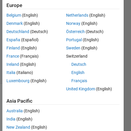
'density'.
Europe
Belgium
(English)
Netherlands
(English)
ms z
Denmark
(English)
Norway
(English)
13 Oct
Deutschland
(Deutsch)
Österreich
(Deutsch)
2024
España
(Español)
Portugal
(English)
2
Finland
(English)
Sweden
(English)
Answers
Updated
France
(Français)
Switzerland
24 Oct 2024
Ireland
(English)
Deutsch
24 Views
Italia
(Italiano)
English
(30 days)
Luxembourg
(English)
Français
United Kingdom
(English)
Show older
Asia Pacific
comments
Australia
(English)
India
(English)
I am 
New Zealand
(English)