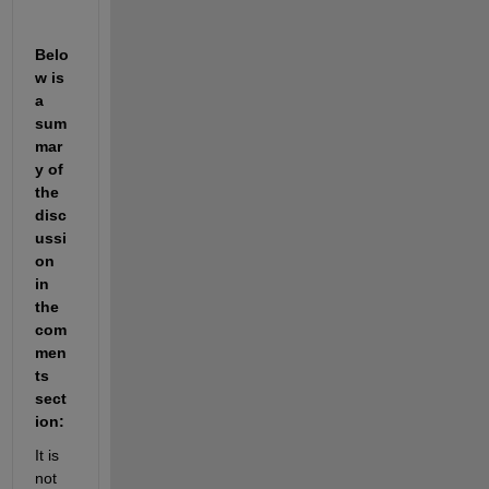
Belo
w is 
a 
sum
mar
y of 
the 
disc
ussi
on 
in 
the 
com
men
ts 
sect
ion:
It is 
not 