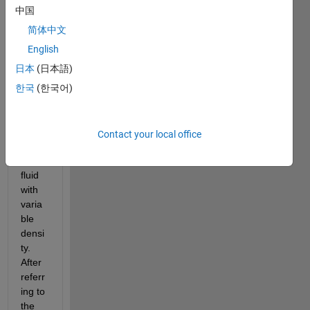
trying 
中国
to 
write 
简体中文
a 
English
Sims
日本
(日本語)
cape 
comp
한국
(한국어)
onent 
that 
can 
Contact your local office
defin
e a 
fluid 
with 
varia
ble 
densi
ty. 
After 
referr
ing to 
the 