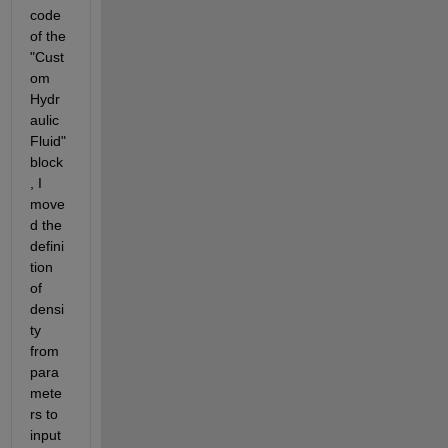
code 
of the 
"Cust
om 
Hydr
aulic 
Fluid" 
block
, I 
move
d the 
defini
tion 
of 
densi
ty 
from 
para
mete
rs to 
input