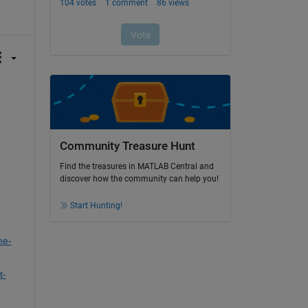
Community Treasure Hunt
Find the treasures in MATLAB Central and
discover how the community can help you!
Start Hunting!
me-
t-