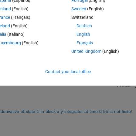
spaña
(Español)
Portugal
(English)
inland
(English)
Sweden
(English)
rance
(Français)
Switzerland
reland
(English)
Deutsch
talia
(Italiano)
English
Sign in to answer this 
uxembourg
(English)
Français
United Kingdom
(English)
Share
Sign in to follow
Contact your local office
0 votes
rivative-of-state-1-in-block-x-y-integrator-at-time-0-55-is-not-finite/