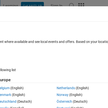
Learning
Sign In
Get MATLAB
t Playground
Discussions
Contests
Blogs
Post
More
 FAQs
More
or
ent where available and see local events and offers. Based on your locat
 Oct 2024
18 Views (30 days)
llowing list
urope
0 votes
elgium
(English)
Netherlands
(English)
enmark
(English)
Norway
(English)
eutschland
(Deutsch)
Österreich
(Deutsch)
 appeared.