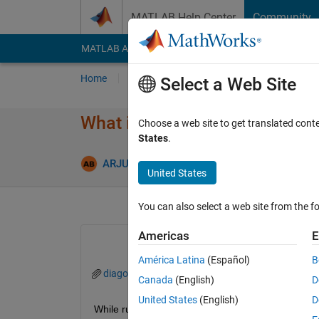
Skip to content
MATLAB Help Center
Community
MATLAB Answers
File Exchange
Cody
AI Cha
Home
Ask
Answer
Browse
MATLAB
Select a Web Site
What is the reason for this err
Choose a web site to get translated cont
States
.
Updated 4
ARJUN
4 Oct 2024
2 Answers
United States
You can also select a web site from the fo
Americas
E
América Latina
(Español)
B
diagonstic viewer_Matlab.png
Canada
(English)
D
United States
(English)
D
While running the simulation, the given message