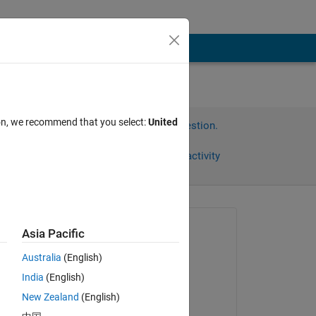
ion, we recommend that you select:
United
Sign in to answer this question.
Share
Sign in to follow activity
Asked:
Asia Pacific
ARJUN
Australia
(English)
on 4 Oct 2024
India
(English)
Answered:
New Zealand
(English)
Saurav