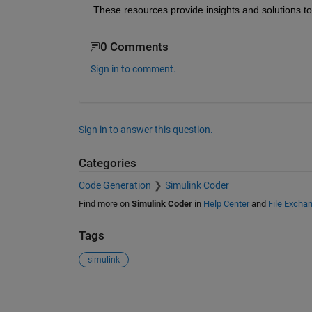
These resources provide insights and solutions to 
0 Comments
Sign in to comment.
Sign in to answer this question.
Categories
Code Generation
Simulink Coder
Find more on
Simulink Coder
in
Help Center
and
File Excha
Tags
simulink
See Also