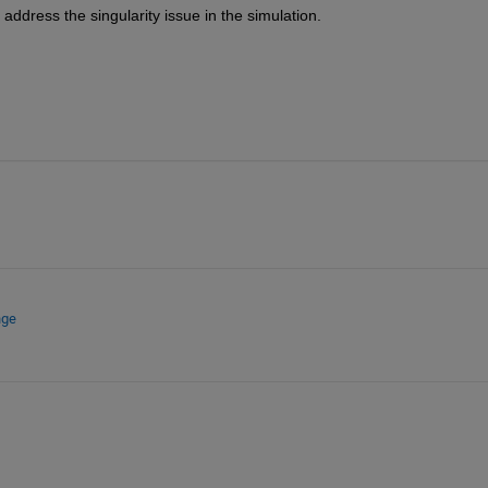
address the singularity issue in the simulation.
nge