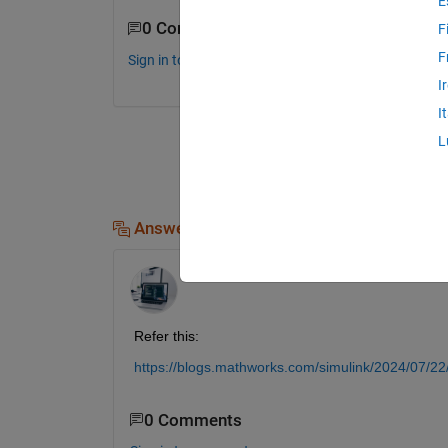
E
0 Comments
F
F
Sign in to comment.
I
I
L
Answers (2)
Udit06
on 4 Oct 2024
Refer this:
https://blogs.mathworks.com/simulink/2024/07/22/de
0 Comments