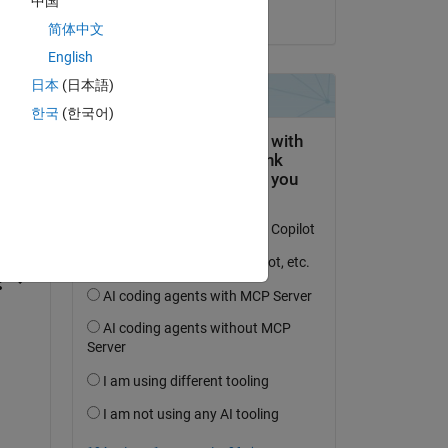
中国
on 4 Oct 2024
简体中文
English
日本
(日本語)
한국
(한국어)
question.
 activity