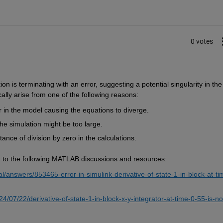
0 votes
n is terminating with an error, suggesting a potential singularity in the 
ally arise from one of the following reasons:
r in the model causing the equations to diverge.
the simulation might be too large.
ance of division by zero in the calculations.
ing to the following MATLAB discussions and resources:
answers/853465-error-in-simulink-derivative-of-state-1-in-block-at-ti
/07/22/derivative-of-state-1-in-block-x-y-integrator-at-time-0-55-is-no