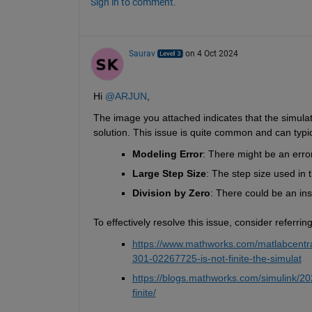
Sign in to comment.
Saurav
on 4 Oct 2024
Hi 
@ARJUN
,
The image you attached indicates that the simulatio
solution. This issue is quite common and can typic
Modeling Error
: There might be an erro
Large Step Size
: The step size used in 
Division by Zero
: There could be an inst
To effectively resolve this issue, consider referr
https://www.mathworks.com/matlabcentral/
301-02267725-is-not-finite-the-simulat
https://blogs.mathworks.com/simulink/2024
finite/