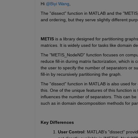
Hi 
@Biyi Wang
,
The
 "dissect" 
function in MATLAB and the
 "METI
and ordering, but they serve slightly different pur
METIS
 is a library designed for partitioning graph
matrices. It is widely used for tasks like domain d
The "METIS_NodeND"
function focuses on comput
reduce fill-in during matrix factorization, which is c
the user to specify the number of separators or s
fill-in by recursively partitioning the graph.
The
 "dissect" 
function in MATLAB is also used for 
this. One of the unique features of this 
function is
influences the number of separators. This can be us
such as in domain decomposition methods for para
Key Differences
User Control
: MATLAB’s
 "dissect" 
provid