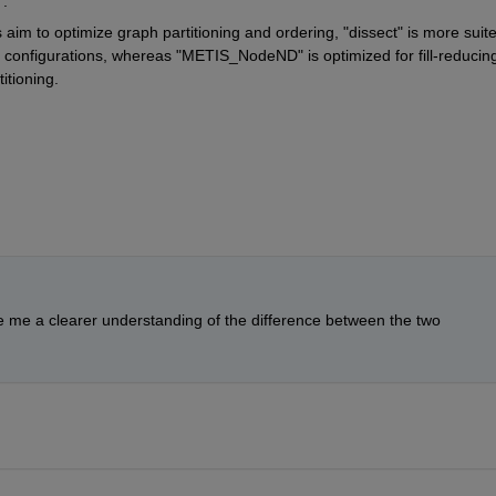
.
s aim to optimize graph partitioning and ordering,
 "dissect" 
is more suite
ng configurations, whereas
 "METIS_NodeND" 
is optimized for fill-reducing
itioning.
e me a clearer understanding of the difference between the two 