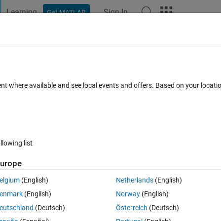
Learning
Sign In
Get MATLAB
t Playground
Discussions
Contests
Blogs
Post
More
 FAQs
More
n matlab and METIS_NodeND in Metis?
ent where available and see local events and offers. Based on your locat
 Accepted
Updated 9 Oct 2024
8 Views (30 days)
llowing list
urope
0 votes
elgium
(English)
Netherlands
(English)
enmark
(English)
Norway
(English)
eutschland
(Deutsch)
Österreich
(Deutsch)
ary, and it can choose the number of separator, which is also the number