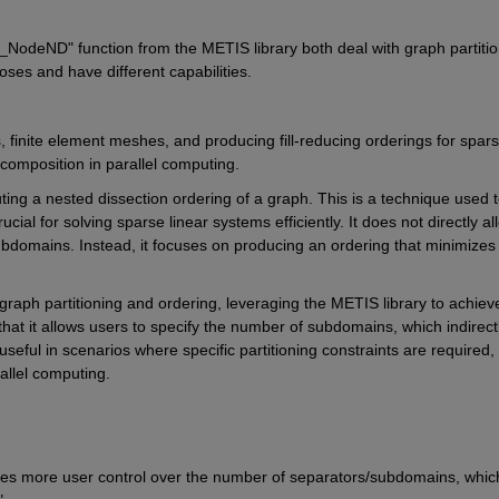
S_NodeND" 
function from the METIS library both deal with graph partitio
poses and have different capabilities.
s, finite element meshes, and producing fill-reducing orderings for spars
ecomposition in parallel computing.
ing a nested dissection ordering of a graph. This is a technique used t
rucial for solving sparse linear systems efficiently. It does not directly all
ubdomains. Instead, it focuses on producing an ordering that minimizes 
graph partitioning and ordering, leveraging the METIS library to achieve
 that it allows users to specify the number of subdomains, which indirectl
eful in scenarios where specific partitioning constraints are required, 
llel computing.
es more user control over the number of separators/subdomains, which 