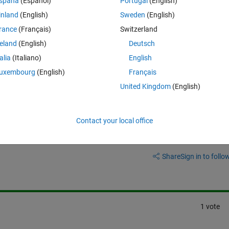
spaña
(Español)
Portugal
(English)
inland
(English)
Sweden
(English)
ber of separator in the interface 
METIS_NodeND
 in METIS.
rance
(Français)
Switzerland
reland
(English)
Deutsch
and METIS_NodeND?
talia
(Italiano)
English
uxembourg
(English)
Français
United Kingdom
(English)
Contact your local office
Sign in to answer this 
Share
Sign in to follow
1 vote