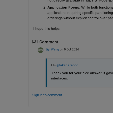
not directly available in
 "METIS_NodeND"
Application Focus
: While both function
applications requiring specific partitioni
orderings without explicit control over part
I hope this helps.
1 Comment
Biyi Wang
on 9 Oct 2024
Hi~
@akshatsood
.
Thank you for your nice answer, it gav
interfaces.
Sign in to comment.