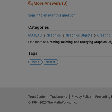
More Answers (0)
Sign in to answer this question.
Categories
MATLAB
Graphics
Graphics Objects
Creating,
Find more on
Creating, Deleting, and Querying Graphics Ob
Tags
metis
dissect
See Also
Trust Center
Trademarks
Privacy Policy
Preventing 
© 1994-2026 The MathWorks, Inc.