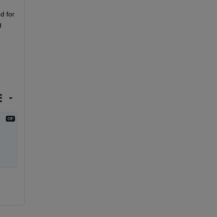
d for 
 