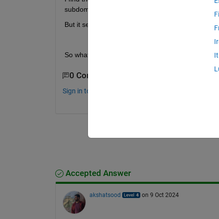
E
subdomain.
F
But it seems like that there is no choice of the num
F
I
So what is the difference between the dissect 
I
L
0 Comments
Sign in to comment.
Accepted Answer
akshatsood
on 9 Oct 2024