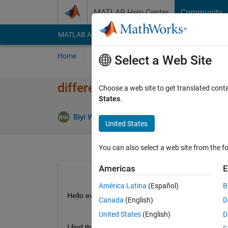
Skip to content
MATLAB Help Center
Community
MATLAB Answers
File Exchange
Cody
AI Cha
Home
Ask
Answer
Browse
MATLAB
Select a Web Site
difference between dissect i
Choose a web site to get translated cont
States
.
Answer
Biyi Wang
30 Sep 2024
1 Answer
United States
You can also select a web site from the fo
Americas
E
América Latina
(Español)
B
Hello everyone,
Canada
(English)
D
United States
(English)
D
I find that 
dissect 
in matlab utilize the METIS libr