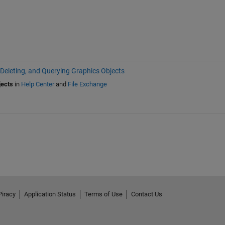
 Deleting, and Querying Graphics Objects
jects
in
Help Center
and
File Exchange
Piracy
Application Status
Terms of Use
Contact Us