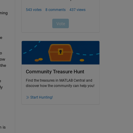
ning 
e 
o 
ow 
the 
Community Treasure Hunt
 
Find the treasures in MATLAB Central and
discover how the community can help you!
y 
Start Hunting!
is 