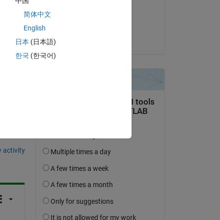
中国
on 9 Oct 2024
简体中文
Accepted:
English
akshatsood
日本
(日本語)
한국
(한국어)
question.
 activity