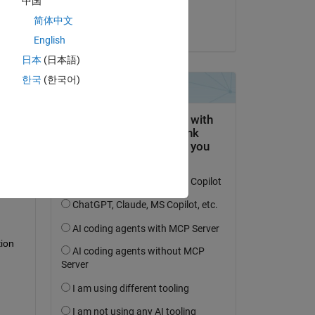
中国
Himanshu
简体中文
on 29 Sep 2024
English
日本
(日本語)
한국
(한국어)
question.
 activity
ion 