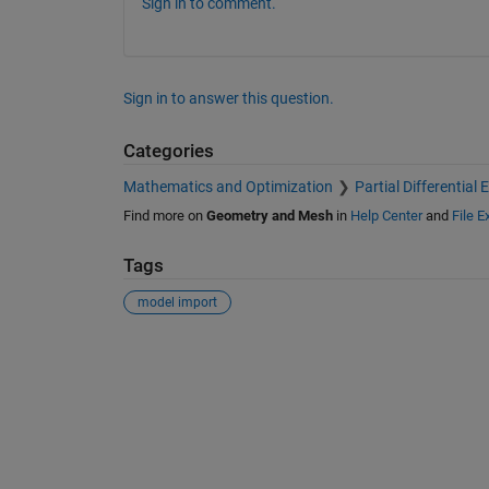
Sign in to comment.
Sign in to answer this question.
Categories
Mathematics and Optimization
Partial Differential
Find more on
Geometry and Mesh
in
Help Center
and
File 
Tags
model import
See Also