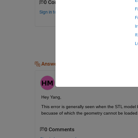
E
0 Comments
F
Sign in to comment.
F
I
I
L
Answers (1)
Himanshu
on 29 Sep 2024
Hey Yang,
This error is generally seen when the STL model bei
becuase of which the geometry cannot be loaded. 
0 Comments