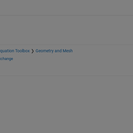
 Equation Toolbox
Geometry and Mesh
Exchange