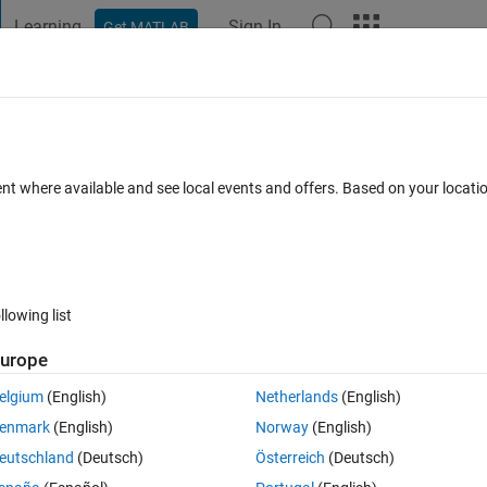
Learning
Sign In
Get MATLAB
t Playground
Discussions
Contests
Blogs
Post
More
 FAQs
More
ays "Unable to create a valid geometry. M
ent where available and see local events and offers. Based on your locat
t triangulation share the same edge."?
Sep 2024
4 Views (30 days)
llowing list
urope
elgium
(English)
Netherlands
(English)
0 votes
enmark
(English)
Norway
(English)
 toolbox
eutschland
(Deutsch)
Österreich
(Deutsch)