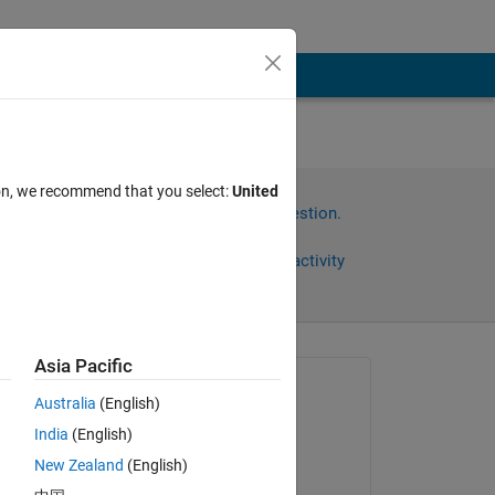
ore
ion, we recommend that you select:
United
Sign in to answer this question.
Share
Sign in to follow activity
Asia Pacific
Asked:
Australia
(English)
yang
India
(English)
on 29 Sep 2024
New Zealand
(English)
Answered: