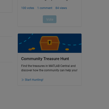
Community Treasure Hunt
Find the treasures in MATLAB Central and
discover how the community can help you!
Start Hunting!