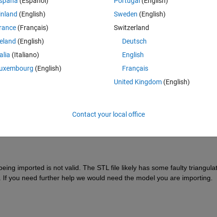
spaña
(Español)
Portugal
(English)
inland
(English)
Sweden
(English)
rance
(Français)
Switzerland
reland
(English)
Deutsch
talia
(Italiano)
English
Sign in to answer this 
uxembourg
(English)
Français
Share
Sign in to follow
United Kingdom
(English)
Contact your local office
0 votes
ng imported is not valid. The STL file likely has some faulty triangulat
If you need further help we would need the model you are importing.