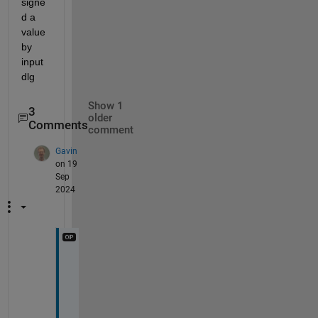
signe
d a 
value 
by 
input
dlg
Show 1
3
older
Comments
comment
Gavin
on 19
Sep
2024
I 
c
o
u