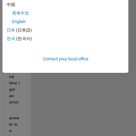
on 
中国
the 
first 
简体中文
pass 
English
but 
日本
(日本語)
when 
I 
한국
(한국어)
press 
the 
butto
Contact your local office
n a 
seco
nd 
time I 
get 
an 
error.
answ
er is 
a 