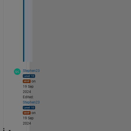
i
n
g
s
.
h
t
m
l
Stephen23
on
19 Sep
2024
Edited:
Stephen23
on
19 Sep
2024