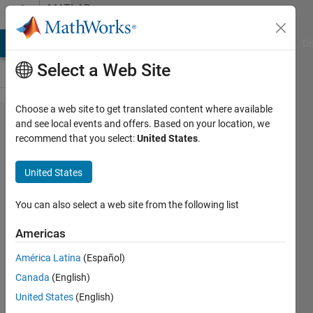
Skip to content
MATLAB
Answers
MATLAB Answers
File Exchange
Cody
AI Chat Playground
Di
Select a Web Site
Choose a web site to get translated content where available
Error
and see local events and offers. Based on your location, we
recommend that you select:
United States
.
using
inputdlg()
United States
second
time
You can also select a web site from the following list
through
Americas
same
América Latina
(Español)
code
Canada
(English)
United States
(English)
Gavin