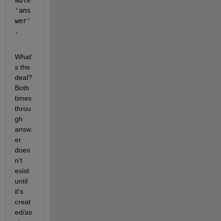
able 
'ans
wer'
.
What'
s the 
deal? 
Both 
times 
throu
gh 
answ
er 
does
n't 
exist 
until 
it's 
creat
ed/as