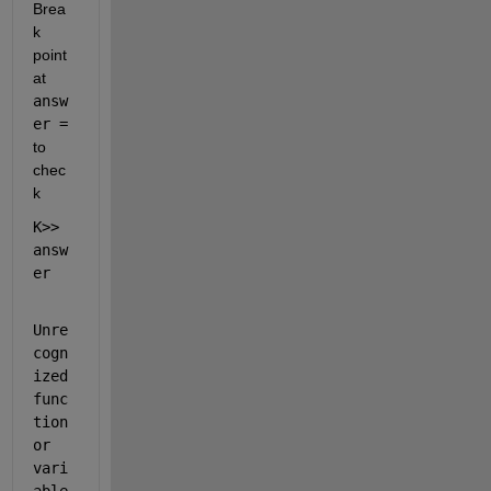
Brea
k 
point 
at 
answ
er = 
to 
chec
k
K>> 
answ
er
Unre
cogn
ized 
func
tion 
or 
vari