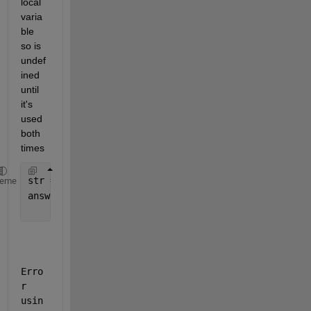
local 
varia
ble 
so is 
undef
ined 
until 
it's 
used 
both 
times
str = 
"Default Name"
;
heme
answer = inputdlg(
"Enter a Name"
,
"New Name"
, 
...
    [1 30],str);
Erro
r 
usin