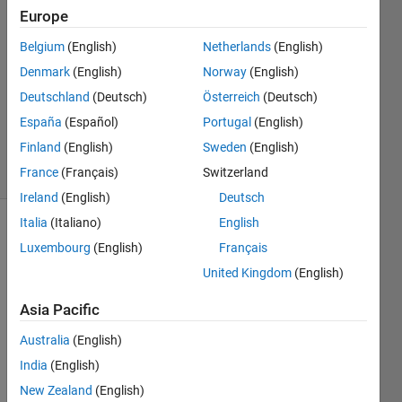
19 Sep
Europe
2024
Belgium
(English)
Netherlands
(English)
1 Answer
Denmark
(English)
Norway
(English)
Answer
Accepted
Deutschland
(Deutsch)
Österreich
(Deutsch)
Updated
España
(Español)
Portugal
(English)
3 Oct 2024
Finland
(English)
Sweden
(English)
23 Views
France
(Français)
Switzerland
(30 days)
Ireland
(English)
Deutsch
Italia
(Italiano)
English
Show older
Luxembourg
(English)
Français
comments
United Kingdom
(English)
Asia Pacific
My 
Australia
(English)
code 
work
India
(English)
s fine 
New Zealand
(English)