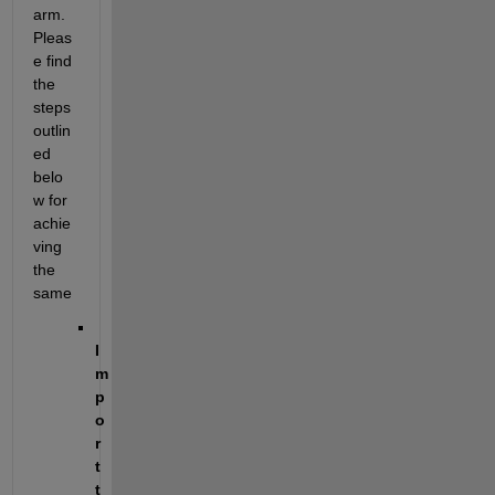
arm. 
Pleas
e find 
the 
steps 
outlin
ed 
belo
w for 
achie
ving 
the 
same
I
m
p
o
r
t 
t