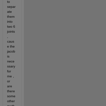
to 
separ
ate 
them 
into 
two 6 
joints 
, 
caus
e the 
jacob 
is 
nece
ssary 
for 
me， 
or 
are 
there 
some
other 