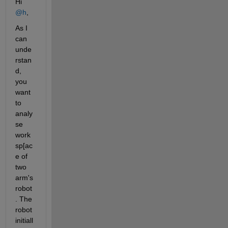
Hi 
@h
,
As I 
can 
unde
rstan
d, 
you 
want 
to 
analy
se 
work
sp[ac
e of 
two 
arm's 
robot
. The 
robot 
initiall