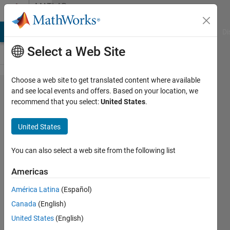
Skip to content
MATLAB
Answers
MATLAB Answers
File Exchange
Cody
AI Chat Playground
Di
Select a Web Site
Choose a web site to get translated content where available
how can I
and see local events and offers. Based on your location, we
recommend that you select:
United States
.
control a
two arms'
United States
robot
separately
You can also select a web site from the following list
with the
Americas
urdf
América Latina
(Español)
Canada
(English)
h
United States
(English)
18 Sep