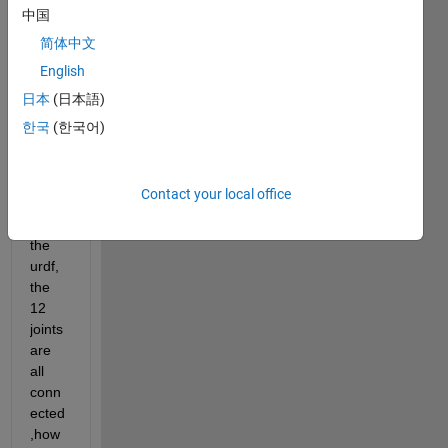
the 
中国
work
简体中文
spac
English
e of 
two 
日本
(日本語)
arms' 
한국
(한국어)
robot
.Whe
n 
Contact your local office
impor
ting 
the 
urdf, 
the 
12 
joints 
are 
all 
conn
ected
,how 