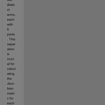
distin
ct 
arms, 
each 
with 
6 
joints
. This 
separ
ation 
is 
cruci
al for 
calcul
ating 
the 
Jaco
bian 
matri
x for 
each 