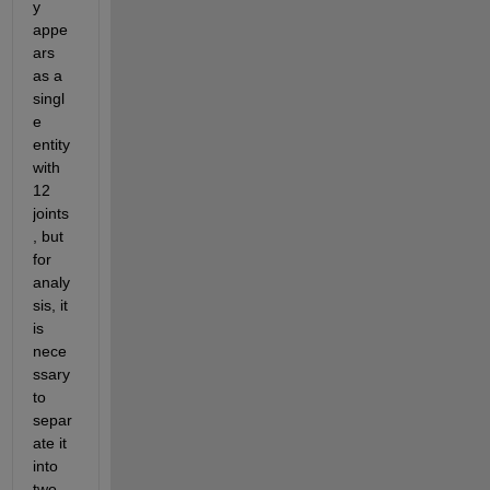
y 
appe
ars 
as a 
singl
e 
entity 
with 
12 
joints
, but 
for 
analy
sis, it 
is 
nece
ssary 
to 
separ
ate it 
into 
two 