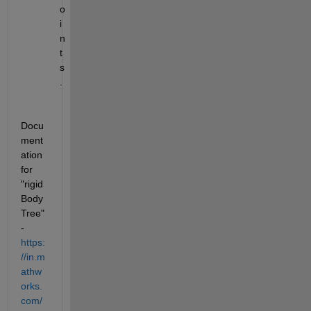
o
i
n
t
s
.
Docu
ment
ation 
for 
"rigid
Body
Tree" 
- 
https:
//in.m
athw
orks.
com/