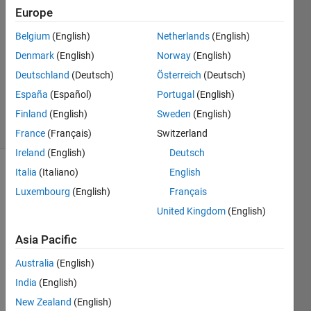
2024
Europe
1 Answer
Answer
Belgium
(English)
Netherlands
(English)
Accepted
Denmark
(English)
Norway
(English)
Updated
Deutschland
(Deutsch)
Österreich
(Deutsch)
18 Sep
España
(Español)
Portugal
(English)
2024
18 Views
Finland
(English)
Sweden
(English)
(30 days)
France
(Français)
Switzerland
Ireland
(English)
Deutsch
Italia
(Italiano)
English
Luxembourg
(English)
Français
United Kingdom
(English)
Asia Pacific
I am 
going 
Australia
(English)
to 
India
(English)
analy
New Zealand
(English)
se 