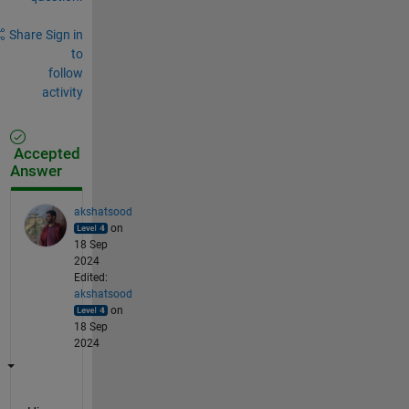
Share
Sign in
to
follow
activity
Accepted
Answer
akshatsood
on
18 Sep
2024
Edited:
akshatsood
on
18 Sep
2024