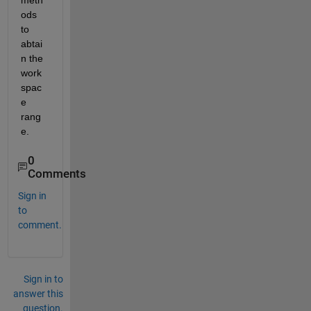
meth
ods 
to 
abtai
n the 
work
spac
e 
rang
e. 
0
Comments
Sign in
to
comment.
Sign in to
answer this
question.