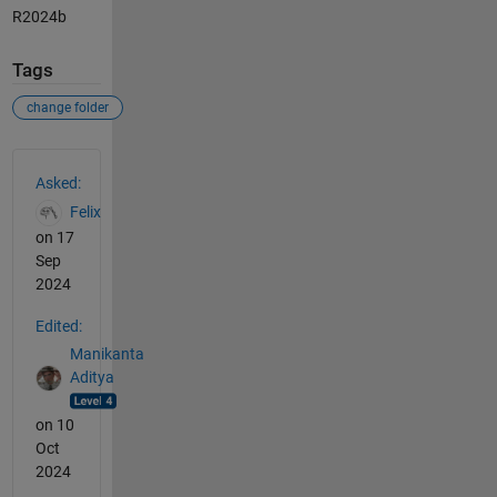
R2024b
Tags
change folder
See Also
Asked:
Felix
on 17
Sep
2024
Edited:
Manikanta
Aditya
on 10
Oct
2024