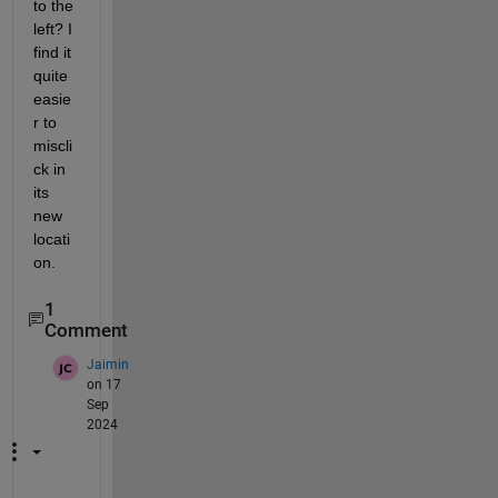
to the 
left? I 
find it 
quite 
easie
r to 
miscli
ck in 
its 
new 
locati
on.
1
Comment
Jaimin
on 17
Sep
2024