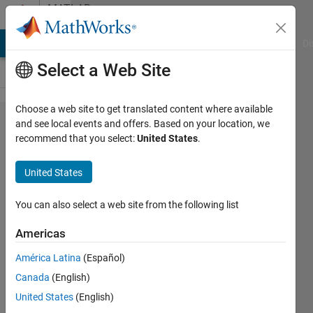
Skip to content
MATLAB
Answers
MATLAB Answers
File Exchange
Cody
AI Chat Playground
Di
Select a Web Site
Choose a web site to get translated content where available
The
and see local events and offers. Based on your location, we
recommend that you select:
United States
.
'Change
Folder'
United States
button
on the
You can also select a web site from the following list
MATLAB
Americas
editor
América Latina
(Español)
Dialog
Canada
(English)
box
United States
(English)
changes