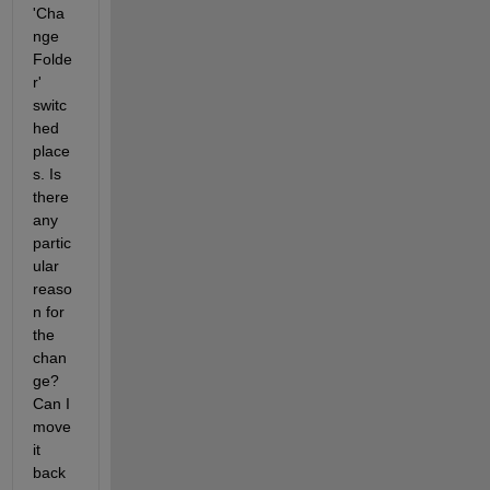
'Cha
nge 
Folde
r' 
switc
hed 
place
s. Is 
there 
any 
partic
ular 
reaso
n for 
the 
chan
ge? 
Can I 
move 
it 
back 