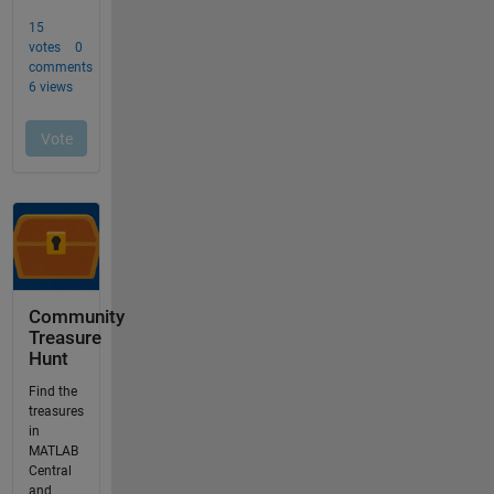
Community
Treasure
Hunt
Find the
treasures
in
MATLAB
Central
and