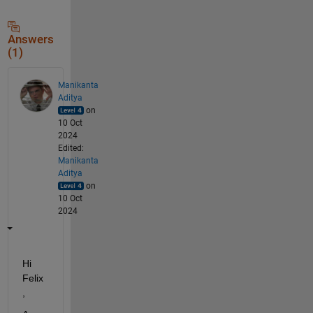
Answers
(1)
Manikanta
Aditya
on
10 Oct
2024
Edited:
Manikanta
Aditya
on
10 Oct
2024
Hi 
Felix
,