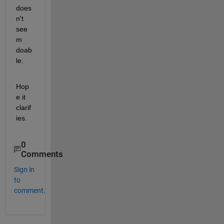
does
n't 
see
m 
doab
le.
Hop
e it 
clarif
ies.
0
Comments
Sign in
to
comment.