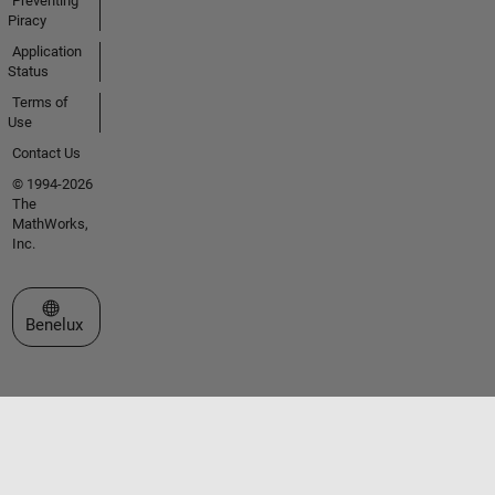
Preventing
Piracy
Application
Status
Terms of
Use
Contact Us
© 1994-2026
The
MathWorks,
Inc.
Select a Web Site
Benelux