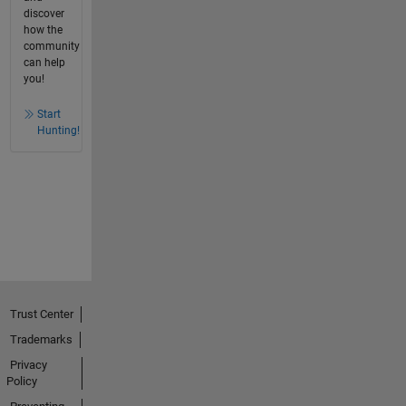
discover
how the
community
can help
you!
Start
Hunting!
Trust Center
Trademarks
Privacy
Policy