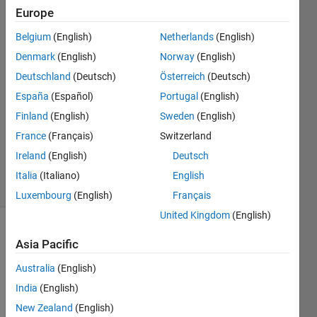
place in
Europe
2024b
Belgium
(English)
Netherlands
(English)
Denmark
(English)
Norway
(English)
Felix
Deutschland
(Deutsch)
Österreich
(Deutsch)
17 Sep
España
(Español)
Portugal
(English)
2024
Finland
(English)
Sweden
(English)
1 Answer
France
(Français)
Switzerland
Updated
10 Oct 2024
Ireland
(English)
Deutsch
4 Views
Italia
(Italiano)
English
(30 days)
Luxembourg
(English)
Français
United Kingdom
(English)
Asia Pacific
Australia
(English)
India
(English)
New Zealand
(English)