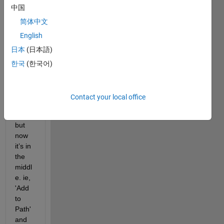
中国
This 
butto
简体中文
n 
English
was 
日本
(日本語)
on 
the 
한국
(한국어)
left in 
previ
ous 
Contact your local office
relea
ses, 
but 
now 
it’s in 
the 
middl
e. ie, 
'Add 
to 
Path' 
and 