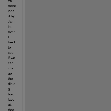
As 
ment
ione
d by 
Jaim
in, 
even 
I 
tried 
to 
see 
if we 
can 
chan
ge 
the 
dialo
g 
box 
layo
ut, 
that 