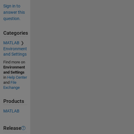
Sign in to
answer this
question.
Categories
MATLAB
Environment
and Settings
Find more on
Environment
and Settings
in
Help Center
and
File
Exchange
Products
MATLAB
Release