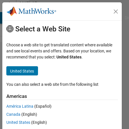
Skip to content
MATLAB
Answers
MATLAB Answers
File Exchange
Cody
AI Chat Playground
Di
Select a Web Site
Choose a web site to get translated content where available
Custom
and see local events and offers. Based on your location, we
recommend that you select:
United States
.
name for
simulink
United States
test
coverage
You can also select a web site from the following list
report
Americas
América Latina
(Español)
Jerome
Canada
(English)
Almon
15 Sep
United States
(English)
2024