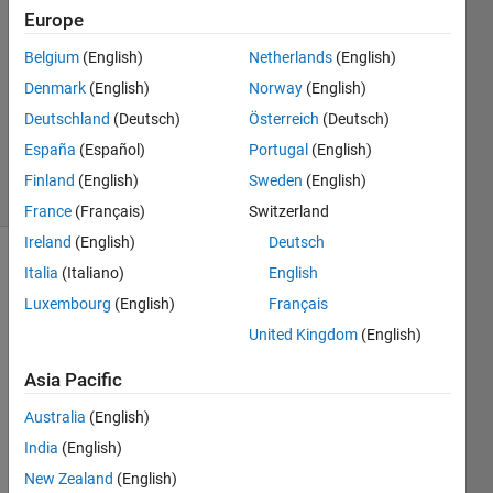
Europe
1 Answer
Answer
Belgium
(English)
Netherlands
(English)
Accepted
Denmark
(English)
Norway
(English)
Updated
Deutschland
(Deutsch)
Österreich
(Deutsch)
16 Sep
2024
España
(Español)
Portugal
(English)
13 Views
Finland
(English)
Sweden
(English)
(30 days)
France
(Français)
Switzerland
Ireland
(English)
Deutsch
Italia
(Italiano)
English
Luxembourg
(English)
Français
United Kingdom
(English)
Asia Pacific
Hello,
Australia
(English)
India
(English)
Whe
New Zealand
(English)