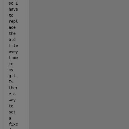
so I 
have 
to 
repl
ace 
the 
old 
file 
evey
time 
in 
my 
git. 
Is 
ther
e a 
way 
to 
set 
a 
fixe