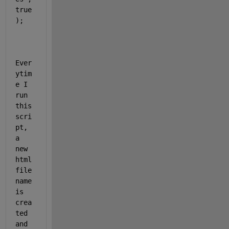
true
);
Ever
ytim
e I 
run 
this 
scri
pt, 
a 
new 
html 
file 
name 
is 
crea
ted 
and 