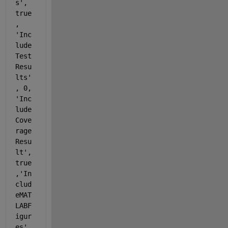
s'
, 
true
, 
'Inc
lude
Test
Resu
lts'
, 0, 
'Inc
lude
Cove
rage
Resu
lt'
, 
true
,
'In
clud
eMAT
LABF
igur
es'
, 