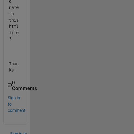
d 
name 
to 
this 
html 
file 
?
Than
ks.
0
Comments
Sign in
to
comment.
Sign in to