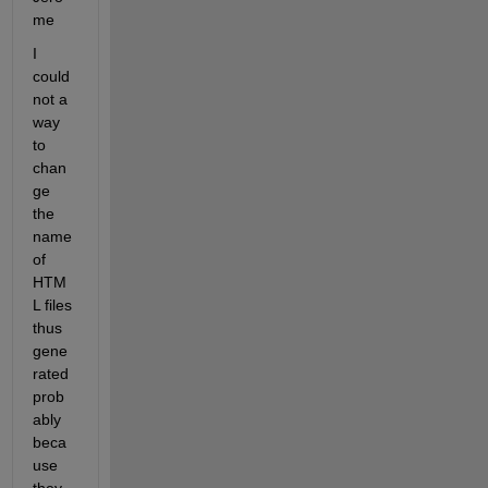
me
I 
could 
not a 
way 
to 
chan
ge 
the 
name 
of 
HTM
L files 
thus 
gene
rated 
prob
ably 
beca
use 
they 