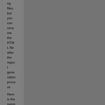
ng 
files, 
but 
you 
can 
rena
me 
the 
HTM
L file 
after 
the 
repor
t 
gene
ration 
proce
ss. 
Here 
is the 
samp