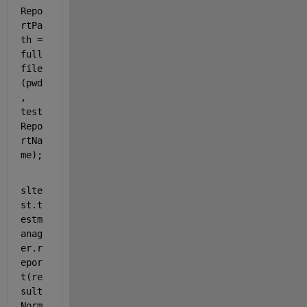
Repo
rtPa
th = 
full
file
(pwd
, 
test
Repo
rtNa
me);
slte
st.t
estm
anag
er.r
epor
t(re
sult
Norm