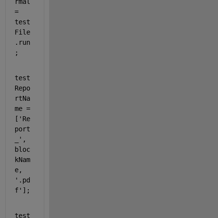
rmal 
= 
test
File
.run
;
test
Repo
rtNa
me = 
[
'Re
port
_'
, 
bloc
kNam
e, 
'.pd
f'
];
test