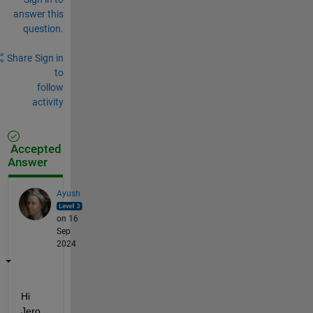
answer this
question.
Share
Sign in
to
follow
activity
Accepted
Answer
Ayush
on 16
Sep
2024
Hi 
Jero