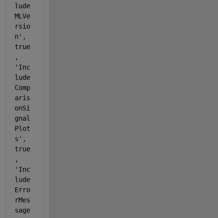
lude
MLVe
rsio
n'
, 
true
, 
'Inc
lude
Comp
aris
onSi
gnal
Plot
s'
, 
true
, 
'Inc
lude
Erro
rMes
sage