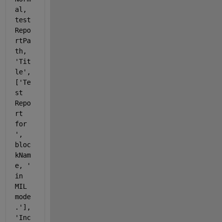
al, 
test
Repo
rtPa
th, 
'Tit
le'
, 
[
'Te
st 
Repo
rt 
for 
'
, 
bloc
kNam
e, 
' 
in 
MIL 
mode
.'
], 
'Inc