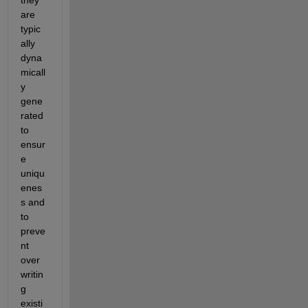
are 
typic
ally 
dyna
micall
y 
gene
rated 
to 
ensur
e 
uniqu
enes
s and 
to 
preve
nt 
over
writin
g 
existi