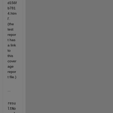
d156f
b781
4.htm
l'. 
(the 
test 
repor
t has 
a link 
to 
this 
cover
age 
repor
t file.)
...
resu
ltNo