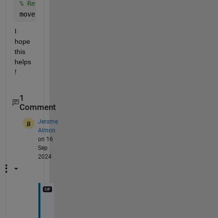
% Rename the file
movefile(fullfile(coverageDir, latestHtmlFile), ful
I 
hope 
this 
helps
!
1
Comment
Jerome
Almon
on 16
Sep
2024
H
e