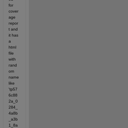
for 
cover
age 
repor
t and 
it has 
a 
html 
file 
with 
rand
om 
name 
like 
'tp57
6c88
2a_0
284_
4a8b
_a3b
1_8a