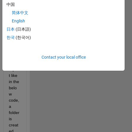
n I 
中国
run 
简体中文
my 
simuli
English
nk 
日本
(日本語)
test 
한국
(한국어)
file 
and 
gene
rate 
Contact your local office
test 
repor
t like 
in the 
belo
w 
code, 
a 
folder 
is 
creat
ed 