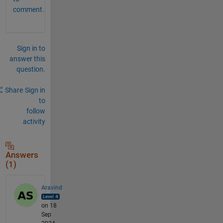
comment.
Sign in to
answer this
question.
Share
Sign in
to
follow
activity
Answers
(1)
Aravind
on 18
Sep