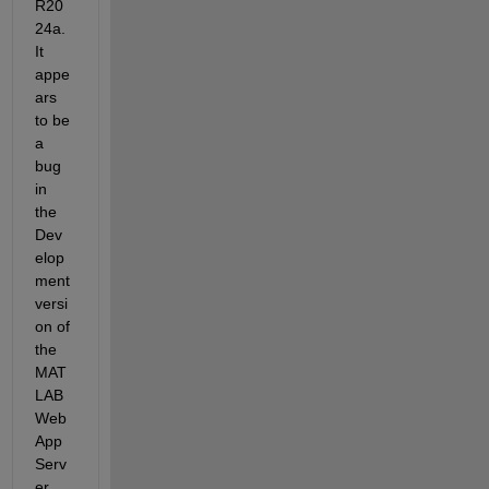
R20
24a. 
It 
appe
ars 
to be 
a 
bug 
in 
the 
Dev
elop
ment 
versi
on of 
the 
MAT
LAB 
Web 
App 
Serv
er. 