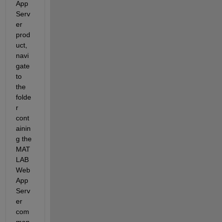
App 
Serv
er 
prod
uct, 
navi
gate 
to 
the 
folde
r 
cont
ainin
g the 
MAT
LAB 
Web 
App 
Serv
er 
com
man