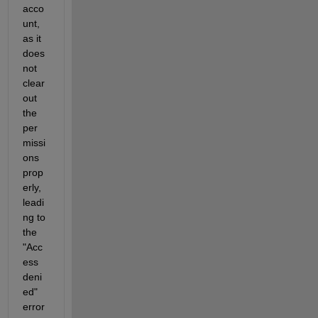
acco
unt, 
as it 
does 
not 
clear 
out 
the 
per
missi
ons 
prop
erly, 
leadi
ng to 
the 
"Acc
ess 
deni
ed" 
error