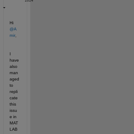
2024
Hi 
@A
mir
,
I 
have 
also 
man
aged 
to 
repli
cate 
this 
issu
e in 
MAT
LAB 