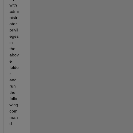
with 
admi
nistr
ator 
privil
eges 
in 
the 
abov
e 
folde
r 
and 
run 
the 
follo
wing 
com
man
d: