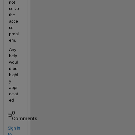
not 
solve 
the 
acce
ss 
probl
em. 
Any 
help 
woul
d be 
highl
y 
appr
eciat
ed
0
Comments
Sign in
to