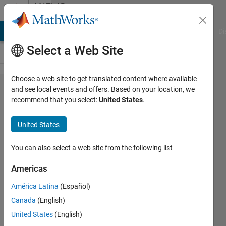
Skip to content
MATLAB
Answers
MATLAB Answers
File Exchange
Cody
AI Chat Playground
Di
Select a Web Site
Choose a web site to get translated content where available
Can't use
and see local events and offers. Based on your location, we
recommend that you select:
United States
.
webapp server
- getting
United States
"access
denied to
You can also select a web site from the following list
webapp.config
Americas
file" error
América Latina
(Español)
Canada
(English)
Amir
United States
(English)
13 Sep