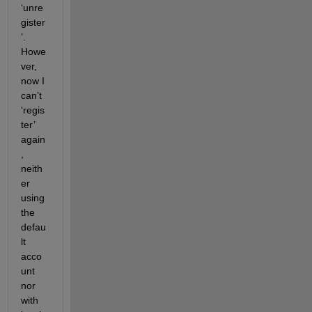
‘unre
gister
’. 
Howe
ver, 
now I 
can’t 
‘regis
ter’ 
again
, 
neith
er 
using 
the 
defau
lt 
acco
unt 
nor 
with 