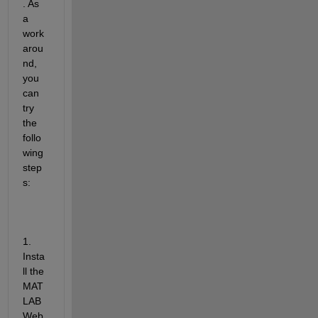
. As 
a 
work
arou
nd, 
you 
can 
try 
the 
follo
wing 
step
s:
1. 
Insta
ll the 
MAT
LAB 
Web 