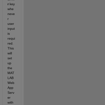
r
 key 
whe
neve
r 
user 
input 
is 
requi
red. 
This 
will 
set 
up 
the 
MAT
LAB 
Web 
App 
Serv
er 
with 