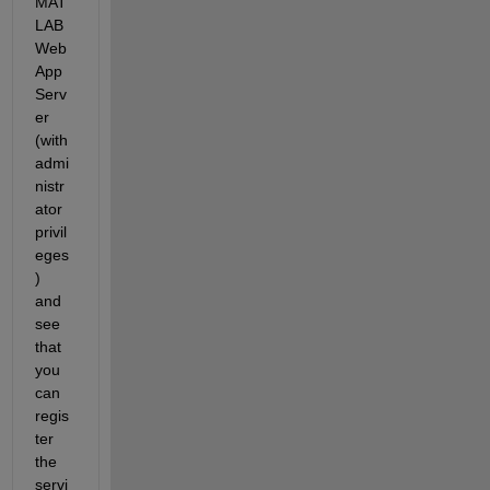
MAT
LAB 
Web 
App 
Serv
er 
(with 
admi
nistr
ator 
privil
eges
) 
and 
see 
that 
you 
can 
regis
ter 
the 
servi