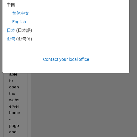
weba
中国
pp 
简体中文
serve
English
r as 
defin
日本
(日本語)
ed in 
한국
(한국어)
MW 
docu
ment
Contact your local office
ation. 
I was 
able 
to 
open 
the 
webs
erver 
home
-
page 
and 