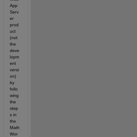
App 
Serv
er 
prod
uct 
(not 
the 
deve
lopm
ent 
versi
on) 
by 
follo
wing 
the 
step
s in 
the 
Math
Wor