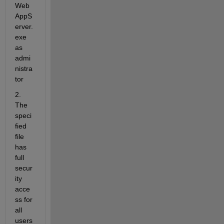
Web
AppS
erver.
exe 
as 
admi
nistra
tor 
2. 
The 
speci
fied 
file 
has 
full 
secur
ity 
acce
ss for 
all 
users 