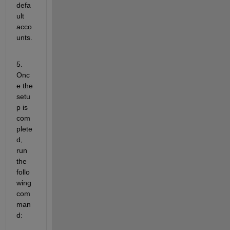
defa
ult 
acco
unts.
5. 
Onc
e the 
setu
p is 
com
plete
d, 
run 
the 
follo
wing 
com
man
d: 