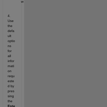
webapps-setup
4. 
Use 
the 
defa
ult 
optio
ns 
for 
all 
infor
mati
on 
requ
este
d by 
pres
sing 
the 
Ente