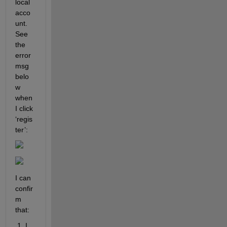
local 
acco
unt. 
See 
the 
error 
msg 
belo
w 
when 
I click 
‘regis
ter’:  
I can 
confir
m 
that:
 1. I 