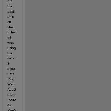
run 
the 
avail
able 
ctf 
files. 
Initiall
y I 
was 
using 
the 
defau
lt 
acco
unts 
(Mw
Web
AppS
erver
R202
4a, 
MwW