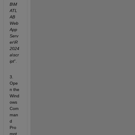
B\M
ATL
AB 
Web 
App 
Serv
er\R
2024
a\scr
ipt
”.
3. 
Ope
n the 
Wind
ows 
Com
man
d 
Pro
mpt 