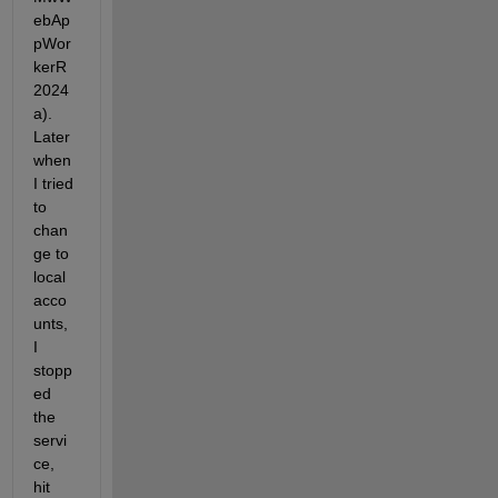
ebAp
pWor
kerR
2024
a). 
Later 
when 
I tried 
to 
chan
ge to 
local 
acco
unts, 
I 
stopp
ed 
the 
servi
ce, 
hit 