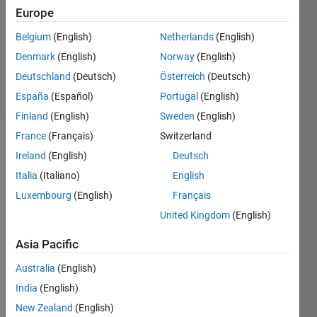
2024
Europe
1 Answer
Updated
Belgium
(English)
Netherlands
(English)
18 Sep
Denmark
(English)
Norway
(English)
2024
Deutschland
(Deutsch)
Österreich
(Deutsch)
27 Views
España
(Español)
Portugal
(English)
(30 days)
Finland
(English)
Sweden
(English)
France
(Français)
Switzerland
Ireland
(English)
Deutsch
Italia
(Italiano)
English
Luxembourg
(English)
Français
United Kingdom
(English)
I’ve 
succ
Asia Pacific
essfu
lly 
Australia
(English)
install
India
(English)
ed 
New Zealand
(English)
the 