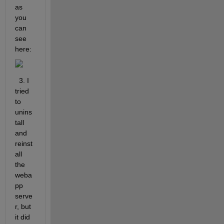
as 
you 
can 
see 
here:
  3. I 
tried 
to 
unins
tall 
and 
reinst
all 
the 
weba
pp 
serve
r, but 
it did 