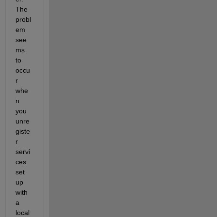
The 
probl
em 
see
ms 
to 
occu
r 
whe
n 
you 
unre
giste
r 
servi
ces 
set 
up 
with 
a 
local 