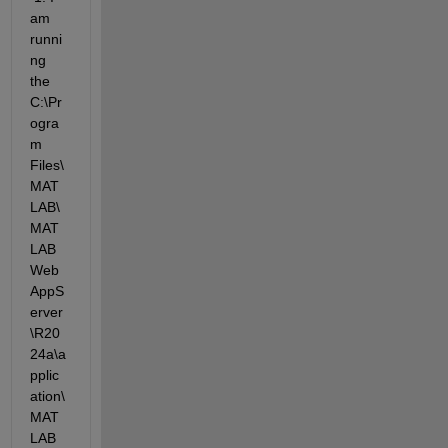
am 
runni
ng 
the 
C:\Pr
ogra
m 
Files\
MAT
LAB\
MAT
LAB
Web
AppS
erver
\R20
24a\a
pplic
ation\
MAT
LAB