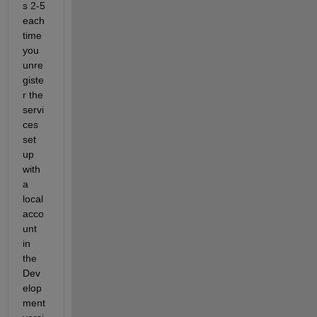
s 2-5 
each 
time 
you 
unre
giste
r the 
servi
ces 
set 
up 
with 
a 
local 
acco
unt 
in 
the 
Dev
elop
ment 