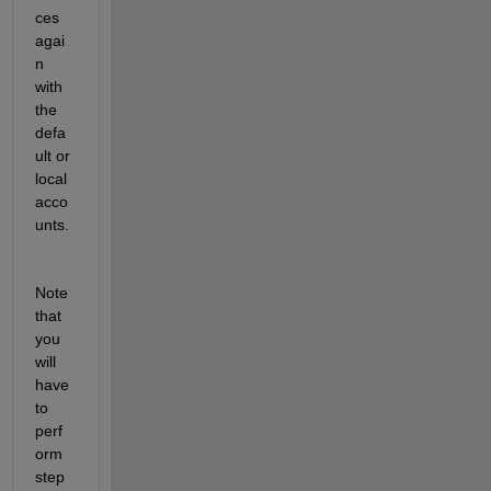
ces 
agai
n 
with 
the 
defa
ult or 
local 
acco
unts.
Note 
that 
you 
will 
have 
to 
perf
orm 
step