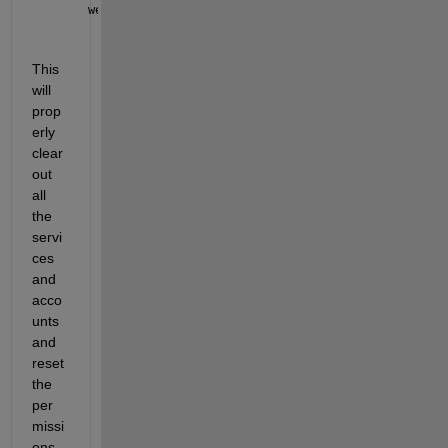
webapps-uninstall
This 
will 
prop
erly 
clear 
out 
all 
the 
servi
ces 
and 
acco
unts 
and 
reset 
the 
per
missi
ons 