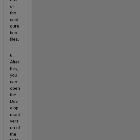
of 
the 
confi
gura
tion 
files.
6. 
After 
this, 
you 
can 
open 
the 
Dev
elop
ment 
versi
on of 
the 