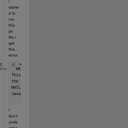
i 
starte
d to 
run 
this 
jar 
file i 
get 
this 
error:
  WARN 
22684 --- [           main] ConfigServletWeb
heme
This 
library is typically installed along with MATL
the 
current path configuration
, or 
a mismatch with 
MATLAB 
Runtime version this component is attempting
Java 
interpreter architecture: win64.
I 
don't 
unde