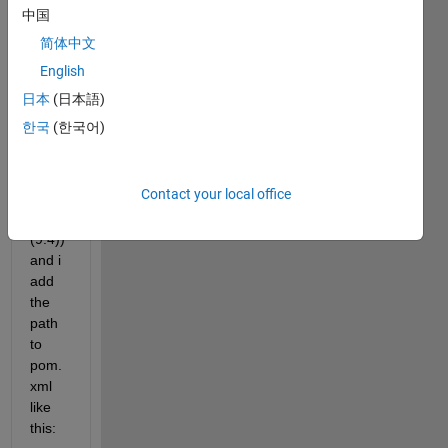
Java 
中国
proje
简体中文
ct 
that 
English
using 
日本
(日本語)
Matla
한국
(한국어)
b 
Runti
me 
Contact your local office
(R20
18a 
(9.4)) 
and i 
add 
the 
path 
to 
pom.
xml 
like 
this: