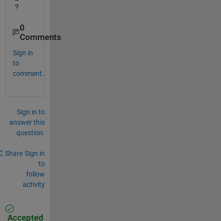
?
0
Comments
Sign in
to
comment.
Sign in to
answer this
question.
Share
Sign in
to
follow
activity
Accepted