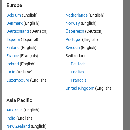
Europe
Rozerin
6 Sep
Belgium
(English)
Netherlands
(English)
2024
Denmark
(English)
Norway
(English)
1 Answer
Deutschland
(Deutsch)
Österreich
(Deutsch)
Answer
Accepted
España
(Español)
Portugal
(English)
Updated
Finland
(English)
Sweden
(English)
9 Sep 2024
France
(Français)
Switzerland
24 Views
Ireland
(English)
Deutsch
(30 days)
Italia
(Italiano)
English
Luxembourg
(English)
Français
United Kingdom
(English)
Asia Pacific
Australia
(English)
I 
India
(English)
have 
a 
New Zealand
(English)