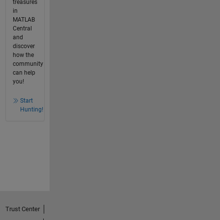
treasures
in
MATLAB
Central
and
discover
how the
community
can help
you!
Start
Hunting!
Trust Center