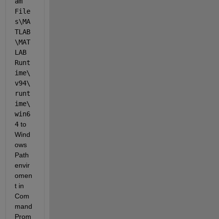
am 
File
s\MA
TLAB
\MAT
LAB 
Runt
ime\
v94\
runt
ime\
win6
4
 to 
Wind
ows 
Path 
envir
omen
t in 
Com
mand 
Prom