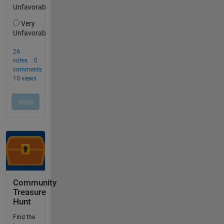
Community
Treasure
Hunt
Find the