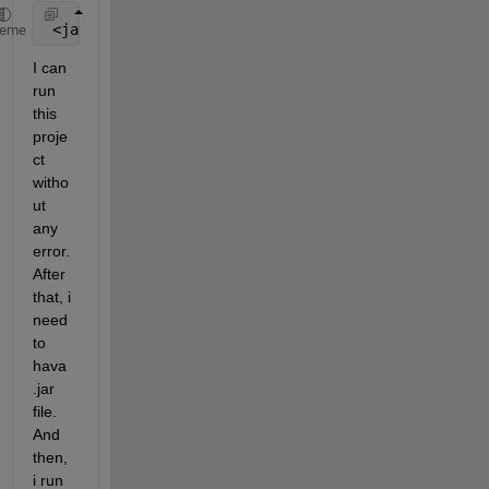
 <javabuilder.path>C:\Program Files\MATLAB\MATLAB R
heme
I can 
run 
this 
proje
ct 
witho
ut 
any 
error. 
After 
that, i 
need 
to 
hava 
.jar 
file. 
And 
then, 
i run 