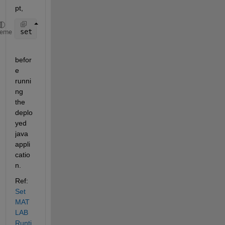
pt,
set 
PATH=
%PATH%;C:\Program Files\MATLAB\MATLAB Runt
heme
befor
e 
runni
ng 
the 
deplo
yed 
java 
appli
catio
n.
Ref: 
Set 
MAT
LAB 
Runti