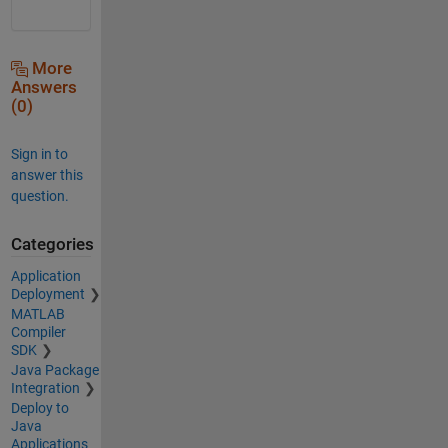
More
Answers
(0)
Sign in to
answer this
question.
Categories
Application
Deployment
MATLAB
Compiler
SDK
Java Package
Integration
Deploy to
Java
Applications