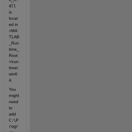
dll
is 
locat
ed in 
<MA
TLAB
_Run
time_
Root
>\run
time\
win6
4.
You 
might 
need 
to 
add 
C:\P
rogr