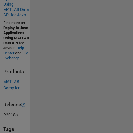
Using
MATLAB Data
API for Java
Find more on
Deploy to Java
Applications
Using MATLAB
Data API for
Java
in
Help
Center
and
File
Exchange
Products
MATLAB
Compiler
Release
R2018a
Tags