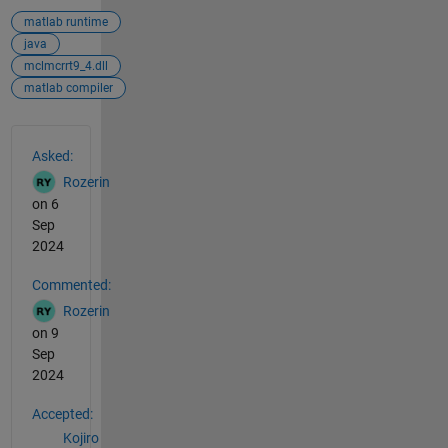
matlab runtime
java
mclmcrrt9_4.dll
matlab compiler
See Also
Asked:
Rozerin
on 6
Sep
2024
Commented:
Rozerin
on 9
Sep
2024
Accepted:
Kojiro