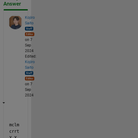
Answer
Kojiro
Saito
on 7
Sep
2024
Edited:
Kojiro
Saito
on 7
Sep
2024
mclm
crrt
X_X.