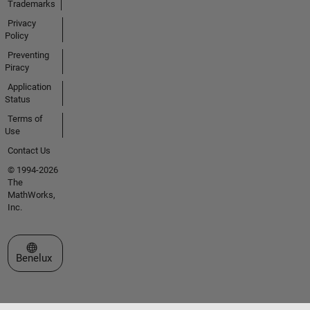
Trademarks
Privacy
Policy
Preventing
Piracy
Application
Status
Terms of
Use
Contact Us
© 1994-2026
The
MathWorks,
Inc.
Select a Web Site
Benelux