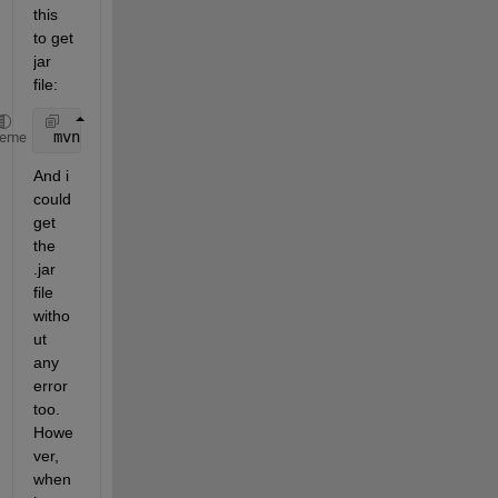
this 
to get 
jar 
file:
 mvn 
clean install
heme
And i 
could 
get 
the 
.jar 
file 
witho
ut 
any 
error 
too. 
Howe
ver, 
when 