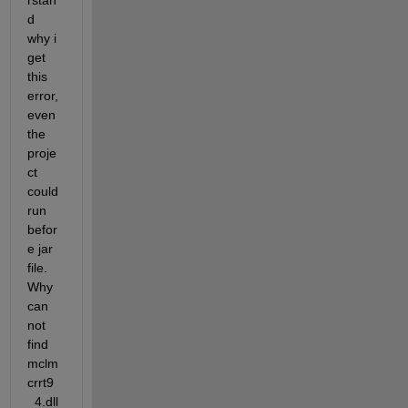
rstan
d 
why i 
get 
this 
error, 
even 
the 
proje
ct 
could 
run 
befor
e jar 
file. 
Why 
can 
not 
find 
mclm
crrt9
_4.dll