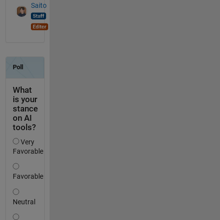
Saito