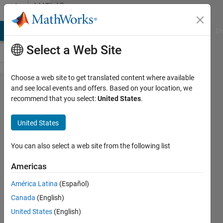
Skip to content
MATLAB
Answers
MATLAB Answers
File Exchange
Cody
AI Chat Playground
Di
Select a Web Site
Choose a web site to get translated content where available
Why is
and see local events and offers. Based on your location, we
recommend that you select:
United States
.
my
Java
United States
project
using
You can also select a web site from the following list
Matlab
Americas
Runtime
América Latina
(Español)
giving
Canada
(English)
error?
United States
(English)