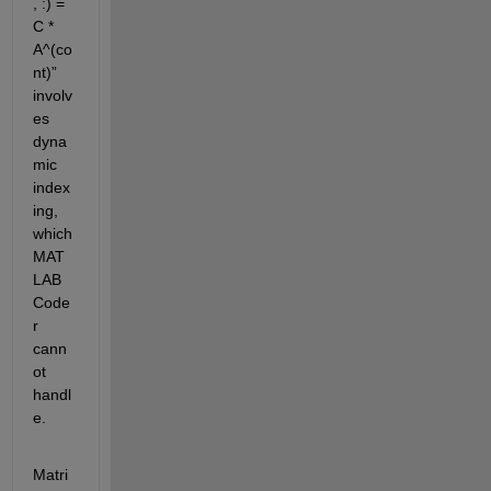
, :) = 
C * 
A^(
co
nt
)
”
involv
es 
dyna
mic 
index
ing, 
which 
MAT
LAB 
Code
r 
cann
ot 
handl
e
.
Matri