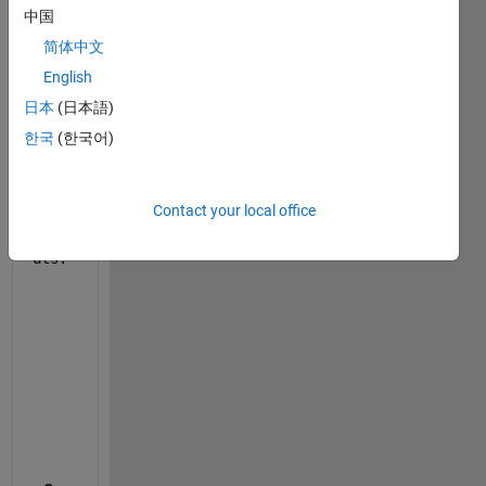
中国
    row_i=k;
    row_f=k+n_y-1;
简体中文
English
    Gamma(row_i:row_f,:)=C*A^(cont);
日本
(日本語)
    cont=cont+1;
한국
(한국어)
end
Contact your local office
outp
uts.
    Error:Subscripted assignment 
into an mxArray is
    Function 
'MATLAB Function' (#484.1885.1905)
, li
"Gamma(row_i:row_f,:)"
    Launch 
diagnostic report.