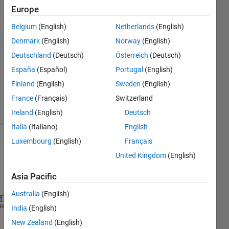
6 Sep
Europe
2024
Belgium
(English)
Netherlands
(English)
1 Answer
Denmark
(English)
Norway
(English)
Answer
Accepted
Deutschland
(Deutsch)
Österreich
(Deutsch)
Updated
España
(Español)
Portugal
(English)
10 Sep
Finland
(English)
Sweden
(English)
2024
France
(Français)
Switzerland
8 Views
(30 days)
Ireland
(English)
Deutsch
Italia
(Italiano)
English
Luxembourg
(English)
Français
United Kingdom
(English)
Asia Pacific
Australia
(English)
Gamma=zeros(n_y*Np,n);
heme
India
(English)
cont=1;
New Zealand
(English)
for 
k=1:n_y:n_y*Np