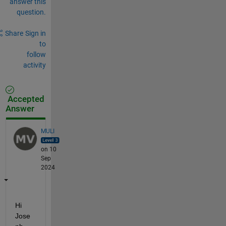
answer this
question.
Share
Sign in
to
follow
activity
Accepted
Answer
MULI
on 10
Sep
2024
Hi 
Jose