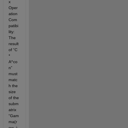
x 
Oper
ation 
Com
patibi
lity
: 
The 
result 
of 
“
C 
* 
A^co
n
”
must 
matc
h the 
size 
of the 
subm
atrix 
“
Gam
ma(
r
ow_i: