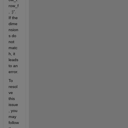
row_f
, :)
”
.
If the 
dime
nsion
s do 
not 
matc
h, it 
leads 
to an 
error.
To 
resol
ve 
this 
issue
,
you 
may 
follow 