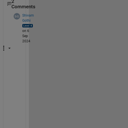
2
Comments
Shivam
Gothi
on 6
Sep
2024
H
e
l
l
o 
@
J
o
s
e