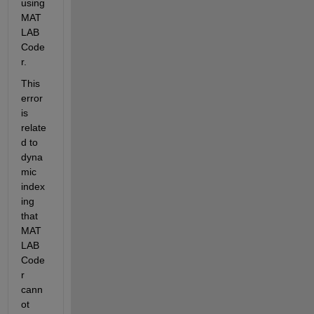
using 
MAT
LAB 
Code
r.
This 
error 
is 
relate
d to 
dyna
mic 
index
ing 
that 
MAT
LAB 
Code
r 
cann
ot 