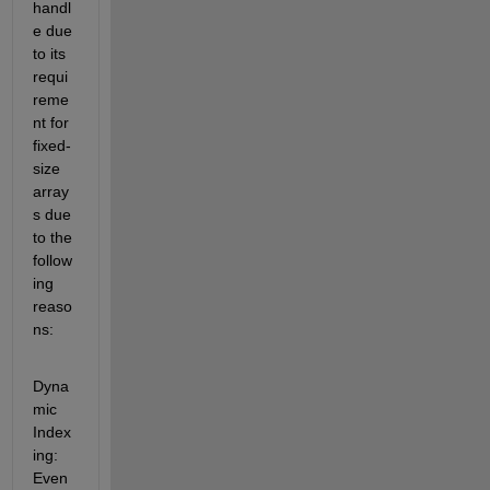
handl
e due 
to its 
requi
reme
nt for 
fixed-
size 
array
s
 due 
to the 
follow
ing 
reaso
ns:
Dyna
mic 
Index
ing
: 
E
ven 