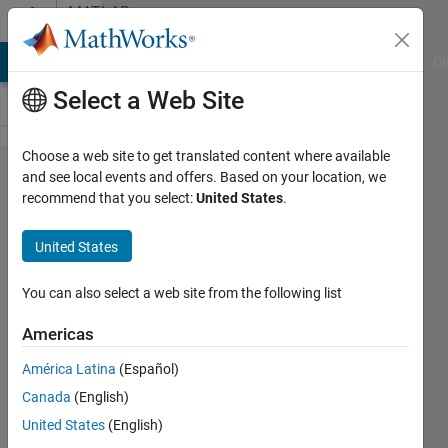
Skip to content
MATLAB
Answers
MATLAB Answers
File Exchange
Cody
AI Chat Playground
Di
Select a Web Site
Choose a web site to get translated content where available
Suscripted
and see local events and offers. Based on your location, we
recommend that you select:
United States
.
Assignment
in to
United States
Mxarray is
not
You can also select a web site from the following list
supported
Americas
for code
América Latina
(Español)
generation
Canada
(English)
United States
(English)
Joseph