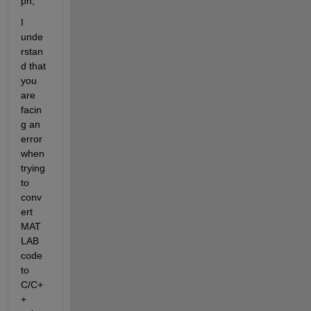
ph,
I 
unde
rstan
d that 
you 
are 
facin
g an 
error 
when 
trying 
to 
conv
ert 
MAT
LAB 
code 
to 
C/C+
+ 