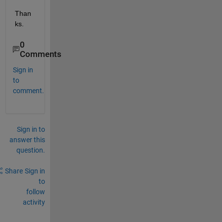
Than
ks.
0
Comments
Sign in
to
comment.
Sign in to
answer this
question.
Share
Sign in
to
follow
activity