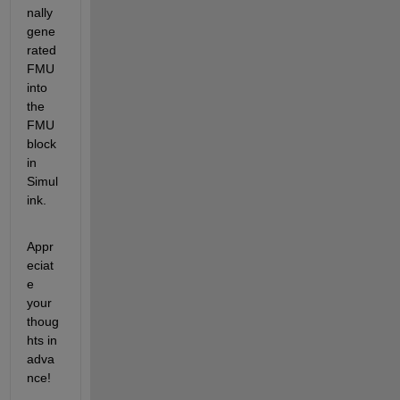
nally 
gene
rated 
FMU 
into 
the 
FMU 
block 
in 
Simul
ink.
Appr
eciat
e 
your 
thoug
hts in 
adva
nce!