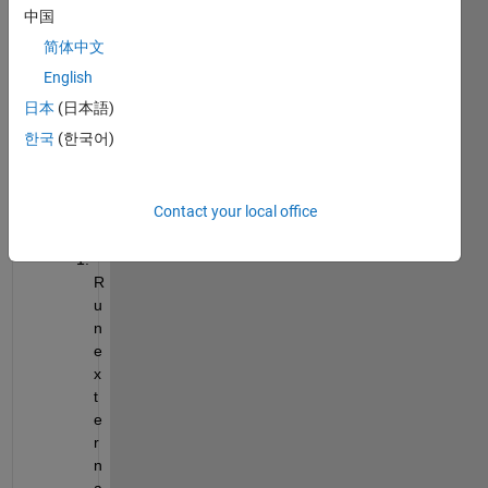
中国
er 
exter
简体中文
nal 
English
code. 
日本
(日本語)
Here 
is my 
한국
(한국어)
manu
al 
proce
Contact your local office
ss:
R
u
n 
e
x
t
e
r
n