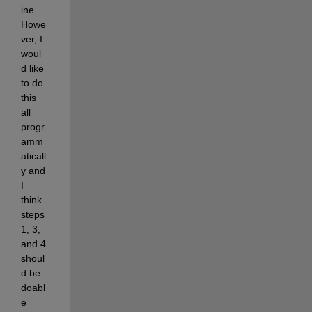
ine. 
Howe
ver, I 
woul
d like 
to do 
this 
all 
progr
amm
aticall
y and 
I 
think 
steps 
1, 3, 
and 4 
shoul
d be 
doabl
e 