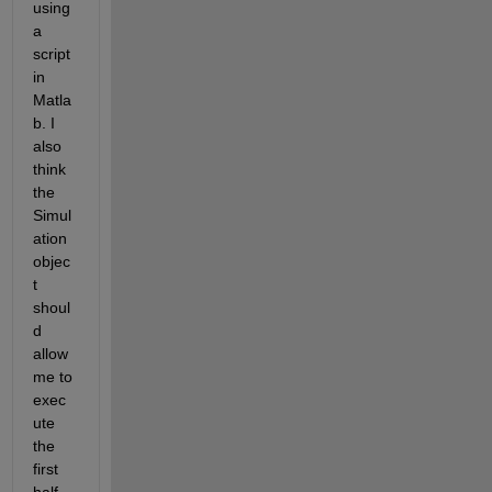
using 
a 
script 
in 
Matla
b. I 
also 
think 
the 
Simul
ation 
objec
t 
shoul
d 
allow 
me to 
exec
ute 
the 
first 