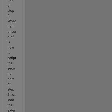
half 
of 
step 
2. 
What 
I am 
unsur
e of 
is 
how 
to 
script 
the 
seco
nd 
part 
of 
step 
2 i.e., 
load 
the 
exter