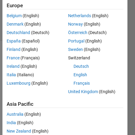
Accepted
Europe
Updated
Belgium
(English)
Netherlands
(English)
8 Sep 2024
Denmark
(English)
Norway
(English)
45 Views
(30 days)
Deutschland
(Deutsch)
Österreich
(Deutsch)
España
(Español)
Portugal
(English)
Finland
(English)
Sweden
(English)
Show older
France
(Français)
Switzerland
comments
Ireland
(English)
Deutsch
Italia
(Italiano)
English
Luxembourg
(English)
Français
I am 
trying 
United Kingdom
(English)
to co-
simul
Asia Pacific
ate 
Australia
(English)
Simul
ink 
India
(English)
and 
New Zealand
(English)
anoth