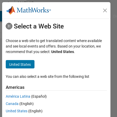
Skip to content
MATLAB
Answers
MATLAB Answers
File Exchange
Cody
AI Chat Playground
Di
Select a Web Site
Choose a web site to get translated content where available
Programmatic
and see local events and offers. Based on your location, we
recommend that you select:
United States
.
execution of
Simulink (with
United States
an FMU in
Simulink)
You can also select a web site from the following list
Americas
IceBreakerSours
América Latina
(Español)
5 Sep
Canada
(English)
2024
1 Answer
United States
(English)
Answer