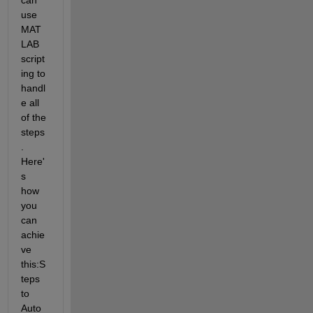
use 
MAT
LAB 
script
ing to 
handl
e all 
of the 
steps
. 
Here'
s 
how 
you 
can 
achie
ve 
this:
S
teps 
to 
Auto