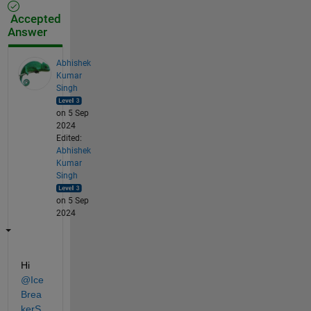
Accepted
Answer
Abhishek
Kumar
Singh
on 5 Sep
2024
Edited:
Abhishek
Kumar
Singh
on 5 Sep
2024
Hi 
@Ice
Brea
kerS