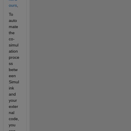
ours
,
To 
auto
mate 
the 
co-
simul
ation 
proce
ss 
betw
een 
Simul
ink 
and 
your 
exter
nal 
code, 
you 
can 