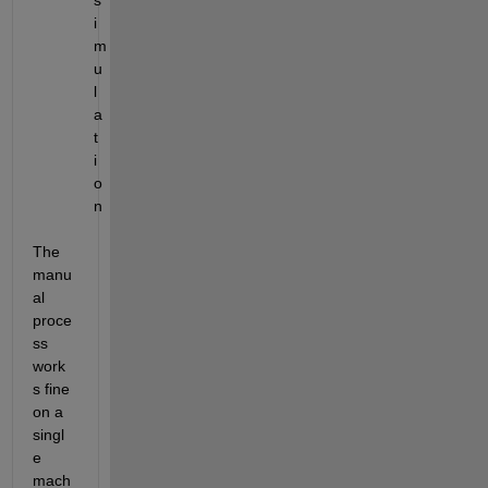
s
i
m
u
l
a
t
i
o
n
The 
manu
al 
proce
ss 
work
s fine 
on a 
singl
e 
mach