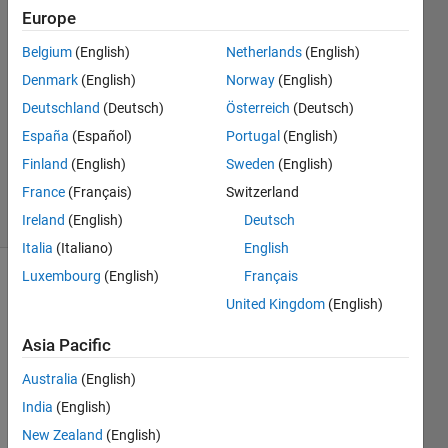
Europe
Cedric
Kotitschke
Belgium
(English)
Netherlands
(English)
4 Sep
Denmark
(English)
Norway
(English)
2024
2
Deutschland
(Deutsch)
Österreich
(Deutsch)
Answers
España
(Español)
Portugal
(English)
Updated
Finland
(English)
Sweden
(English)
5 Sep 2024
France
(Français)
Switzerland
29 Views
(30 days)
Ireland
(English)
Deutsch
Italia
(Italiano)
English
Luxembourg
(English)
Français
United Kingdom
(English)
Asia Pacific
Australia
(English)
Ran in:
India
(English)
H
e
New Zealand
(English)