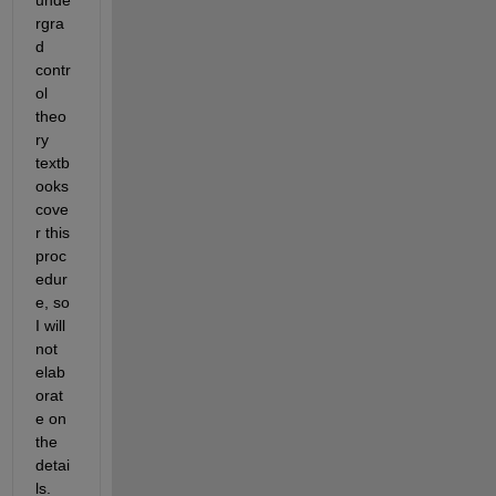
rgra
d 
contr
ol 
theo
ry 
textb
ooks 
cove
r this 
proc
edur
e, so 
I will 
not 
elab
orat
e on 
the 
detai
ls. 