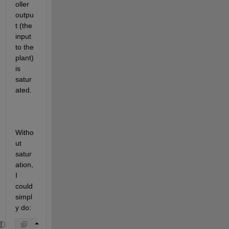
oller 
outpu
t (the 
input 
to the 
plant) 
is 
satur
ated.
Witho
ut 
satur
ation, 
I 
could 
simpl
y do: