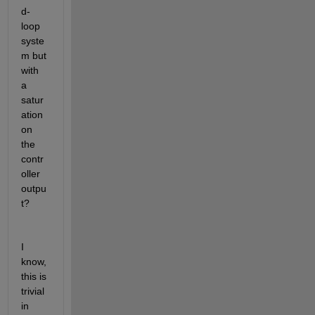
d-
loop 
syste
m but 
with 
a 
satur
ation 
on 
the 
contr
oller 
outpu
t?
I 
know, 
this is 
trivial 
in 