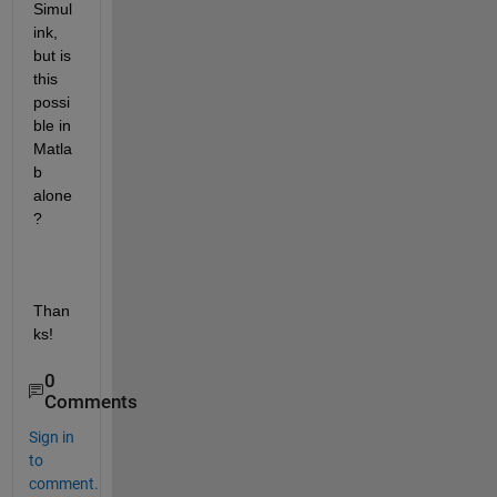
Simul
ink, 
but is 
this 
possi
ble in 
Matla
b 
alone
?
Than
ks!
0
Comments
Sign in
to
comment.