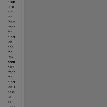
esen
tatio
n of 
the 
Plant 
trans
fer 
funct
ion 
and 
the 
PID 
contr
oller 
trans
fer 
funct
ion. I 
belie
ve 
all 
unde