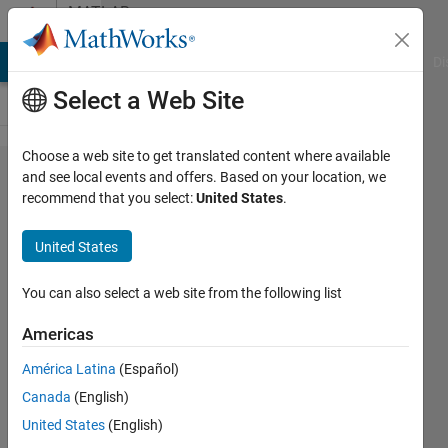
Skip to content
MATLAB
Answers
MATLAB Answers
File Exchange
Cody
AI Chat Playground
Di
Select a Web Site
Choose a web site to get translated content where available
Simulate
and see local events and offers. Based on your location, we
recommend that you select:
United States
.
closed
loop
United States
system
with
You can also select a web site from the following list
saturated
Americas
controller
América Latina
(Español)
output in
Canada
(English)
Matlab
United States
(English)