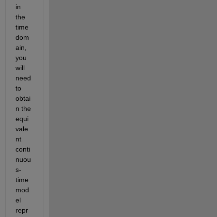
in 
the 
time 
dom
ain, 
you 
will 
need 
to 
obtai
n the 
equi
vale
nt 
conti
nuou
s-
time 
mod
el 
repr