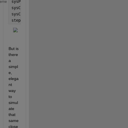
sysPlant = tf(4, [1 1 4]);
heme
sysCtrl = pid(10,3,5,0.01);
sysClosedLoop = feedback(sysPlant*sysCtrl, 1);
step(sysClosedLoop, 10)
But is 
there 
a 
simpl
e, 
elega
nt 
way 
to 
simul
ate 
that 
same 
close