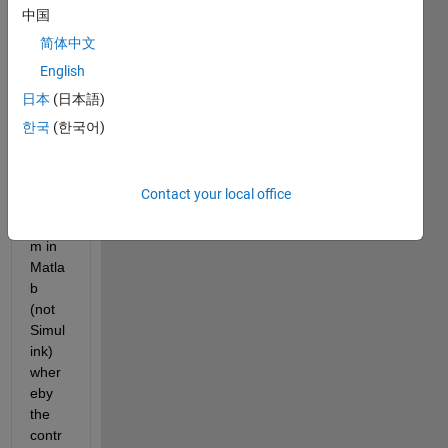
y
中国
,
简体中文
I'd 
English
like 
to 
日本
(日本語)
simul
한국
(한국어)
ate a 
close
d-
Contact your local office
loop 
syste
m in 
Matla
b 
(not 
Simul
ink) 
wher
eby 
the 
contr