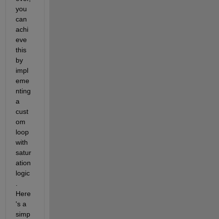
you 
can 
achi
eve 
this 
by 
impl
eme
nting 
a 
cust
om 
loop 
with 
satur
ation 
logic
. 
Here
's
a 
simp