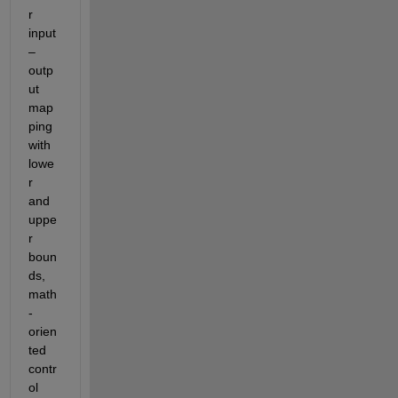
r 
input
–
outp
ut 
map
ping 
with 
lowe
r 
and 
uppe
r 
boun
ds, 
math
-
orien
ted 
contr
ol 