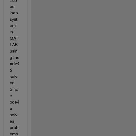
ed-
loop 
syst
em 
in 
MAT
LAB 
usin
g the 
ode4
5
solv
er. 
Sinc
e 
ode4
5 
solv
es 
probl
ems 