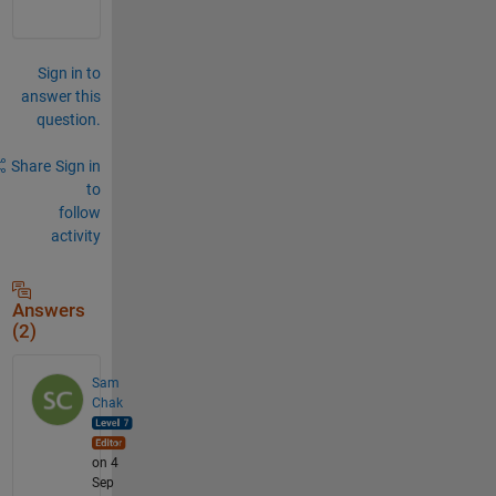
Sign in to
answer this
question.
Share
Sign in
to
follow
activity
Answers
(2)
Sam
Chak
on 4
Sep