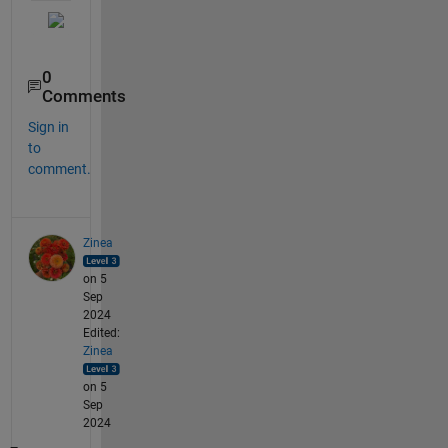
0
Comments
Sign in
to
comment.
Zinea
on 5
Sep
2024
Edited:
Zinea
on 5
Sep
2024