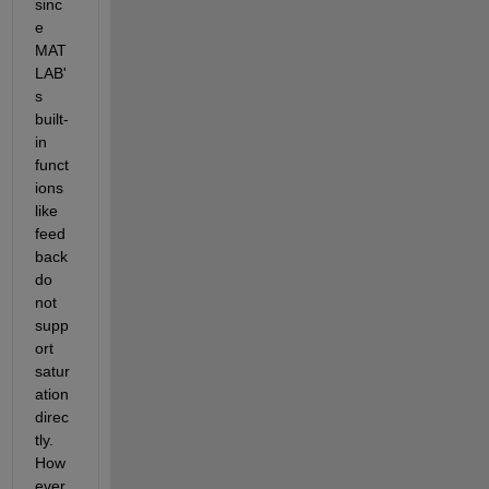
sinc
e 
MAT
LAB'
s 
built-
in 
funct
ions 
like 
feed
back 
do 
not 
supp
ort 
satur
ation 
direc
tly. 
How
ever, 