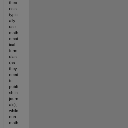
theo
rists 
typic
ally 
use 
math
emat
ical 
form
ulas 
(as 
they 
need 
to 
publi
sh in 
journ
als), 
while 
non-
math