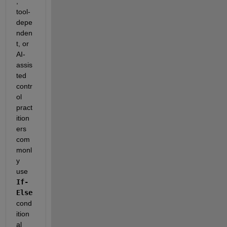
, 
tool-
depe
nden
t, or 
AI-
assis
ted 
contr
ol 
pract
ition
ers 
com
monl
y 
use 
If-
Else
cond
ition
al 