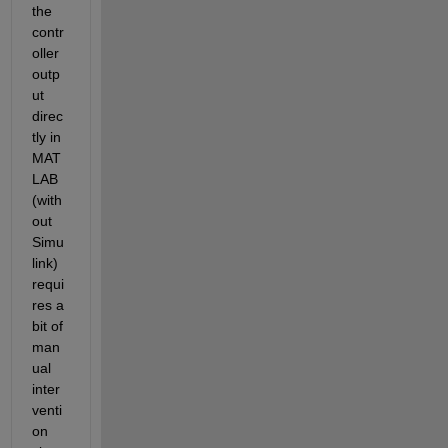
the 
contr
oller 
outp
ut 
direc
tly in 
MAT
LAB 
(with
out 
Simu
link) 
requi
res a 
bit of 
man
ual 
inter
venti
on 