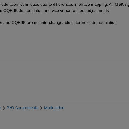
emodulation techniques due to differences in phase mapping. An MSK sig
an OQPSK demodulator, and vice versa, without adjustments.
ilter and OQPSK are not interchangeable in terms of demodulation.
x
PHY Components
Modulation