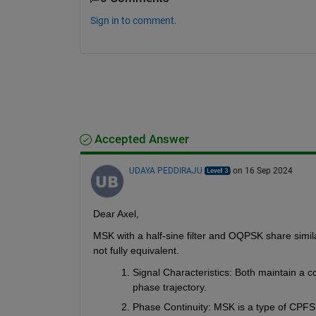
Sign in to comment.
Accepted Answer
UDAYA PEDDIRAJU
on 16 Sep 2024
Dear Axel,
MSK with a half-sine filter and OQPSK share simila
not fully equivalent.
Signal Characteristics
: Both maintain a c
phase trajectory.
Phase Continuity
: MSK is a type of CPFSK