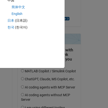
中国
 
on 16 Sep 2024
简体中文
Accepted:
English
UDAYA PEDDIRAJU
ith 
日本
(日本語)
한국
(한국어)