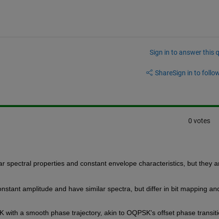
Sign in to answer this 
Share
Sign in to follow
0 votes
r spectral properties and constant envelope characteristics, but they ar
onstant amplitude and have similar spectra, but differ in bit mapping and
 with a smooth phase trajectory, akin to OQPSK's offset phase transiti