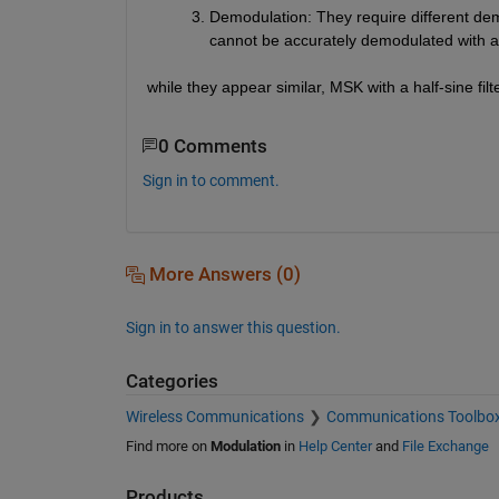
Demodulation
: They require different d
cannot be accurately demodulated with 
while they appear similar, MSK with a half-sine f
0 Comments
Sign in to comment.
More Answers (0)
Sign in to answer this question.
Categories
Wireless Communications
Communications Toolbo
Find more on
Modulation
in
Help Center
and
File Exchange
Products