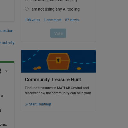
question.
 activity
Community Treasure Hunt
Find the treasures in MATLAB Central and
discover how the community can help you!
e 
Start Hunting!
 
ons.