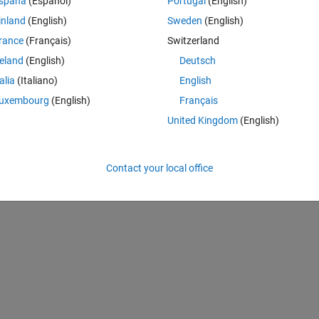
spaña
(Español)
Portugal
(English)
here is no frequency error or noise. They spectrum for both is the same
inland
(English)
Sweden
(English)
this is indeed a OQPSK signal. Just the resulting bits are different.
rance
(Français)
Switzerland
modulation function from the Communications Toolbox as well as the 
the picture. So the OQPSK is correct. I can also demodulate the MSK w
reland
(English)
Deutsch
ame as with the OQPSK. But when applying any kinf of OQPSK 
talia
(Italiano)
English
nce is different as well as the phase (picture).
uxembourg
(English)
Français
nt to an OQPSK and both can be received with the same receiver?
United Kingdom
(English)
Contact your local office