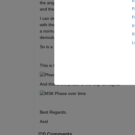
E
the angle of the signal. Both can be seen below. T
F
and the amplitude of the symbol stays constant, so 
F
I can demodulated the OQPSK using the OQPSK de
with the symbol order based on the phase seen in 
I
a normal FSK demodulater and the ouput is the s
I
demodulation to the MSK signal the resulting seque
L
So is a MSK with Half-Sine Filter really equivale
This is the phase of the MSK signal
And this is the phase of the OQPSK signal
Best Regards,
Axel
0 Comments