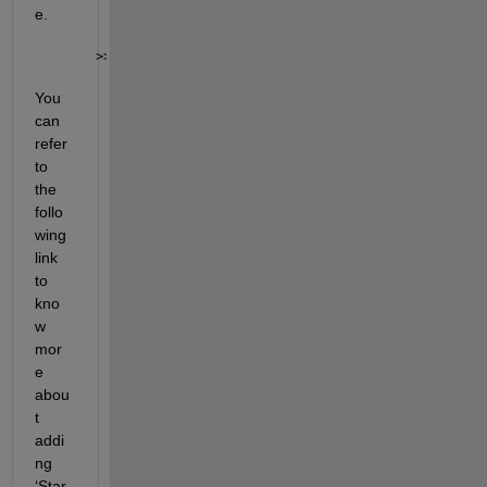
e.
>> pyenv(
"Version"
,
"<path to python executable>"
, 
"
You 
can 
refer 
to 
the 
follo
wing 
link 
to 
kno
w 
mor
e 
abou
t 
addi
ng 
‘
Star