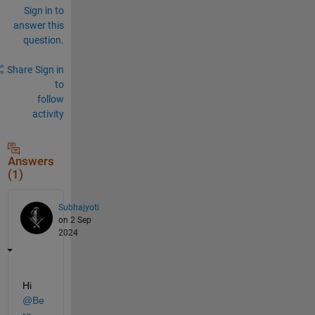
Sign in to
answer this
question.
Share
Sign in
to
follow
activity
Answers
(1)
Subhajyoti
on 2 Sep
2024
Hi 
@Be
ra
,