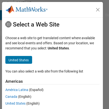
Skip to content
MATLAB
Answers
MATLAB Answers
File Exchange
Cody
AI Chat Playground
Di
Select a Web Site
Choose a web site to get translated content where available
Python
and see local events and offers. Based on your location, we
recommend that you select:
United States
.
process
terminated
United States
unexpectedly
after
You can also select a web site from the following list
snapping
Americas
100-150
América Latina
(Español)
photos
Canada
(English)
United States
(English)
Bera