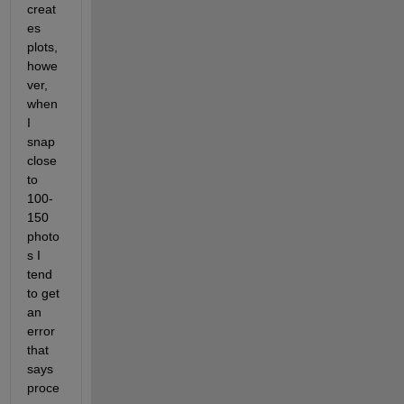
creat
es 
plots, 
howe
ver, 
when 
I 
snap 
close 
to 
100-
150 
photo
s I 
tend 
to get 
an 
error 
that 
says 
proce