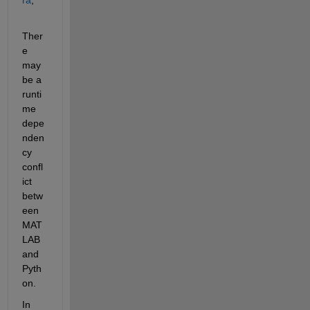
Ther
e 
may 
be a 
runti
me 
depe
nden
cy 
confl
ict 
betw
een 
MAT
LAB 
and 
Pyth
on.
In 