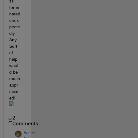
ss 
termi
nated 
unex
pecte
dly. 
Any 
Sort 
of 
help 
woul
d be 
much 
appr
eciat
ed! 
2
Comments
Walter