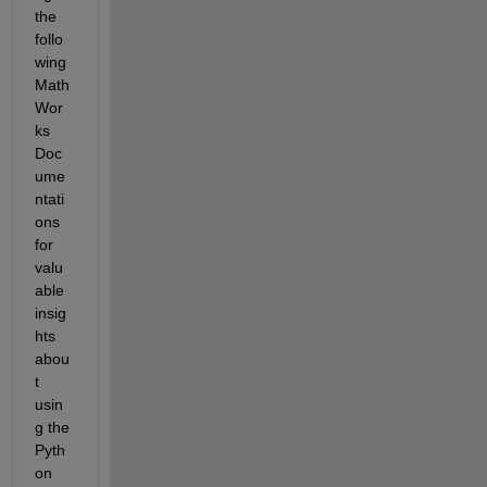
the 
follo
wing 
Math
Wor
ks 
Doc
ume
ntati
ons 
for 
valu
able 
insig
hts 
abou
t 
usin
g the 
Pyth
on 