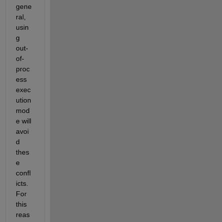
gene
ral, 
usin
g 
out-
of-
proc
ess 
exec
ution 
mod
e will 
avoi
d 
thes
e 
confl
icts. 
For 
this 
reas