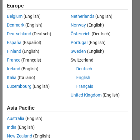
27 Aug
Europe
2024
Belgium
(English)
Netherlands
(English)
1 Answer
Denmark
(English)
Norway
(English)
Updated
2 Sep 2024
Deutschland
(Deutsch)
Österreich
(Deutsch)
7 Views
España
(Español)
Portugal
(English)
(30 days)
Finland
(English)
Sweden
(English)
France
(Français)
Switzerland
Ireland
(English)
Deutsch
Italia
(Italiano)
English
Luxembourg
(English)
Français
United Kingdom
(English)
Hey 
All
Asia Pacific
Australia
(English)
India
(English)
Basic
New Zealand
(English)
ally 