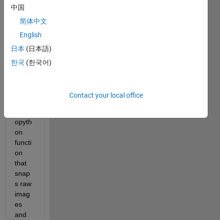
中国
as 
the 
简体中文
title 
English
sugg
日本
(日本語)
ests, 
I am 
한국
(한국어)
using 
MAT
LAB 
Contact your local office
to 
call a 
opyth
on 
functi
on 
that 
snap
s raw 
imag
es 
and 