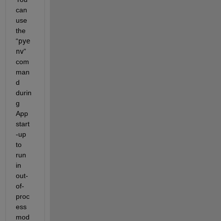
can 
use 
the 
“
pye
nv
” 
com
man
d 
durin
g 
App 
start
-up 
to 
run 
in 
out-
of-
proc
ess 
mod