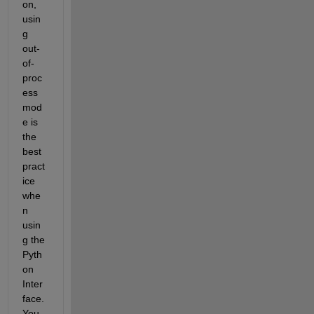
on, 
usin
g 
out-
of-
proc
ess 
mod
e is 
the 
best 
pract
ice 
whe
n 
usin
g the 
Pyth
on 
Inter
face. 
You 