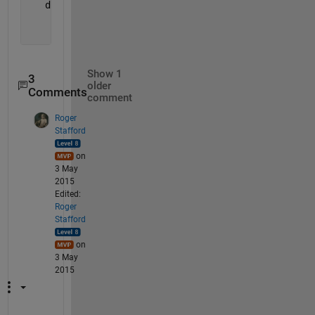
   dudx = (ud(1:end-1)./xd(1:end-1).*xd(2:end) 
...
          + ud(2:end)./xd(2:end).*xd(1:end-1)) 
...
          ./ (xd(2:end)+xd(1:end-1));
Show 1
3
older
Comments
comment
Roger
Stafford
on
3 May
2015
Edited:
Roger
Stafford
on
3 May
2015