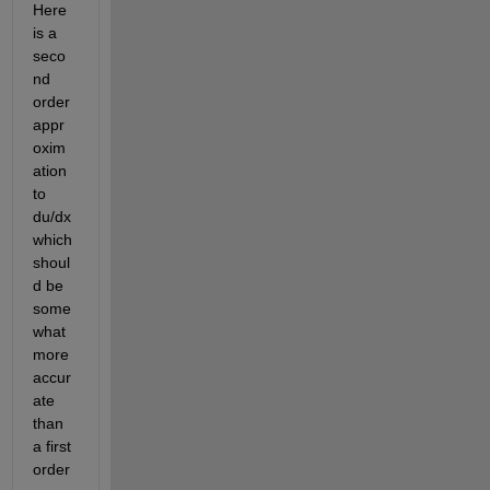
Here 
is a 
seco
nd 
order 
appr
oxim
ation 
to 
du/dx 
which 
shoul
d be 
some
what 
more 
accur
ate 
than 
a first 
order 