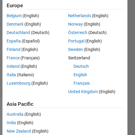
Europe
Meva
Belgium
(English)
Netherlands
(English)
Denmark
(English)
Norway
(English)
2 May
Deutschland
(Deutsch)
Österreich
(Deutsch)
2015
España
(Español)
Portugal
(English)
2
Answers
Finland
(English)
Sweden
(English)
Answer
France
(Français)
Switzerland
Accepted
Ireland
(English)
Deutsch
Updated
Italia
(Italiano)
English
31 Jan 2018
24 Views
Luxembourg
(English)
Français
(30 days)
United Kingdom
(English)
Asia Pacific
Show older
Australia
(English)
comments
India
(English)
New Zealand
(English)