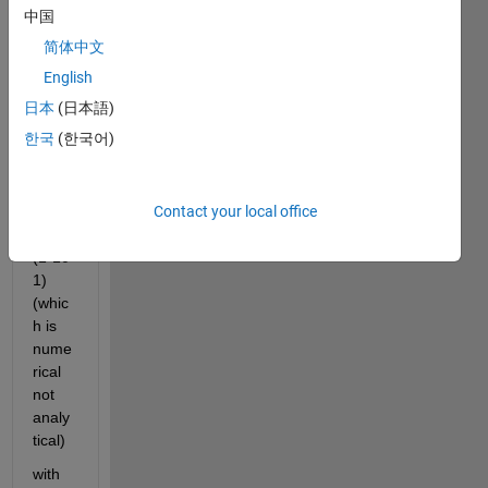
中国
Hello,
简体中文
I 
need 
English
to 
日本
(日本語)
take 
한국
(한국어)
a 
deriv
e of 
Contact your local office
an 
array 
(1*10
1) 
(whic
h is 
nume
rical 
not 
analy
tical)
with 