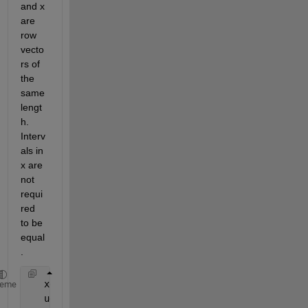
and x 
are 
row 
vecto
rs of 
the 
same 
lengt
h. 
Interv
als in 
x are 
not 
requi
red 
to be 
equal
.
   xd = diff([x(3),x,x(n-2)]);  
% <-- Corrected
heme
   ud = diff([u(3),u,u(n-2)]);  
% <-- Corrected