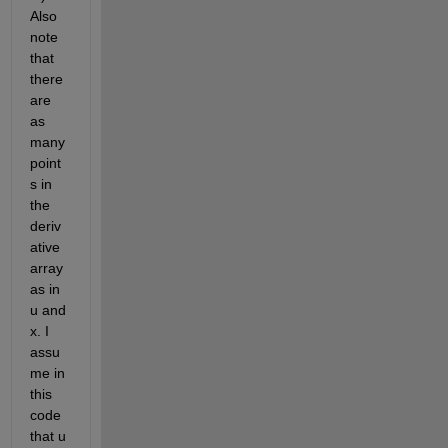
Also 
note 
that 
there 
are 
as 
many 
point
s in 
the 
deriv
ative 
array 
as in 
u and 
x. I 
assu
me in 
this 
code 
that u 