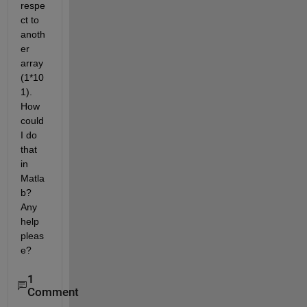
respe
ct to 
anoth
er 
array 
(1*10
1). 
How 
could 
I do 
that 
in 
Matla
b? 
Any 
help 
pleas
e?
1
Comment