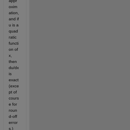
appr
oxim
ation, 
and if 
u is a 
quad
ratic 
functi
on of 
x, 
then 
du/dx 
is 
exact 
(exce
pt of 
cours
e for 
roun
d-off 
error
s.) 