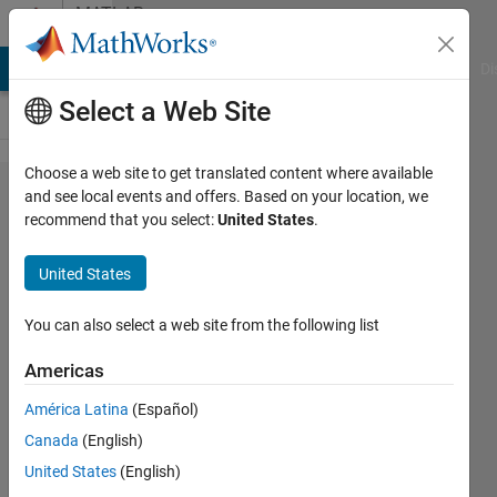
Skip to content
MATLAB
Answers
MATLAB Answers
File Exchange
Cody
AI Chat Playground
Di
Select a Web Site
Choose a web site to get translated content where available
Taking
and see local events and offers. Based on your location, we
recommend that you select:
United States
.
derivative
an array
United States
which is a
numerical
You can also select a web site from the following list
value
Americas
with
América Latina
(Español)
respect to
Canada
(English)
another
United States
(English)
array