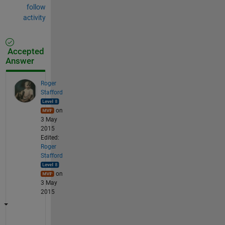
follow
activity
Accepted
Answer
Roger
Stafford
on
3 May
2015
Edited:
Roger
Stafford
on
3 May
2015