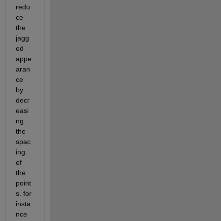
redu
ce 
the 
jagg
ed 
appe
aran
ce 
by 
decr
easi
ng 
the 
spac
ing 
of 
the 
point
s. for 
insta
nce 