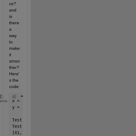
ce? 
and 
is 
there 
a 
way 
to 
make 
it 
smoo
ther? 
Here'
s the 
code:
x = [0:100];
heme
y = [0:100];
Test1 = @(x,y)(x+y);
Test2 = @(x,y)(x.^2+y);
[X1,Y1] = meshgrid(x,y);