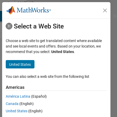
Skip to content
MATLAB
Answers
MATLAB Answers
File Exchange
Cody
AI Chat Playground
Di
Select a Web Site
Choose a web site to get translated content where available
Why
and see local events and offers. Based on your location, we
recommend that you select:
United States
.
does
my
United States
surface
have a
You can also select a web site from the following list
'jagged'
Americas
look
América Latina
(Español)
when I
Canada
(English)
do
United States
(English)
this?