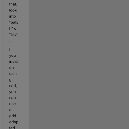
that, 
look 
into 
"patc
h" or 
"fill3"
.
If 
you 
insist 
on 
usin
g 
surf, 
you 
can 
use 
a 
grid 
adap
ted 