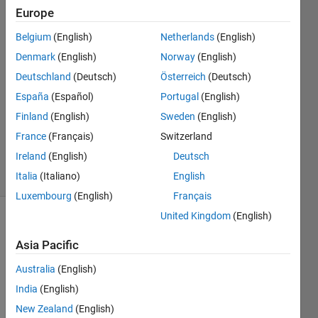
Europe
A
Belgium
(English)
Netherlands
(English)
Denmark
(English)
Norway
(English)
29 Apr
Deutschland
(Deutsch)
Österreich
(Deutsch)
2015
España
(Español)
Portugal
(English)
2
Answers
Finland
(English)
Sweden
(English)
Updated
France
(Français)
Switzerland
30 Apr 2015
Ireland
(English)
Deutsch
32 Views
(30 days)
Italia
(Italiano)
English
Luxembourg
(English)
Français
United Kingdom
(English)
Asia Pacific
Australia
(English)
India
(English)
Hi 
New Zealand
(English)
guys,