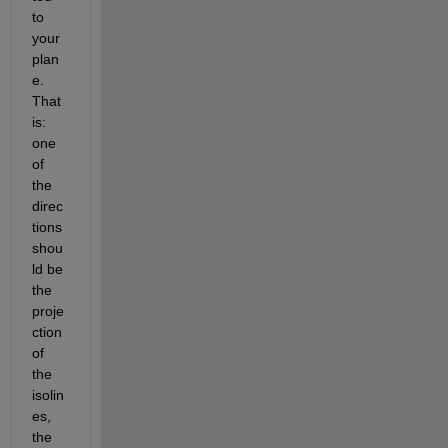
to 
your 
plan
e. 
That 
is: 
one 
of 
the 
direc
tions 
shou
ld be 
the 
proje
ction 
of 
the 
isolin
es, 
the 