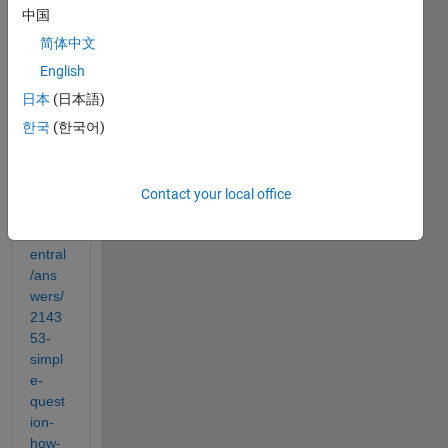
中国
I am 
简体中文
trying 
to do 
English
this:
日本
(日本語)
https:
한국
(한국어)
//ww
w.ma
thwor
ks.co
Contact your local office
m/ma
tlabc
entral
/ans
wers/
2143
53-
simpl
e-
quest
ion-
how-