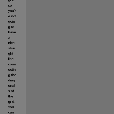
so 
you'r
e not 
goin
g to 
have 
a 
nice 
strai
ght 
line 
conn
ectin
g the 
diag
onal
s of 
the 
grid. 
you 
can 