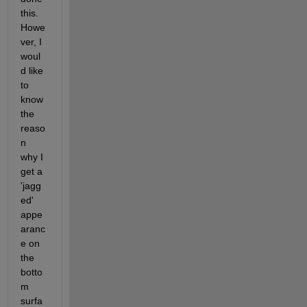
this. 
Howe
ver, I 
woul
d like 
to 
know 
the 
reaso
n 
why I 
get a 
'jagg
ed' 
appe
aranc
e on 
the 
botto
m 
surfa