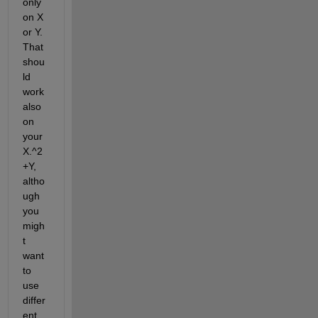
only 
on X 
or Y. 
That 
shou
ld 
work 
also 
on 
your 
X.^2
+Y, 
altho
ugh 
you 
migh
t 
want 
to 
use 
differ
ent 