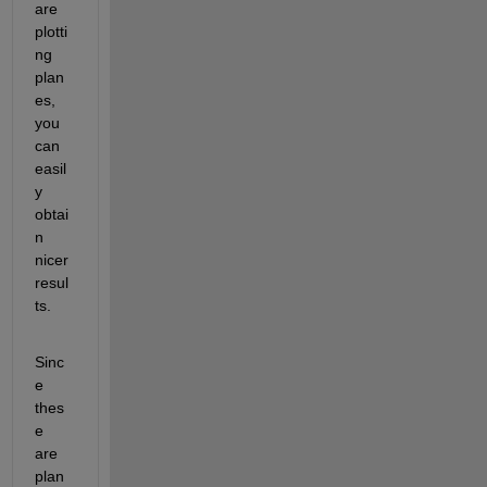
are 
plotti
ng 
plan
es, 
you 
can 
easil
y 
obtai
n 
nicer 
resul
ts.
Sinc
e 
thes
e 
are 
plan