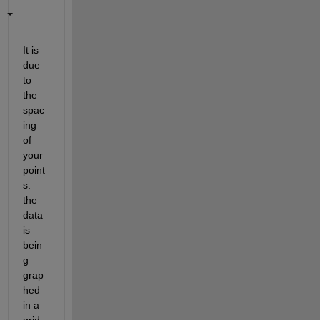
It is 
due 
to 
the 
spac
ing 
of 
your 
point
s. 
the 
data 
is 
bein
g 
grap
hed 
in a 
grid 