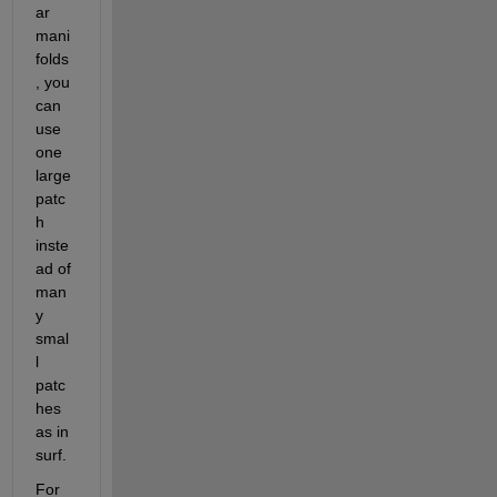
ar 
mani
folds
, you 
can 
use 
one 
large 
patc
h 
inste
ad of 
man
y 
smal
l 
patc
hes 
as in 
surf.
For 