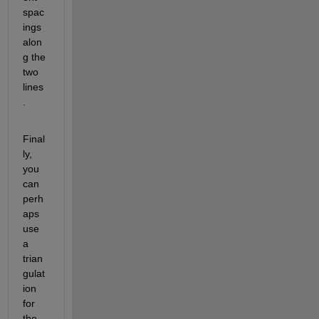
spac
ings 
alon
g the 
two 
lines
.
Final
ly, 
you 
can 
perh
aps 
use 
a 
trian
gulat
ion 
for 
the 