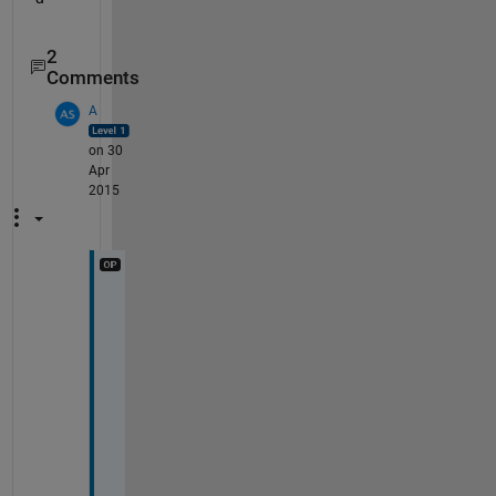
2
Comments
A
on 30
Apr
2015
T
h
a
n
k
s 
v
e
r