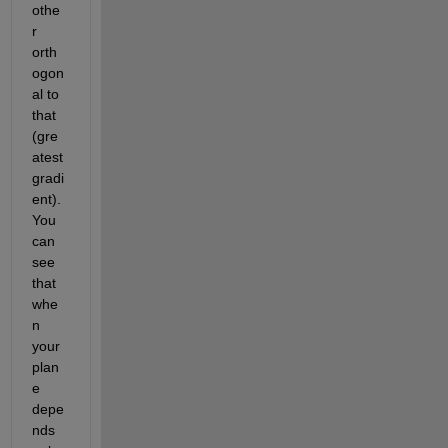
othe
r 
orth
ogon
al to 
that 
(gre
atest 
gradi
ent). 
You 
can 
see 
that 
whe
n 
your 
plan
e 
depe
nds 