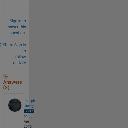
Sign in to
answer this
question.
Share
Sign in
to
follow
activity
Answers
(2)
Joseph
Cheng
on 30
Apr
2015