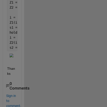
Z1 = Test1(X1,Y1);
Z2 = Test2(X1,Y1);
i = Z1<50;
Z1(i)=NaN;
s1 = surf(X1,Y1,Z1);
hold 
on
i = Z2>=50;
Z2(i)=NaN;
s2 = surf(X1,Y1,Z2);
Than
ks
0
Comments
Sign in
to
comment.