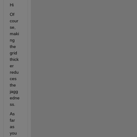
Hi
Of 
cour
se, 
maki
ng 
the 
grid 
thick
er 
redu
ces 
the 
jagg
edne
ss.
As 
far 
as 
you 