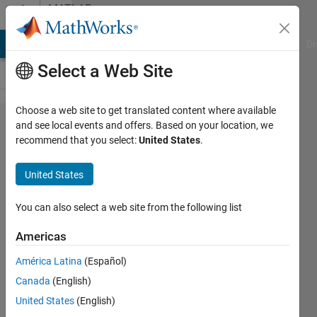
Skip to content
MATLAB
Answers
MATLAB Answers
File Exchange
Cody
AI Chat Playground
Di
Select a Web Site
Choose a web site to get translated content where available
Is there a
and see local events and offers. Based on your location, we
recommend that you select:
United States
.
way to
download
United States
Korean GIS
information
You can also select a web site from the following list
on
Americas
Roadrunner?
América Latina
(Español)
Canada
(English)
GYEONGMIN
United States
(English)
6 Aug