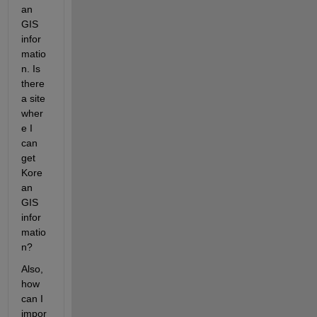
an 
GIS  
infor
matio
n. Is 
there 
a site 
wher
e I 
can 
get 
Kore
an 
GIS 
infor
matio
n?
Also, 
how 
can I 
impor