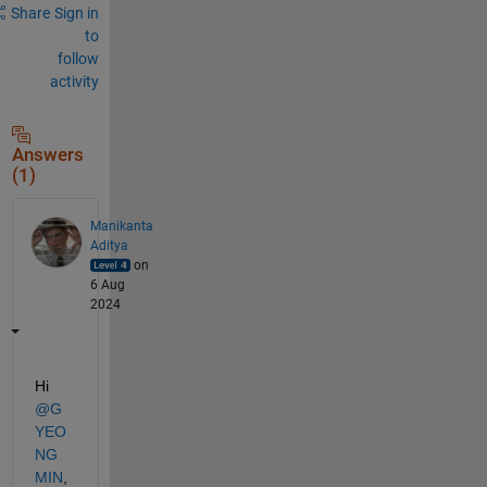
Share
Sign in
to
follow
activity
Answers
(1)
Manikanta
Aditya
on
6 Aug
2024
Hi 
@G
YEO
NG
MIN
,