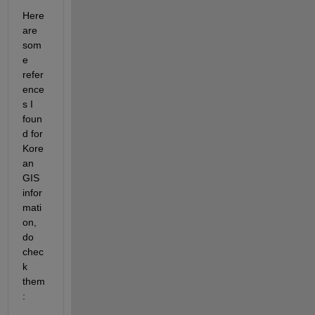
Here 
are 
som
e 
refer
ence
s I 
foun
d for 
Kore
an 
GIS 
infor
mati
on, 
do 
chec
k 
them
: