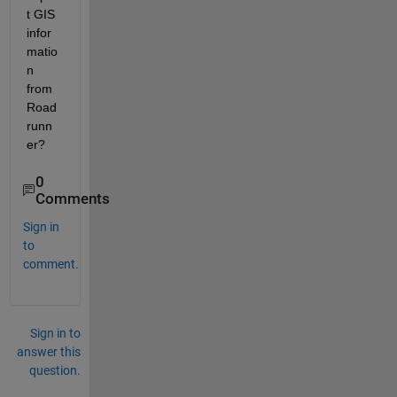
t GIS 
infor
matio
n 
from 
Road
runn
er?
0
Comments
Sign in
to
comment.
Sign in to
answer this
question.