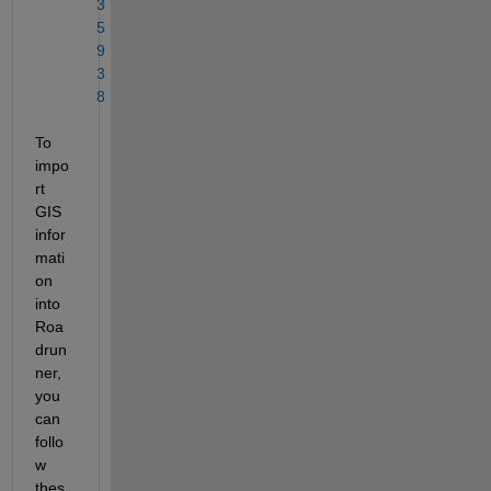
3
5
9
3
8
To 
impo
rt 
GIS 
infor
mati
on 
into 
Roa
drun
ner, 
you 
can 
follo
w 
thes