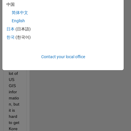
中国
infor
matio
简体中文
n and 
English
imple
日本
(日本語)
ment 
it in 
한국
(한국어)
Road
runn
er.  
Contact your local office
Ther
e is a 
lot of 
US 
GIS 
infor
matio
n, but 
it is 
hard 
to get 
Kore