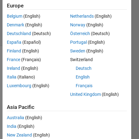
2024
Europe
1 Answer
Updated
Belgium
(English)
Netherlands
(English)
6 Aug 2024
Denmark
(English)
Norway
(English)
23 Views
Deutschland
(Deutsch)
Österreich
(Deutsch)
(30 days)
España
(Español)
Portugal
(English)
Finland
(English)
Sweden
(English)
France
(Français)
Switzerland
Ireland
(English)
Deutsch
Italia
(Italiano)
English
Luxembourg
(English)
Français
Hello.
United Kingdom
(English)
I 
want 
Asia Pacific
to 
Australia
(English)
use 
Kore
India
(English)
an 
New Zealand
(English)
GIS 