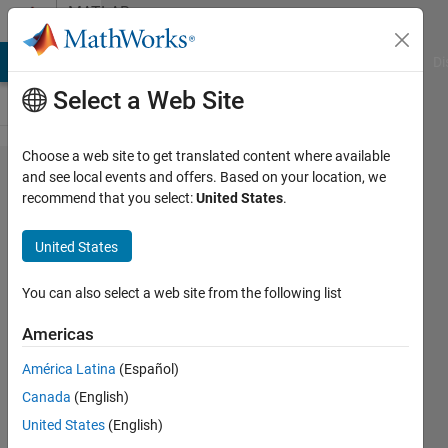
Skip to content
MATLAB
Answers
MATLAB Answers
File Exchange
Cody
AI Chat Playground
Di
Select a Web Site
Choose a web site to get translated content where available
append
and see local events and offers. Based on your location, we
recommend that you select:
United States
.
(not strcat)
to combine
United States
strings
with
You can also select a web site from the following list
whitespace
Americas
(\n)
América Latina
(Español)
Canada
(English)
Gavin
United States
(English)
1 Aug