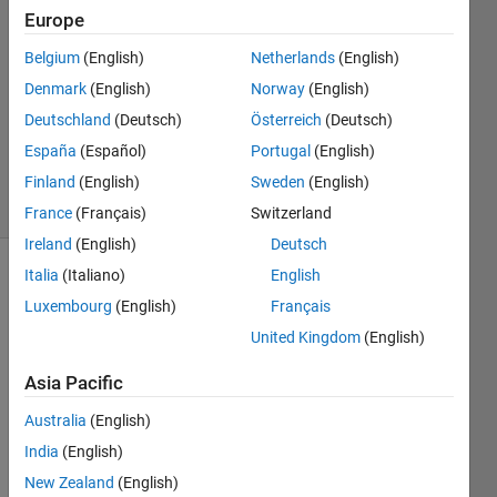
2024
Europe
3
Answers
Belgium
(English)
Netherlands
(English)
Answer
Denmark
(English)
Norway
(English)
Accepted
Deutschland
(Deutsch)
Österreich
(Deutsch)
Updated
España
(Español)
Portugal
(English)
6 Aug 2024
15 Views
Finland
(English)
Sweden
(English)
(30 days)
France
(Français)
Switzerland
Ireland
(English)
Deutsch
Italia
(Italiano)
English
Show older
Luxembourg
(English)
Français
comments
United Kingdom
(English)
Asia Pacific
I 
have 
Australia
(English)
a text 
India
(English)
box 
New Zealand
(English)
(text 