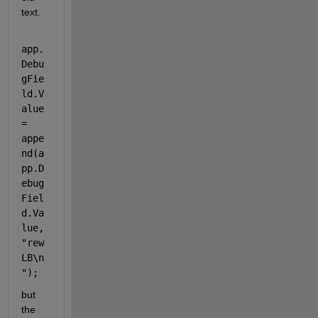
text.
app.
Debu
gFie
ld.V
alue 
= 
appe
nd(a
pp.D
ebug
Fiel
d.Va
lue, 
"rew 
LB\n
"
);
but 
the 