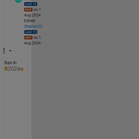
on 1
Aug 2024
Edited:
Stephen23
on 1
Aug 2024
Ran in:
"
I 
g
u
e
s
s 
I 
h