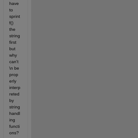
have 
to 
sprint
f() 
the 
string 
first 
but 
why 
can't 
\n be 
prop
erly 
interp
reted 
by 
string 
handl
ing 
functi
ons?