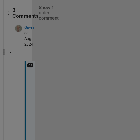
Show 1
3
older
Comments
comment
Gavin
on 1
Aug
2024
W
h
a
t
!  
e
v
e
n 
s