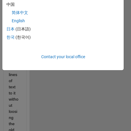
edit 
中国
field, 
简体中文
shou
English
d it 
be a 
日本
(日本語)
label 
한국
(한국어)
box?)
I 
want 
Contact your local office
to 
add 
lines 
of 
text 
to it 
witho
ut 
loosi
ng 
the 
old 