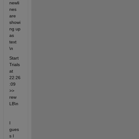
newli
nes 
are 
showi
ng up 
as 
text 
\n 
Start 
Trials 
at 
22:26
:09 
>> 
rew 
LB\n
I 
gues
s I 