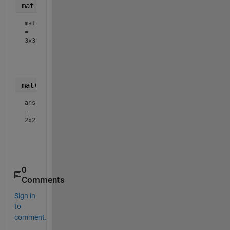
mat = sscanf(tkn{1},
'%f'
,[3,3]).'
mat
=
3x3
    6.9300         0         0

   -3.4650    6.0020         0

mat(1:2,1:2)
ans
=
2x2
    6.9300         0

0
Comments
Sign in
to
comment.