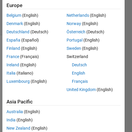
1 Answer
Europe
Updated
31 Jul 2024
Belgium
(English)
Netherlands
(English)
9 Views
Denmark
(English)
Norway
(English)
(30 days)
Deutschland
(Deutsch)
Österreich
(Deutsch)
España
(Español)
Portugal
(English)
Finland
(English)
Sweden
(English)
France
(Français)
Switzerland
Ireland
(English)
Deutsch
Italia
(Italiano)
English
Luxembourg
(English)
Français
File.txt
United Kingdom
(English)
Dear 
Asia Pacific
all
Australia
(English)
I was 
wond
India
(English)
ering 
New Zealand
(English)
which 