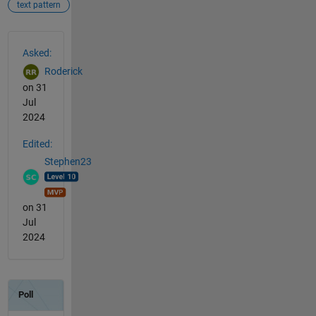
text pattern
See Also
Asked:
Roderick
on 31
Jul
2024
Edited:
Stephen23
on 31
Jul
2024