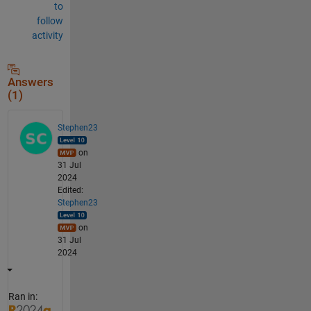
to
follow
activity
Answers
(1)
Stephen23
on
31 Jul
2024
Edited:
Stephen23
on
31 Jul
2024
Ran in: