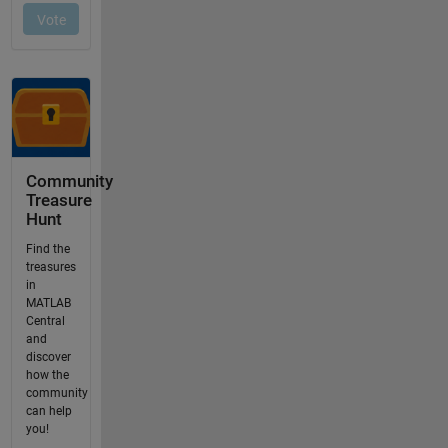
Community
Treasure
Hunt
Find the
treasures
in
MATLAB
Central
and
discover
how the
community
can help
you!