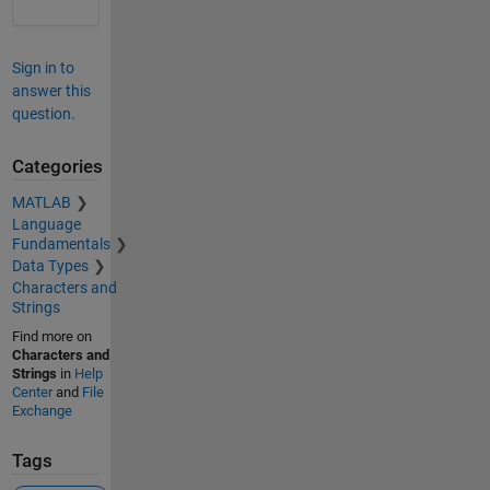
Sign in to
answer this
question.
Categories
MATLAB
Language
Fundamentals
Data Types
Characters and
Strings
Find more on
Characters and
Strings
in
Help
Center
and
File
Exchange
Tags