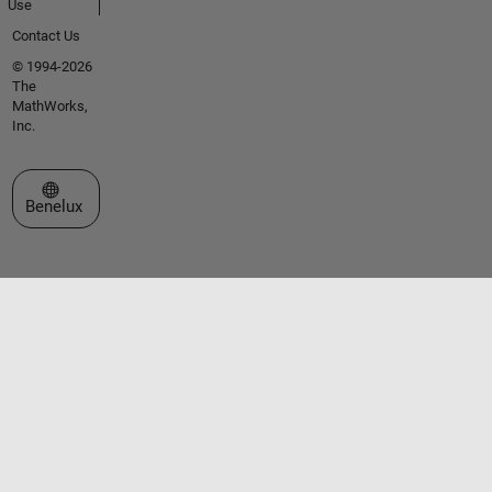
Use
Contact Us
© 1994-2026
The
MathWorks,
Inc.
Select a Web Site
Benelux