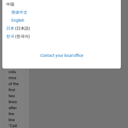
中国
could 
be a 
简体中文
good 
English
meth
日本
(日本語)
od to 
store 
한국
(한국어)
in an 
array 
the 
Contact your local office
first 
two 
colu
mns 
of the 
first 
two 
lines 
after 
the 
line 
"Cell 