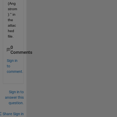
(Ang
strom
):" in 
the 
attac
hed 
file.
0
Comments
Sign in
to
comment.
Sign in to
answer this
question.
Share
Sign in