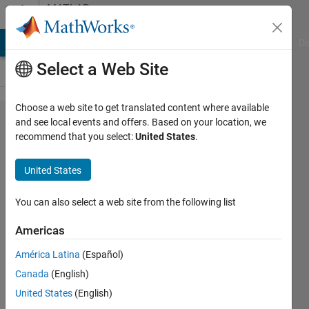
Skip to content
MATLAB
Answers
MATLAB Answers
File Exchange
Cody
AI Chat Playground
Di
Select a Web Site
Choose a web site to get translated content where available
Save in an
and see local events and offers. Based on your location, we
recommend that you select:
United States
.
array lines
after the
United States
appearance
of a text
You can also select a web site from the following list
pattern
Americas
América Latina
(Español)
Roderick
Canada
(English)
31 Jul
United States
(English)
2024