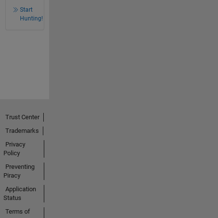
Start
Hunting!
Trust Center
Trademarks
Privacy
Policy
Preventing
Piracy
Application
Status
Terms of