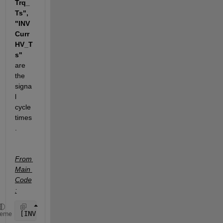
Trq_
Ts", 
"INV
Curr
HV_T
s" 
are 
the 
signa
l 
cycle 
times
. 
From 
Main 
Code
:
[INV1Spd_Res, INV1OutTrq_Res, INV1CurrHV_Res] = res
heme