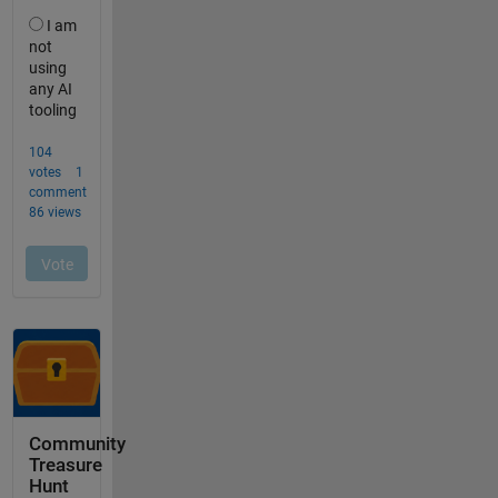
Community
Treasure
Hunt