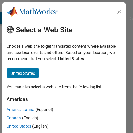
Skip to content
MATLAB
Answers
MATLAB Answers
File Exchange
Cody
AI Chat Playground
Di
Select a Web Site
Choose a web site to get translated content where available
Error
and see local events and offers. Based on your location, we
recommend that you select:
United States
.
when
using
United States
"retime"
function
You can also select a web site from the following list
MATLAB
Americas
2024a.
América Latina
(Español)
Canada
(English)
Ira
United States
(English)
11 Jul