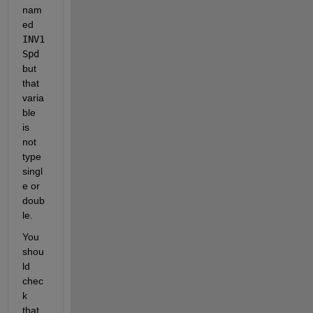
nam
ed 
INV1
Spd
but 
that 
varia
ble 
is 
not 
type 
singl
e or 
doub
le.
You 
shou
ld 
chec
k 
that 