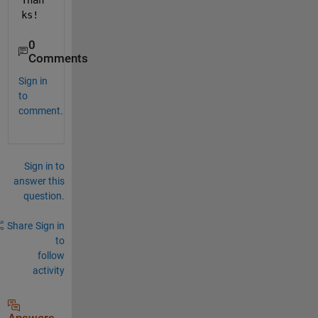
Than
ks! 
0
Comments
Sign in
to
comment.
Sign in to
answer this
question.
Share
Sign in
to
follow
activity