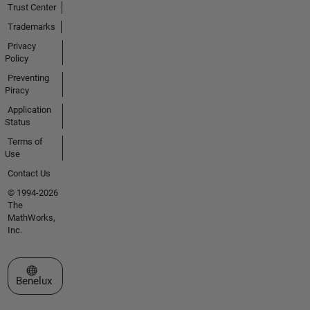
Trust Center
Trademarks
Privacy
Policy
Preventing
Piracy
Application
Status
Terms of
Use
Contact Us
© 1994-2026
The
MathWorks,
Inc.
Select a Web Site
Benelux