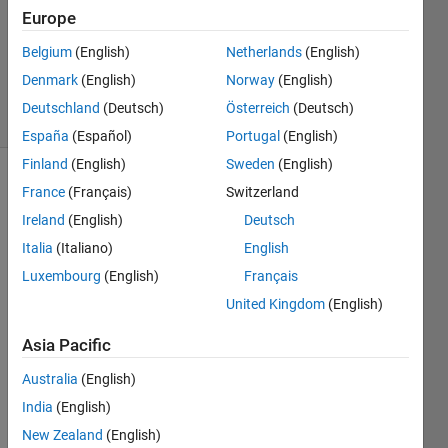
2024
Europe
1 Answer
Updated
Belgium
(English)
Netherlands
(English)
12 Jul 2024
Denmark
(English)
Norway
(English)
9 Views
Deutschland
(Deutsch)
Österreich
(Deutsch)
(30 days)
España
(Español)
Portugal
(English)
Finland
(English)
Sweden
(English)
France
(Français)
Switzerland
Ireland
(English)
Deutsch
Italia
(Italiano)
English
Luxembourg
(English)
Français
Hi 
United Kingdom
(English)
every
one, I 
Asia Pacific
am 
needi
Australia
(English)
ng to 
India
(English)
use 
New Zealand
(English)
the 