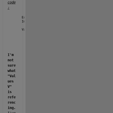
code
:
Error 
using timetable/retime (line 142)
Interpolation 
failed for the variable 'INV1Spd' whe
Values 
V must be of type double or single.
I'm 
not 
sure 
what 
"Val
ues 
V" 
is 
refe
renc
ing. 