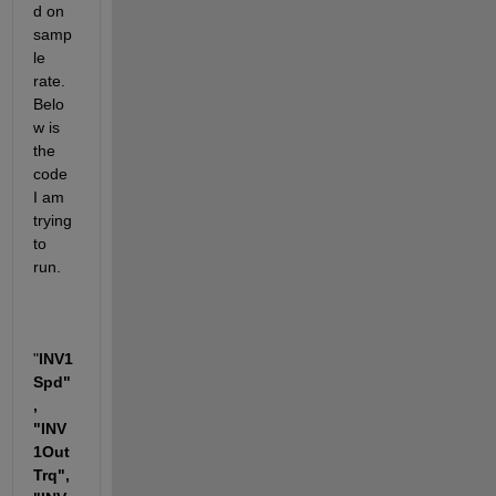
d on 
samp
le 
rate. 
Belo
w is 
the 
code 
I am 
trying 
to 
run. 
"
INV1
Spd"
, 
"INV
1Out
Trq", 