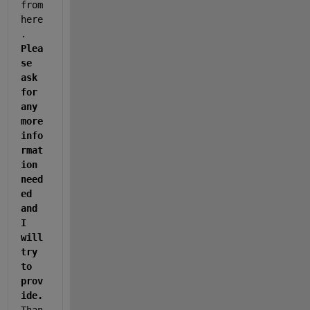
from 
here
. 
Plea
se 
ask 
for 
any 
more 
info
rmat
ion 
need
ed 
and 
I 
will 
try 
to 
prov
ide. 