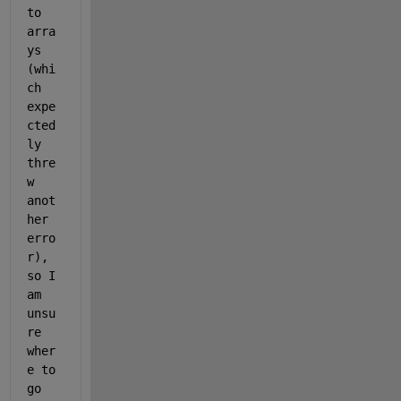
to 
arra
ys 
(whi
ch 
expe
cted
ly 
thre
w 
anot
her 
erro
r), 
so I 
am 
unsu
re 
wher
e to 
go 