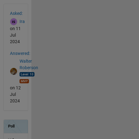
See Also
Asked:
Ira
on 11
Jul
2024
Answered:
Walter
Roberson
on 12
Jul
2024