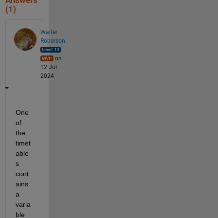
Answers
(1)
Walter
Roberson
on
12 Jul
2024
One 
of 
the 
timet
able
s 
cont
ains 
a 
varia
ble 