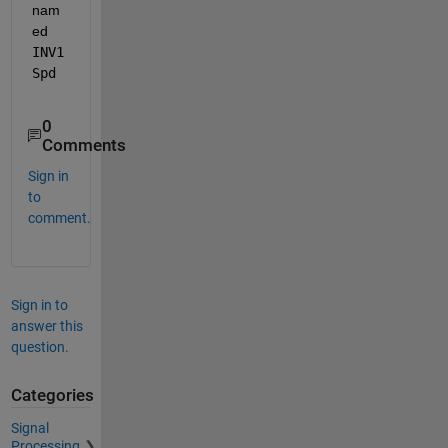
nam
ed 
INV1
Spd
0
Comments
Sign in
to
comment.
Sign in to
answer this
question.
Categories
Signal
Processing