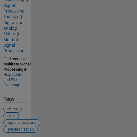
Signal
Processing
Toolbox
Digital and
Analog
Filters
Multirate
Signal
Processing
Find more on
Multirate Signal
Processing
in
Help Center
and
File
Exchange
Tags
retime
error
signal processing
synchronization