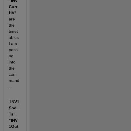
"INV
Curr
HV"
are 
the 
timet
ables 
I am 
passi
ng 
into 
the 
com
mand
. 
"
INV1
Spd_
Ts", 
"INV
1Out