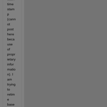
time 
stam
p 
(cann
ot 
post 
here 
beca
use 
of 
propr
ietary 
infor
matio
n). I 
am 
trying 
to 
retim
e 
base