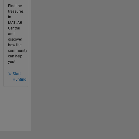
Find the
treasures
in
MATLAB
Central
and
discover
how the
community
can help
you!
Start
Hunting!