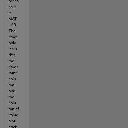
proce
ss it 
in 
MAT
LAB. 
The 
timet
able 
inclu
des 
the 
times
tamp 
colu
mn 
and 
the 
colu
mn of 
value
s at 
each 