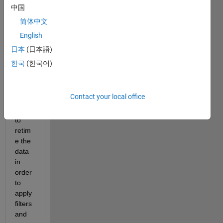
"reti
中国
me" 
简体中文
functi
English
on on 
a 
日本
(日本語)
large 
한국
(한국어)
timet
able 
data 
Contact your local office
set. I 
need 
to 
retim
e the 
data 
in 
order 
to 
apply 
filters 
and 