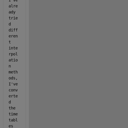
I've 
alre
ady 
trie
d 
diff
eren
t 
inte
rpol
atio
n 
meth
ods, 
I've 
conv
erte
d 
the 
time
tabl
es 