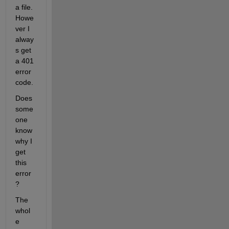
a file. 
Howe
ver I 
alway
s get 
a 401 
error 
code.
Does 
some
one 
know 
why I 
get 
this 
error 
?
The 
whol
e 