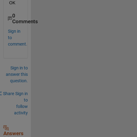
OK
0
Comments
Sign in
to
comment.
Sign in to
answer this
question.
Share
Sign in
to
follow
activity
Answers