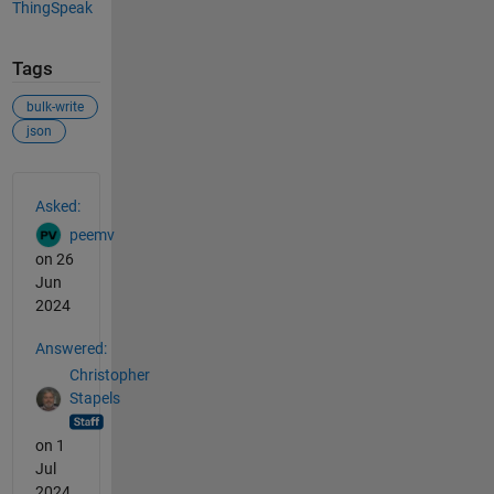
ThingSpeak
Tags
bulk-write
json
See Also
Asked:
peemv
on 26
Jun
2024
Answered:
Christopher
Stapels
on 1
Jul
2024