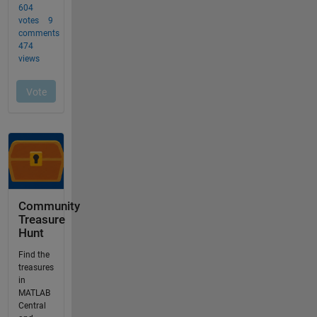
Community
Treasure
Hunt
Find the
treasures
in
MATLAB
Central