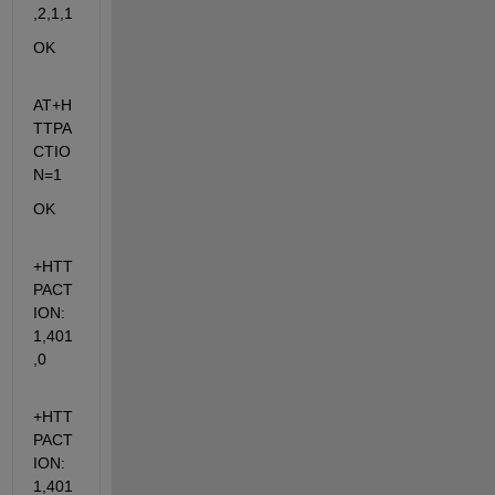
,2,1,1
OK
AT+H
TTPA
CTIO
N=1
OK
+HTT
PACT
ION: 
1,401
,0
+HTT
PACT
ION: 
1,401