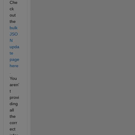
Che
ck 
out 
the 
bulk 
JSO
N 
upda
te 
page 
here
.  
You 
aren'
t 
provi
ding 
all 
the 
corr
ect 