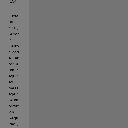
,154
{"stat
us":"
401",
"error
":
{"erro
r_cod
e":"er
ror_a
uth_r
equir
ed","
mess
age":
"Auth
orizat
ion 
Requ
ired",