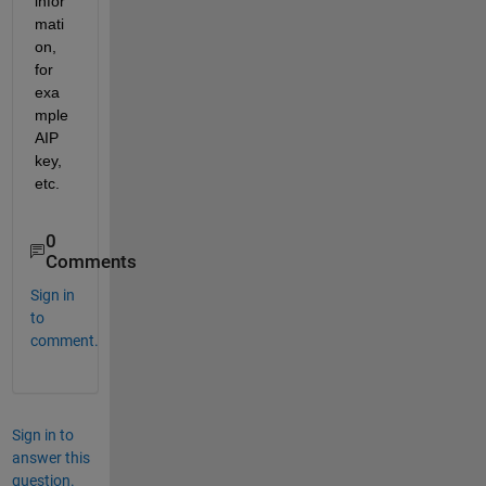
infor
mati
on, 
for 
exa
mple 
AIP 
key, 
etc.
0
Comments
Sign in
to
comment.
Sign in to
answer this
question.