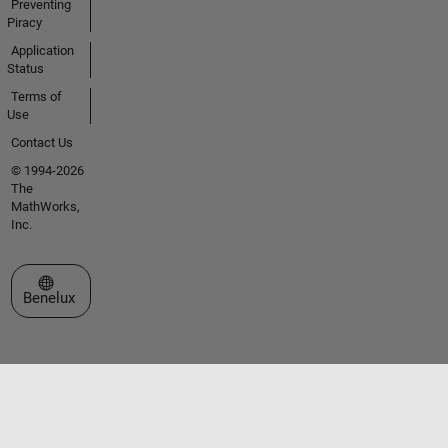
Preventing
Piracy
Application
Status
Terms of
Use
Contact Us
© 1994-2026
The
MathWorks,
Inc.
Select a Web Site
Benelux