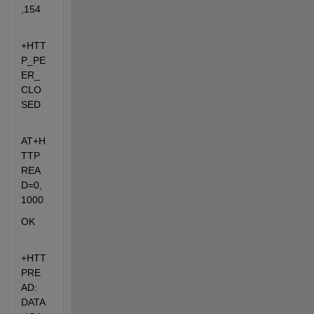
,154
+HTT
P_PE
ER_
CLO
SED
AT+H
TTP
REA
D=0,
1000
OK
+HTT
PRE
AD: 
DATA