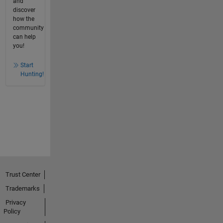
and
discover
how the
community
can help
you!
Start
Hunting!
Trust Center
Trademarks
Privacy
Policy