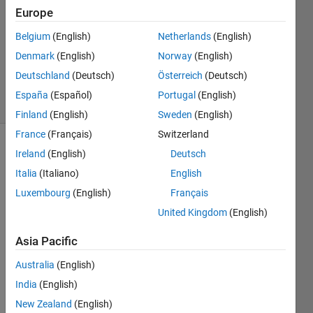
26 Jun
Europe
2024
Belgium
(English)
Netherlands
(English)
1 Answer
Denmark
(English)
Norway
(English)
Updated
1 Jul 2024
Deutschland
(Deutsch)
Österreich
(Deutsch)
68 Views
España
(Español)
Portugal
(English)
(30 days)
Finland
(English)
Sweden
(English)
France
(Français)
Switzerland
Ireland
(English)
Deutsch
Italia
(Italiano)
English
Luxembourg
(English)
Français
United Kingdom
(English)
Hi 
every
Asia Pacific
one,
Australia
(English)
I 
India
(English)
woul
d like 
New Zealand
(English)