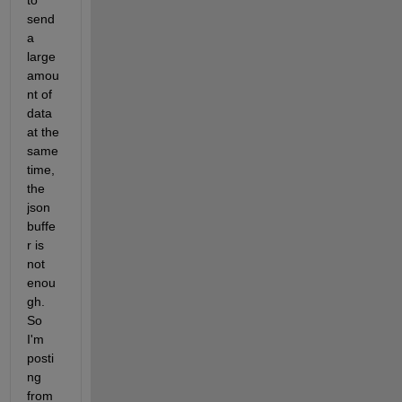
to 
send 
a 
large 
amou
nt of 
data 
at the 
same 
time, 
the 
json 
buffe
r is 
not 
enou
gh. 
So 
I'm 
posti
ng 
from 