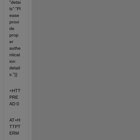
"detai
ls":"Pl
ease 
provi
de 
prop
er 
authe
nticat
ion 
detail
s."}}
+HTT
PRE
AD:0
AT+H
TTPT
ERM