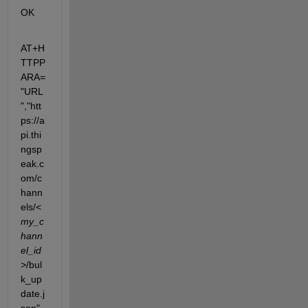
OK
AT+H
TTPP
ARA=
"URL
","htt
ps://a
pi.thi
ngsp
eak.c
om/c
hann
els/
<
my_c
hann
el_id
>
/bul
k_up
date.j