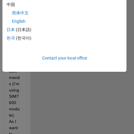
to 
中国
bulk-
简体中文
write 
json 
English
data 
日本
(日本語)
to 
한국
(한국어)
Thing
spea
k 
Contact your local office
using 
AT 
com
mand
s (I'm 
using 
SIM7
600 
modu
le). 
As I 
want 