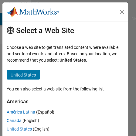
Skip to content
MATLAB
Answers
MATLAB Answers
File Exchange
Cody
AI Chat Playground
Di
Select a Web Site
Choose a web site to get translated content where available
401 error
and see local events and offers. Based on your location, we
recommend that you select:
United States
.
code when
trying to
United States
bulk-write
to
You can also select a web site from the following list
Thingspeak
Americas
using AT-
América Latina
(Español)
COMMAND
Canada
(English)
United States
(English)
peemv