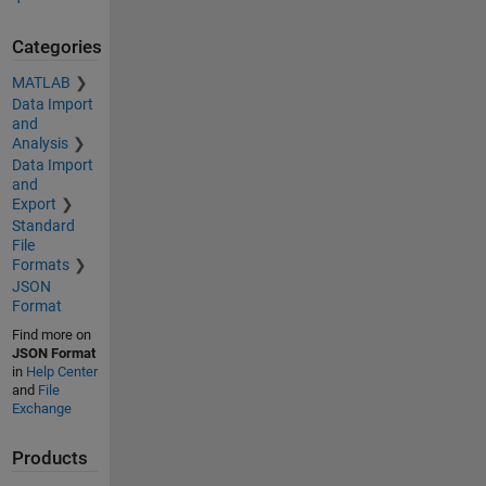
Categories
MATLAB
Data Import
and
Analysis
Data Import
and
Export
Standard
File
Formats
JSON
Format
Find more on
JSON Format
in
Help Center
and
File
Exchange
Products