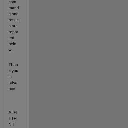
com
mand
s and 
result
s are 
repor
ted 
belo
w.
Than
k you 
in 
adva
nce
AT+H
TTPI
NIT