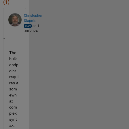
(1)
Christopher
Stapels
on 1
Jul 2024
The 
bulk 
endp
oint 
requi
res a 
som
ewh
at 
com
plex 
synt
ax.  