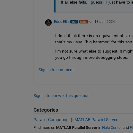
If all else fails, I guess I'll just hav
Edric Ellis
on 18 Jun 2024
I don't think there is an equivalent of 
sto
that's my usual "big hammer" for this sort 
I'm not sure what else to suggest. It mig
you go through more debugging steps.
Sign in to comment.
Sign in to answer this question.
Categories
Parallel Computing
MATLAB Parallel Server
Find more on
MATLAB Parallel Server
in
Help Center
and
F