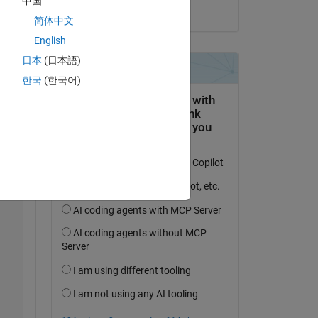
中国
on 18 Jun 2024
简体中文
Copy
English
日本
(日本語)
한국
(한국어)