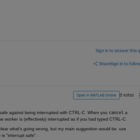
Sign in to answer this 
Share
Sign in to follow
0 votes
Open in MATLAB Online
t safe against being interrupted with CTRL-C. When you 
cancel
 a 
he worker is (effectively) interrupted as if you had typed CTRL-C.
 clear what's going wrong, but my main suggestion would be: use 
s "interrupt safe". 