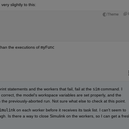
ery slightly to this:
Theme
than the executions of 
myFunc
nt statements and the workers that fail, fail at the 
sim
 command. I 
 correct, the model's workspace variables are set properly, and the 
 the previously-aborted run. Not sure what else to check at this point.
imulink
 on each worker before it receives its task list. I can't seem to 
h. Is there a way to close Simulink on the workers, so I can get a fresh