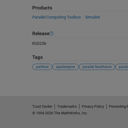
Products
Parallel Computing Toolbox
Simulink
Release
R2023b
Tags
parfeval
appdesigner
parallel.fevalfuture
See Also
Trust Center
Trademarks
Privacy Policy
Preventing 
© 1994-2026 The MathWorks, Inc.