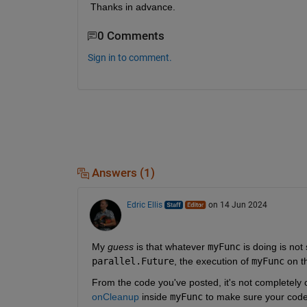
Thanks in advance.
0 Comments
Sign in to comment.
Answers (1)
Edric Ellis
on 14 Jun 2024
My 
guess
 is that whatever 
myFunc
 is doing is no
parallel.Future
, the execution of 
myFunc
 on t
From the code you've posted, it's not completely
onCleanup
 inside 
myFunc
 to make sure your code i