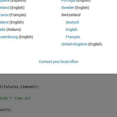
spaña
(Español)
Portugal
(English)
inland
(English)
Sweden
(English)
Theme
rance
(Français)
Switzerland
reland
(English)
Deutsch
talia
(Italiano)
English
valFuture;
uxembourg
(English)
Français
United Kingdom
(English)
Contact your local office
t(futures,timeout);
didn't time out
sults;