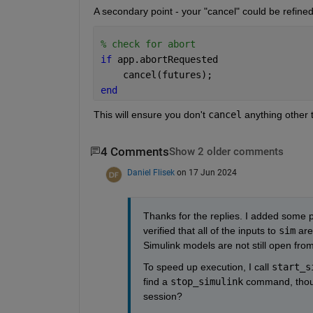
A secondary point - your "cancel" could be refined v
% check for abort
if 
app.abortRequested
    cancel(futures);
end
This will ensure you don't 
cancel
 anything other 
4 Comments
Show 2 older comments
Daniel Flisek
on 17 Jun 2024
Thanks for the replies. I added some pri
verified that all of the inputs to 
sim
 are
Simulink models are not still open from
To speed up execution, I call 
start_s
find a 
stop_simulink
 command, thoug
session?