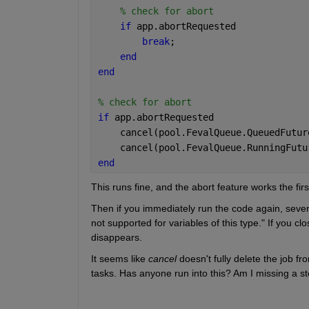
% check for abort
if 
app.abortRequested
break
;
end
end
% check for abort
if 
app.abortRequested
    cancel(pool.FevalQueue.QueuedFutur
    cancel(pool.FevalQueue.RunningFutu
end
This runs fine, and the abort feature works the firs
Then if you immediately run the code again, sever
not supported for variables of this type." If you 
disappears.
It seems like 
cancel
 doesn't fully delete the job f
tasks. Has anyone run into this? Am I missing a s