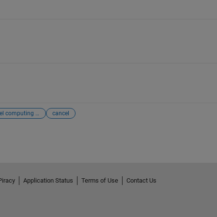
parallel computing toolbox
cancel
Piracy
Application Status
Terms of Use
Contact Us