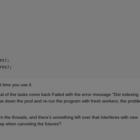
es);
res);
t time you use it.
al of the tasks come back Failed with the error message "Dot indexing i
close down the pool and re-run the program with fresh workers, the probl
rom the threads, and there's something left over that interferes with new 
tep when canceling the futures?