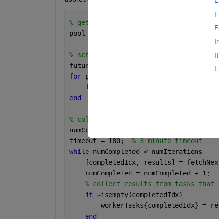
E
F
% get or create pool
F
pool = gcp;
I
% schedule tasks
I
futures(1:numIterations) = parallel.Fe
L
for 
p = 1:numIterations
    futures(p) = parfeval(@myFunc);
end
% collect results
numCompleted = 0;
timeout = 180;  
% 3 minute timeout
while 
numCompleted < numIterations
    [completedIdx, results] = fetchNex
    numCompleted = numCompleted + 1;
% collect results from tasks that 
if 
~isempty(completedIdx)
        workerTasks{completedIdx} = re
end