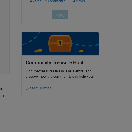
Community Treasure Hunt
Find the treasures in MATLAB Central and
discover how the community can help you!
Start Hunting!
s 
em 