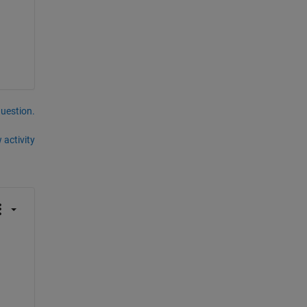
question.
 activity