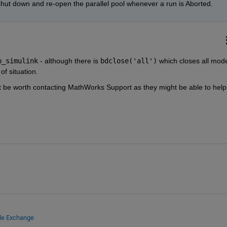
e to shut down and re-open the parallel pool whenever a run is Aborted.
p_simulink
 - although there is 
bdclose('all')
 which closes all model
of situation.
ht be worth contacting MathWorks Support as they might be able to help 
ile Exchange