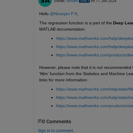
Edited:
Shivani
on 11 Jun 2024
Hello 
@Niranjan P K
,
The regression function is a part of the 
Deep
Lea
MATLAB documentation.
https://www.mathworks.com/help/deeplear
https://www.mathworks.com/help/deeplea
https://www.mathworks.com/products/dee
However, please note that it is not recommended to
'fitlm' function from the Statistics and Machine Le
links for more information:
https://www.mathworks.com/help/stats/fit
https://www.mathworks.com/help/stats/i
https://www.mathworks.com/products/stati
0 Comments
Sign in to comment.