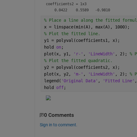
coefficients2 =
1x3
% Place a line along the fitted formul
x = linspace(min(A), max(A), 1000);
% Plot the fitted line.
y1 = polyval(coefficients1, x);
hold 
on
;
plot(x, y1, 
'r-'
, 
'LineWidth'
, 2); 
% P
% Plot the fitted quadratic.
y2 = polyval(coefficients2, x);
plot(x, y2, 
'm-'
, 
'LineWidth'
, 2); 
% P
legend(
'Original Data'
, 
'Fitted Line'
,
hold 
off
;
0 Comments
Sign in to comment.