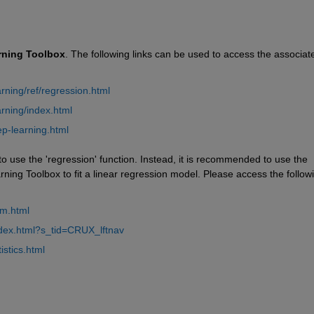
rning
Toolbox
. The following links can be used to access the associate
ning/ref/regression.html
rning/index.html
p-learning.html
 use the 'regression' function. Instead, it is recommended to use the 
arning Toolbox to fit a linear regression model. Please access the followi
lm.html
ndex.html?s_tid=CRUX_lftnav
stics.html