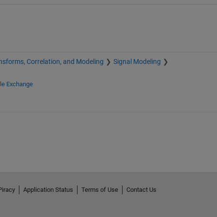
nsforms, Correlation, and Modeling
Signal Modeling
ile Exchange
Piracy
Application Status
Terms of Use
Contact Us