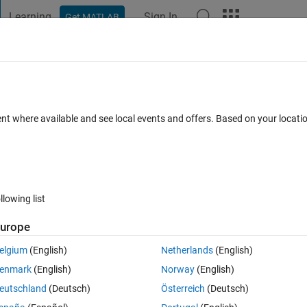
Learning
Sign In
Get MATLAB
t Playground
Discussions
Contests
Blogs
Post
More
 FAQs
More
gression
ent where available and see local events and offers. Based on your locat
wer Accepted
Updated 11 Jun 2024
34 Views (30 days)
llowing list
urope
0 votes
Open in MATLAB Online
elgium
(English)
Netherlands
(English)
er
enmark
(English)
Norway
(English)
Theme
eutschland
(Deutsch)
Österreich
(Deutsch)
A=[13	16	19	21	24	26	28]