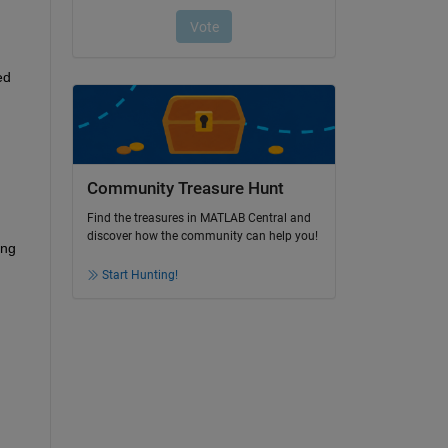
d 
Community Treasure Hunt
Find the treasures in MATLAB Central and
discover how the community can help you!
ng 
Start Hunting!