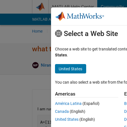
Skip to content
MATLAB Help Center
Community
MATLAB Answers
File Exchange
Cody
AI Cha
Home
Ask
Answer
Browse
MATLAB
Select a Web Site
what toolbox to include for re
Choose a web site to get translated cont
States
.
Ans
Niranjan P K
11 Jun 2024
2 Answers
United States
You can also select a web site from the fo
Americas
E
América Latina
(Español)
B
I am running the following code on MATLAB Grad
Canada
(English)
D
United States
(English)
D