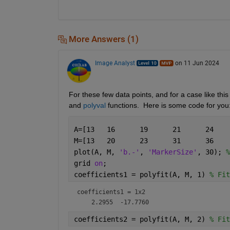
More Answers (1)
Image Analyst
on 11 Jun 2024
For these few data points, and for a case like this
and 
polyval
 functions.  Here is some code for you
plot(A, M, 
'b.-'
, 
'MarkerSize'
, 30); 
%
grid 
on
;
coefficients1 = polyfit(A, M, 1) 
% Fit
coefficients1 =
1x2
coefficients2 = polyfit(A, M, 2) 
% Fit