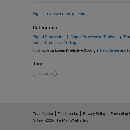
Sign in to answer this question.
Categories
Signal Processing
Signal Processing Toolbox
Tra
Linear Predictive Coding
Find more on
Linear Predictive Coding
in
Help Center
and
F
Tags
regression
See Also
Trust Center
Trademarks
Privacy Policy
Preventing 
© 1994-2026 The MathWorks, Inc.