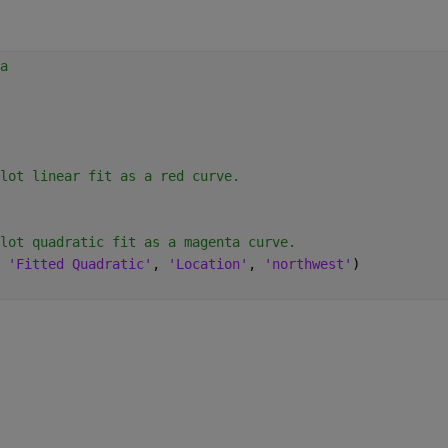
a
lot linear fit as a red curve.
lot quadratic fit as a magenta curve.
 
'Fitted Quadratic'
, 
'Location'
, 
'northwest'
)