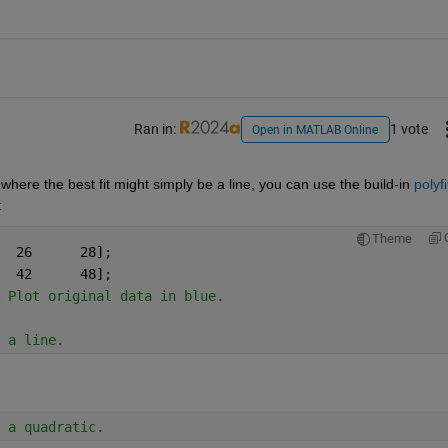
Ran in:
1 vote
Open in MATLAB Online
 where the best fit might simply be a line, you can use the build-in 
polyfi
:
Theme
A=[13	16	19	21	24	26	28];
M=[13	20	23	31	36	42	48];
 Plot original data in blue.
 a line.
 a quadratic.