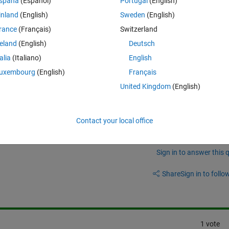
spaña
(Español)
Portugal
(English)
M=[13	20	23	31	36	42	48]
inland
(English)
Sweden
(English)
rance
(Français)
Switzerland
reland
(English)
Deutsch
talia
(Italiano)
English
uments of type 'double'."
uxembourg
(English)
Français
rror?
United Kingdom
(English)
Contact your local office
Sign in to answer this 
Share
Sign in to follow
1 vote