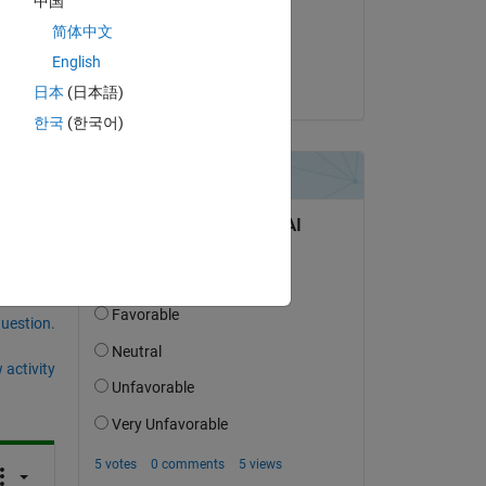
中国
on 11 Jun 2024
简体中文
Accepted:
English
Shivani
日本
(日本語)
한국
(한국어)
question.
 activity