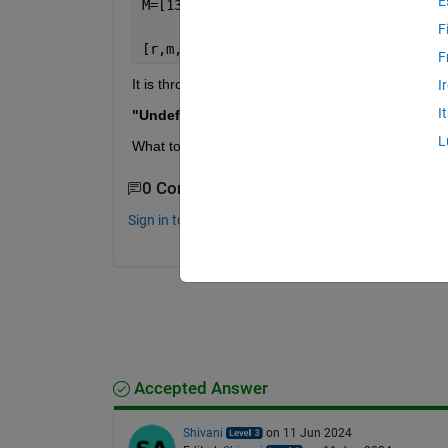
E
F
[r,m,b] =regression(A,M)
F
It is throwing the following error.
I
I
"Undefined function 'regression' for input arg
L
What toolbox I need to include to over come this e
0 Comments
Sign in to comment.
Accepted Answer
Shivani
on 11 Jun 2024