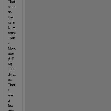
That 
soun
ds 
like 
its in 
Univ
ersal 
Tran
s 
Merc
ator 
(UT
M) 
coor
dinat
es. 
Ther
e 
are 
a 
few 
utm 