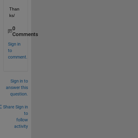
Than
ks/
0
Comments
Sign in
to
comment.
Sign in to
answer this
question.
Share
Sign in
to
follow
activity