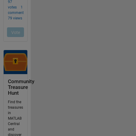
Community
Treasure
Hunt
Find the
treasures
in
MATLAB
Central
and
discover