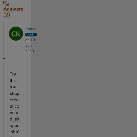
Answers
(2)
Caleb
on 10
Jan
2013
Try 
this: 
s = 
shap
erea
d('co
ncor
d_sh
apes
.shp'