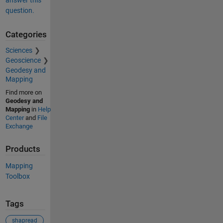
question.
Categories
Sciences
Geoscience
Geodesy and
Mapping
Find more on
Geodesy and
Mapping
in
Help
Center
and
File
Exchange
Products
Mapping
Toolbox
Tags
shapread