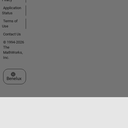
Application
Status
Terms of
Use
Contact Us
© 1994-2026
The
MathWorks,
Inc.
Select a Web Site
Benelux