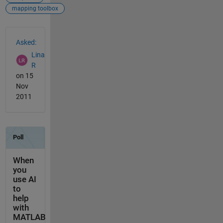
mapping toolbox
See Also
Asked:
Lina
R
on 15
Nov
2011