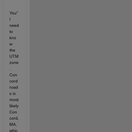
You''
l 
need 
to 
kno
w 
the 
UTM 
zone
. 
Con
cord 
road
s is 
most 
likely 
Con
cord, 
MA, 
whic