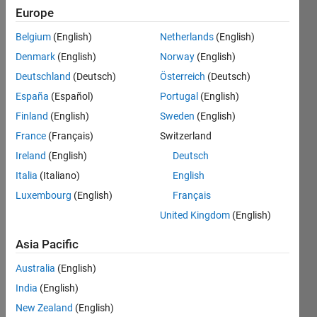
Europe
Belgium
(English)
Netherlands
(English)
Denmark
(English)
Norway
(English)
Hi
Deutschland
(Deutsch)
Österreich
(Deutsch)
España
(Español)
Portugal
(English)
Whe
Finland
(English)
Sweden
(English)
n I 
use 
France
(Français)
Switzerland
shap
Ireland
(English)
Deutsch
erea
Italia
(Italiano)
English
d on 
a file 
Luxembourg
(English)
Français
(in 
United Kingdom
(English)
this 
case 
Asia Pacific
conc
ord_r
Australia
(English)
oads) 
India
(English)
and 
New Zealand
(English)
ask 