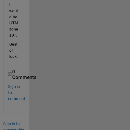
h 
woul
d be 
UTM 
zone 
19T.
Best 
of 
luck!
0
Comments
Sign in
to
comment.
Sign in to
answer this