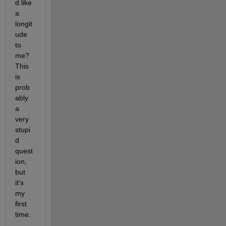
d like 
a 
longit
ude 
to 
me? 
This 
is 
prob
ably 
a 
very 
stupi
d 
quest
ion, 
but 
it's 
my 
first 
time.