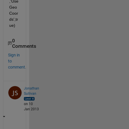
,'Use
Geo
Coor
ds',tr
ue)
0
Comments
Sign in
to
comment.
Jonathan
Sullivan
on 10
Jan 2013