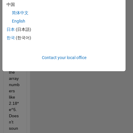
for 
中国
the X 
简体中文
coord
English
inate, 
why 
日本
(日本語)
are 
한국
(한국어)
the 
typic
al 
Contact your local office
conte
nt of 
the 
array 
numb
ers 
like 
2.18*
e^5. 
Does
n't 
soun