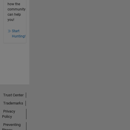
how the
community
can help
you!
Start
Hunting!
Trust Center
Trademarks
Privacy
Policy
Preventing
Piracy