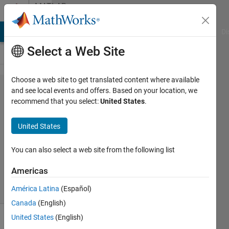
Skip to content
MATLAB
Answers
MATLAB Answers
File Exchange
Cody
AI Chat Playground
Di
Select a Web Site
Choose a web site to get translated content where available
Shaperead
and see local events and offers. Based on your location, we
recommend that you select:
United States
.
Lina R
United States
15 Nov
2011
You can also select a web site from the following list
2
Answers
Americas
9 Views
América Latina
(Español)
(30 days)
Canada
(English)
United States
(English)