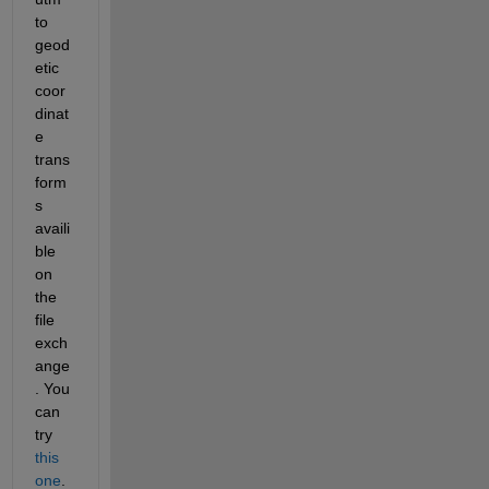
to 
geod
etic 
coor
dinat
e 
trans
form
s 
availi
ble 
on 
the 
file 
exch
ange
. You 
can 
try
this 
one
.