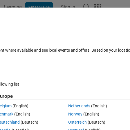
Learning
Sign In
Get MATLAB
t Playground
Discussions
Contests
Blogs
Post
More
 FAQs
More
024
ent where available and see local events and offers. Based on your locat
pdated 11 Jun 2024
11 Views (30 days)
llowing list
urope
0 votes
elgium
(English)
Netherlands
(English)
enmark
(English)
Norway
(English)
eutschland
(Deutsch)
Österreich
(Deutsch)
icense service. I have tris error. can you help me?