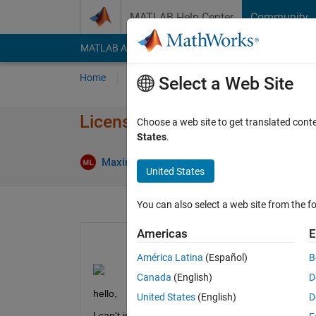
Skip to content
MATLAB Help Center
Community
MATLAB Answers
File Exchange
Cody
AI Cha
Home
Ask
Answer
Browse
MATLAB
Select a Web Site
License server installation R2
Choose a web site to get translated cont
States
.
U
Maxime LLARI
10 Jun 2024
2 Answers
United States
You can also select a web site from the fo
Americas
E
América Latina
(Español)
B
Canada
(English)
D
hello,
United States
(English)
D
I can't install matlab_R2024a_Windows.exe for le l