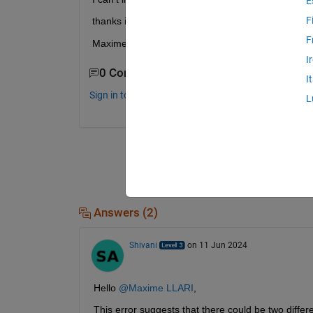
E
F
thanks in advance,
F
Maxime
I
0 Comments
I
Sign in to comment.
L
Answers (2)
Shivani
on 11 Jun 2024
Hello 
@Maxime LLARI
,
This error suggests that there could be two differ