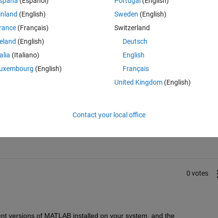
spaña
(Español)
Portugal
(English)
inland
(English)
Sweden
(English)
rance
(Français)
Switzerland
reland
(English)
Deutsch
talia
(Italiano)
English
uxembourg
(English)
Français
United Kingdom
(English)
Sign in to answer this 
Contact your local office
Share
Sign in to follow
0 votes
ent versions of MATLAB installed on your system, and the 