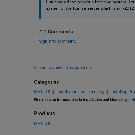
I uninstalled the previous licensing system. I 
system of the license server which is in R2012
0 Comments
Sign in to comment.
Sign in to answer this question.
Categories
MATLAB
Installation and Licensing
Installing Pr
Find more on
Introduction to Installation and Licensing
in
He
Products
MATLAB