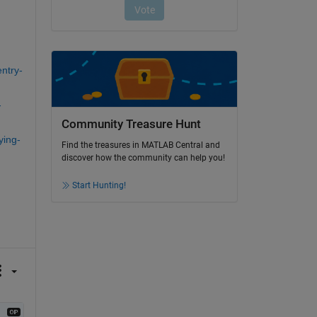
ntry-
-
Community Treasure Hunt
ying-
Find the treasures in MATLAB Central and
discover how the community can help you!
Start Hunting!