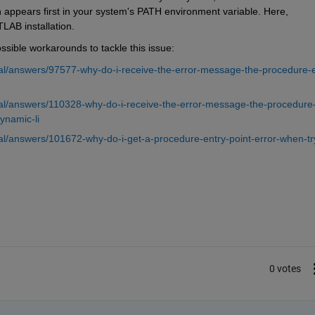
 appears first in your system's PATH environment variable. Here, 
LAB installation.
ible workarounds to tackle this issue: 
l/answers/97577-why-do-i-receive-the-error-message-the-procedure-e
al/answers/110328-why-do-i-receive-the-error-message-the-procedure
ynamic-li
l/answers/101672-why-do-i-get-a-procedure-entry-point-error-when-tr
0 votes