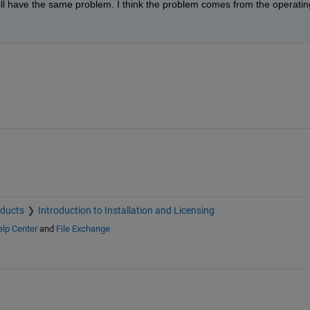
still have the same problem. I think the problem comes from the operating
oducts
Introduction to Installation and Licensing
lp Center
and
File Exchange