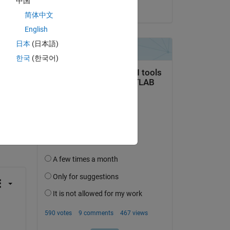
中国
on 11 Jun 2024
简体中文
English
日本
(日本語)
한국
(한국어)
question.
 activity