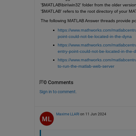
'$MATLAB\bin\win32' folder from the older version
'$MATLAB' refers to the root directory of your MAT
The following MATLAB Answer threads provide poss
https://www.mathworks.com/matlabcentra
point-could-not-be-located-in-the-dyna
https://www.mathworks.com/matlabcentr
entry-point-could-not-be-located-in-the-d
https://www.mathworks.com/matlabcentra
to-run-the-matlab-web-server
0 Comments
Sign in to comment.
Maxime LLARI
on 11 Jun 2024