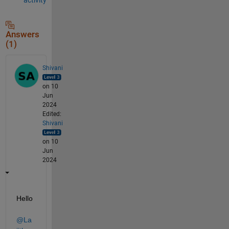
Answers
(1)
Shivani
on 10
Jun
2024
Edited:
Shivani
on 10
Jun
2024
Hello 
@La