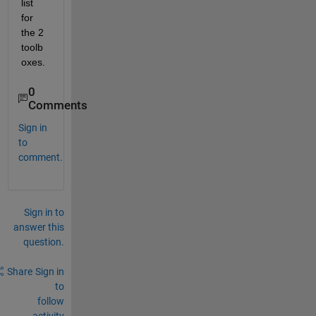
list 
for 
the 2 
toolb
oxes.
0
Comments
Sign in
to
comment.
Sign in to
answer this
question.
Share
Sign in
to
follow
activity