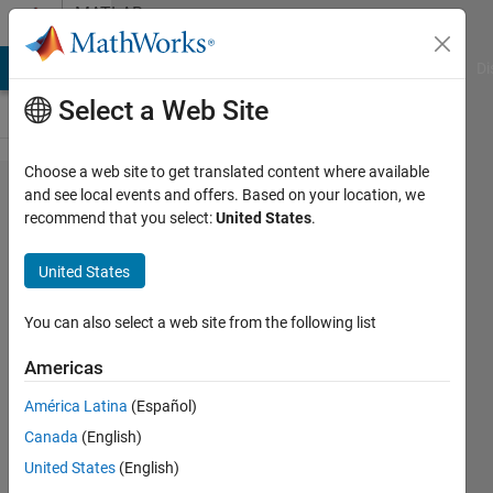
Skip to content
MATLAB
Answers
MATLAB Answers
File Exchange
Cody
AI Chat Playground
Di
Select a Web Site
Choose a web site to get translated content where available
List of
and see local events and offers. Based on your location, we
recommend that you select:
United States
.
microcontrollers
supported by
United States
Navigation
toolbox and
You can also select a web site from the following list
sensor fusion
Americas
and tracking
América Latina
(Español)
toolbox?
Canada
(English)
United States
(English)
Lajitha