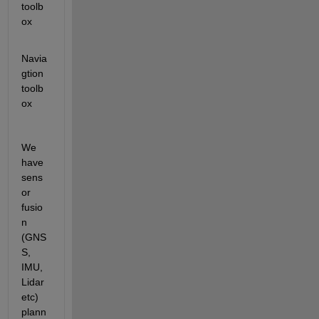
toolb
ox
Navia
gtion 
toolb
ox
We 
have 
sens
or 
fusio
n 
(GNS
S, 
IMU, 
Lidar 
etc) 
plann