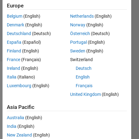
C S
Europe
10 Jun
Belgium
(English)
Netherlands
(English)
2024
1 Answer
Denmark
(English)
Norway
(English)
Updated
Deutschland
(Deutsch)
Österreich
(Deutsch)
10 Jun 2024
España
(Español)
Portugal
(English)
54 Views
Finland
(English)
Sweden
(English)
(30 days)
France
(Français)
Switzerland
Ireland
(English)
Deutsch
Italia
(Italiano)
English
Luxembourg
(English)
Français
United Kingdom
(English)
Asia Pacific
Pleas
Australia
(English)
e 
provi
India
(English)
de us 
New Zealand
(English)
the 