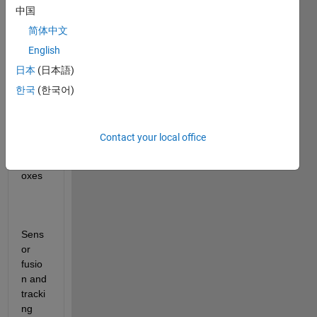
中国
list of 
micrc
简体中文
ontrol
English
lers 
日本
(日本語)
supp
orted 
한국
(한국어)
by 
the 
follow
Contact your local office
ing 
toolb
oxes
Sens
or 
fusio
n and 
tracki
ng 