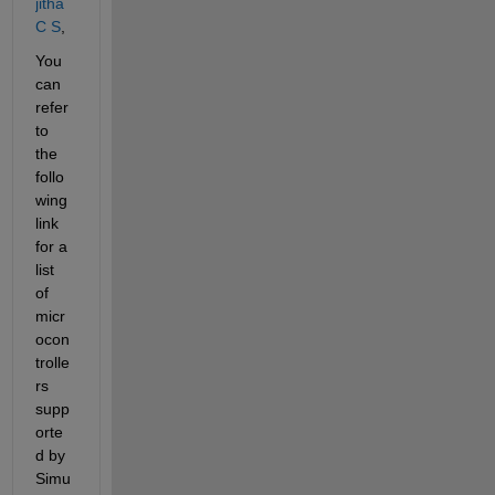
jitha 
C S
,
You 
can 
refer 
to 
the 
follo
wing 
link 
for a 
list 
of 
micr
ocon
trolle
rs 
supp
orte
d by 
Simu