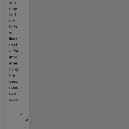
you 
may 
find 
the 
belo
w 
links 
usef
ul for 
impl
eme
nting 
the 
desc
ribed 
use 
case
:
P
r