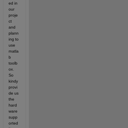
ed in 
our 
proje
ct 
and 
plann
ing to 
use 
matla
b 
toolb
ox. 
So 
kindy 
provi
de us 
the 
hard
ware 
supp
orted 