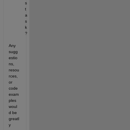
s 
t
a
s
k
?
Any 
sugg
estio
ns, 
resou
rces, 
or 
code 
exam
ples 
woul
d be 
greatl
y 