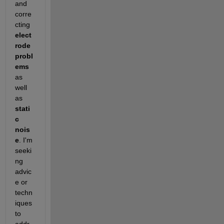
and 
corre
cting 
elect
rode 
probl
ems
as 
well 
as 
stati
c 
nois
e
. I'm 
seeki
ng 
advic
e or 
techn
iques 
to 