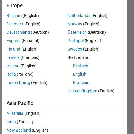
Europe
rawaa
mejri
Belgium
(English)
Netherlands
(English)
2 Jun
Denmark
(English)
Norway
(English)
2024
1 Answer
Deutschland
(Deutsch)
Österreich
(Deutsch)
Updated
España
(Español)
Portugal
(English)
3 Jun 2024
Finland
(English)
Sweden
(English)
7 Views
France
(Français)
Switzerland
(30 days)
Ireland
(English)
Deutsch
Italia
(Italiano)
English
Luxembourg
(English)
Français
United Kingdom
(English)
Asia Pacific
Hello 
Australia
(English)
every
India
(English)
one,
New Zealand
(English)
I am 