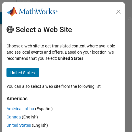
Skip to content
MATLAB
Answers
MATLAB Answers
File Exchange
Cody
AI Chat Playground
Di
Select a Web Site
Choose a web site to get translated content where available
Detecting
and see local events and offers. Based on your location, we
recommend that you select:
United States
.
and
correcting
United States
electrode
problems
You can also select a web site from the following list
and static
Americas
noise in
América Latina
(Español)
an ECG
Canada
(English)
signal
United States
(English)