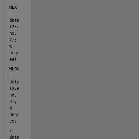
MLAT 
= 
data
(2:e
nd, 
7); 
% 
degr
ees
MLON 
= 
data
(2:e
nd, 
8); 
% 
degr
ees
r = 
data