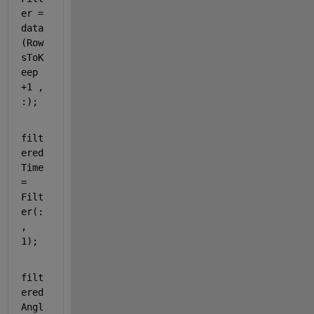
er = 
data
(Row
sToK
eep 
+1 , 
:);
filt
ered
Time 
= 
Filt
er(:
, 
1);
filt
ered
Angl