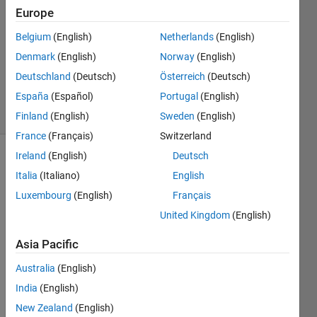
31 May
Europe
2024
1 Answer
Belgium
(English)
Netherlands
(English)
Updated
Denmark
(English)
Norway
(English)
31 May
Deutschland
(Deutsch)
Österreich
(Deutsch)
2024
España
(Español)
Portugal
(English)
10 Views
(30 days)
Finland
(English)
Sweden
(English)
France
(Français)
Switzerland
Ireland
(English)
Deutsch
Italia
(Italiano)
English
Luxembourg
(English)
Français
United Kingdom
(English)
I 
Asia Pacific
have 
an 
Australia
(English)
Excel 
India
(English)
file 
New Zealand
(English)
that I 