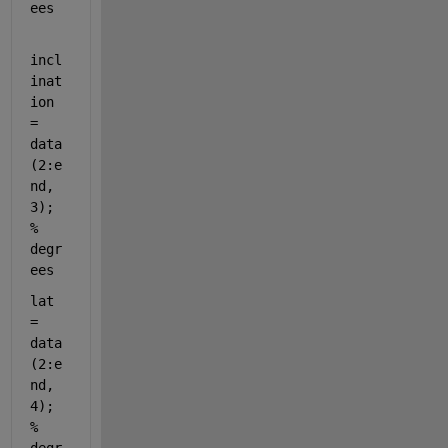
ees
incl
inat
ion 
= 
data
(2:e
nd, 
3); 
% 
degr
ees
lat 
= 
data
(2:e
nd, 
4); 
% 