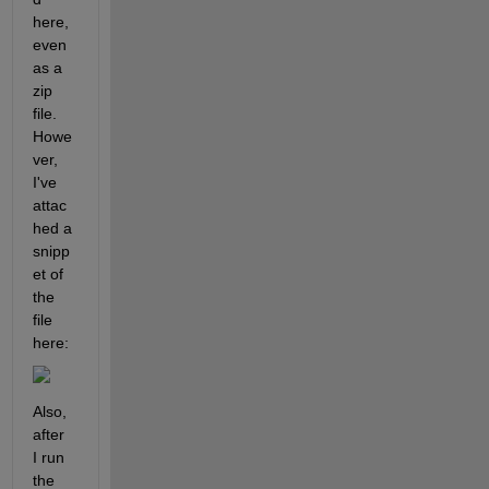
here, 
even 
as a 
zip 
file. 
Howe
ver, 
I've 
attac
hed a 
snipp
et of 
the 
file 
here:
Also, 
after 
I run 
the 