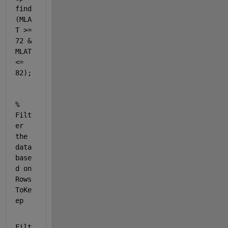
find
(MLA
T >= 
72 & 
MLAT 
<= 
82);
% 
Filt
er 
the 
data 
base
d on 
Rows
ToKe
ep
Filt