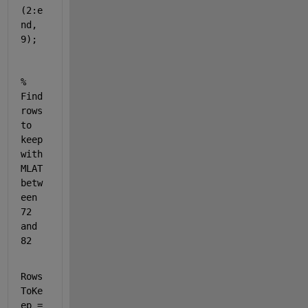
(2:e
nd, 
9);
% 
Find 
rows 
to 
keep 
with 
MLAT 
betw
een 
72 
and 
82
Rows
ToKe
ep = 