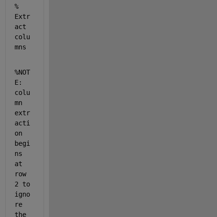
% 
Extr
act 
colu
mns
%NOT
E: 
colu
mn 
extr
acti
on 
begi
ns 
at 
row 
2 to 
igno
re 
the 