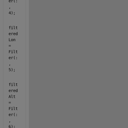
er(:
, 
4);
filt
ered
Lon 
= 
Filt
er(:
, 
5);
filt
ered
Alt 
= 
Filt
er(:
, 
6);