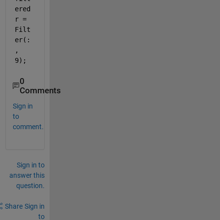
ered
r = 
Filt
er(:
, 
9);
0
Comments
Sign in
to
comment.
Sign in to
answer this
question.
Share
Sign in
to