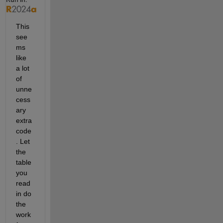
This 
see
ms 
like 
a lot 
of 
unne
cess
ary 
extra 
code
. Let 
the 
table 
you 
read 
in do 
the 
work 