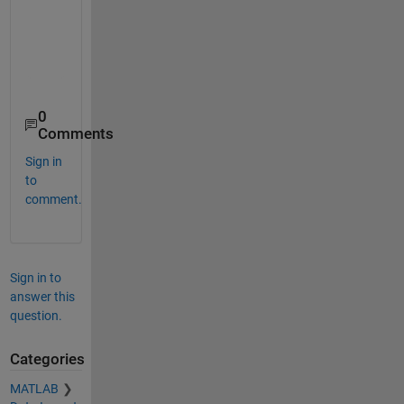
    03-Jan-2025 07:54:48    0.76736     0.1542    0.12701

    04-Jan-2025 10:37:43    0.33832    0.57193    0.88036

    08-Jan-2025 19:32:28    0.36297    0.99531    0.56691

    09-Jan-2025 20:22:50     0.8221    0.91991    0.52526

0
Comments
Sign in
to
comment.
Sign in to
answer this
question.
Categories
MATLAB