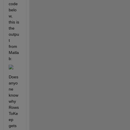
code 
belo
w, 
this is 
the 
outpu
t 
from 
Matla
b:
Does 
anyo
ne 
know 
why 
Rows
ToKe
ep 
gets 