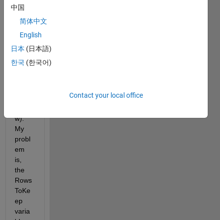
want 
中国
Matla
简体中文
b to 
English
read, 
impor
日本
(日本語)
t, 
한국
(한국어)
then 
filter 
(find 
Contact your local office
code 
belo
w). 
My 
probl
em 
is, 
the 
Rows
ToKe
ep 
varia