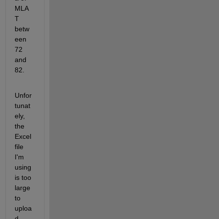
MLA
T 
betw
een 
72 
and 
82. 
Unfor
tunat
ely, 
the 
Excel 
file 
I'm 
using 
is too 
large 
to 
uploa
d 