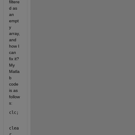
filtere
d as 
an 
empt
y 
array, 
and 
how I 
can 
fix it? 
My 
Matla
b 
code 
is as 
follow
s:
clc;
clea
r 