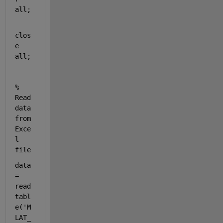
all
;
clos
e 
all
;
% 
Read 
data 
from 
Exce
l 
file
data 
= 
read
tabl
e(
'M
LAT_