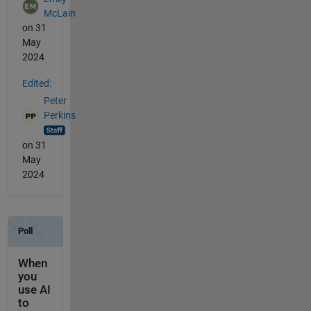
McLain
on 31
May
2024
Edited:
Peter
Perkins
on 31
May
2024