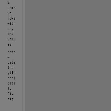
% 
Remo
ve 
rows 
with 
any 
NaN 
valu
es
data 
= 
data
(~an
y(is
nan(
data
), 
2), 
:);