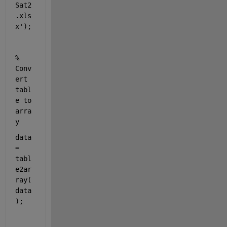
Sat2
.xls
x'
);
% 
Conv
ert 
tabl
e to 
arra
y
data 
= 
tabl
e2ar
ray(
data
);