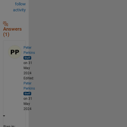
follow
activity
Answers
(1)
Peter
Perkins
on 31
May
2024
Edited:
Peter
Perkins
on 31
May
2024
Ran in: