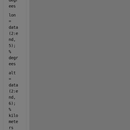
degr
ees
lon 
= 
data
(2:e
nd, 
5); 
% 
degr
ees
alt 
= 
data
(2:e
nd, 
6); 
% 
kilo
mete
rs