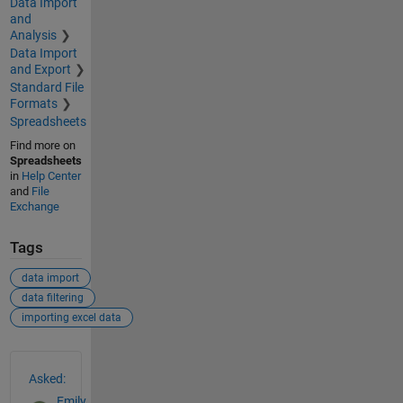
Data Import
and
Analysis
Data Import
and Export
Standard File
Formats
Spreadsheets
Find more on
Spreadsheets
in
Help Center
and
File
Exchange
Tags
data import
data filtering
importing excel data
See Also
Asked:
Emily