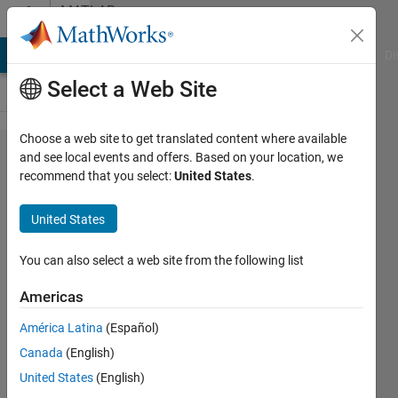
Skip to content
MATLAB
Answers
MATLAB Answers
File Exchange
Cody
AI Chat Playground
Di
Select a Web Site
Choose a web site to get translated content where available
Error in
and see local events and offers. Based on your location, we
recommend that you select:
United States
.
Matlab
Data
United States
Filtering
from an
You can also select a web site from the following list
Excel
Americas
FiIe
América Latina
(Español)
Canada
(English)
Emily
United States
(English)
McLain