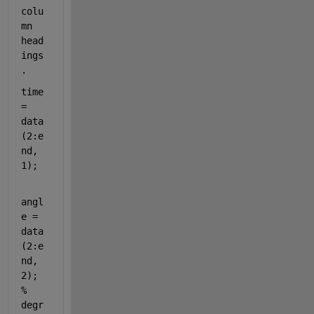
colu
mn 
head
ings
.
time 
= 
data
(2:e
nd, 
1);  
angl
e = 
data
(2:e
nd, 
2); 
% 
degr