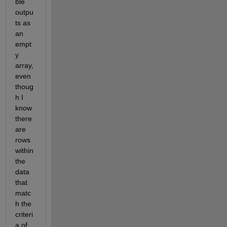
ble 
outpu
ts as 
an 
empt
y 
array, 
even 
thoug
h I 
know 
there 
are 
rows 
within 
the 
data 
that 
matc
h the 
criteri
a of 