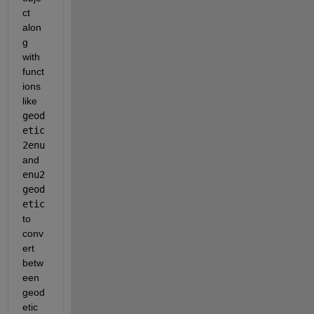
ct 
alon
g 
with 
funct
ions 
like
geod
etic
2enu
and
enu2
geod
etic
to 
conv
ert 
betw
een 
geod
etic 