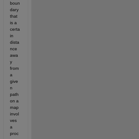
boun
dary 
that 
is a 
certa
in 
dista
nce 
awa
y 
from 
a 
give
n 
path 
on a 
map 
invol
ves 
a 
proc