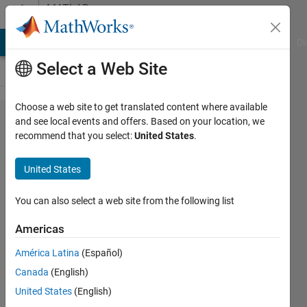
Skip to content
MATLAB
Answers
MATLAB Answers
File Exchange
Cody
AI Chat Playground
Di
Select a Web Site
Choose a web site to get translated content where available
How can
and see local events and offers. Based on your location, we
recommend that you select:
United States
.
I reduce
the size
United States
of
polygon
You can also select a web site from the following list
map
Americas
from
América Latina
(Español)
shapefile
Canada
(English)
by some
United States
(English)
distance?