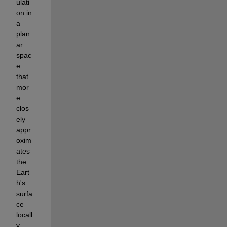
ulati
on in 
a 
plan
ar 
spac
e 
that 
mor
e 
clos
ely 
appr
oxim
ates 
the 
Eart
h's 
surfa
ce 
locall
y.