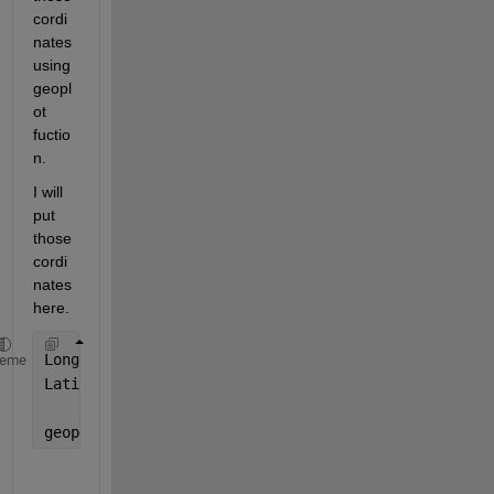
cordi
nates 
using 
geopl
ot 
fuctio
n. 
I will 
put 
those 
cordi
nates 
here. 
heme
geoplot(Longitude,Latitude, 
"b"
)