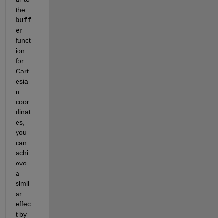
the 
buff
er
funct
ion 
for 
Cart
esia
n 
coor
dinat
es, 
you 
can 
achi
eve 
a 
simil
ar 
effec
t by 