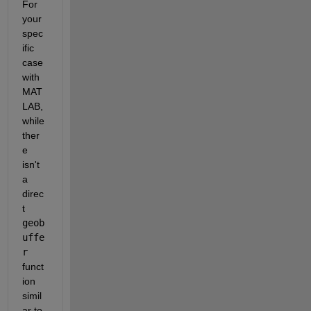
For 
your 
spec
ific 
case 
with 
MAT
LAB, 
while 
ther
e 
isn't 
a 
direc
t 
geob
uffe
r
funct
ion 
simil
ar to 