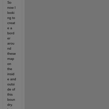
So 
now I 
looki
ng to 
creat
e a 
bord
er 
arou
nd 
these 
map 
on 
the 
insid
e and 
outsi
de of 
this 
boun
dry. 