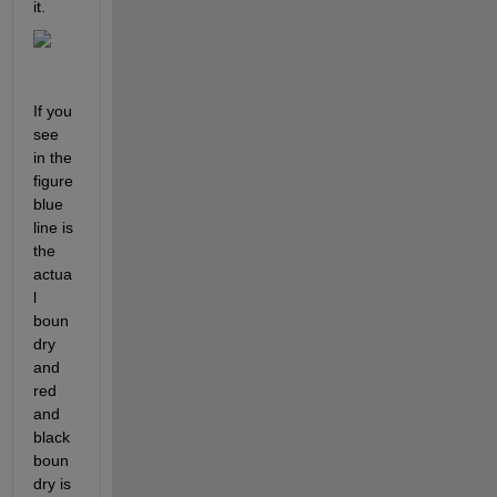
it. 
If you 
see 
in the 
figure 
blue 
line is 
the 
actua
l 
boun
dry 
and 
red 
and 
black 
boun
dry is 