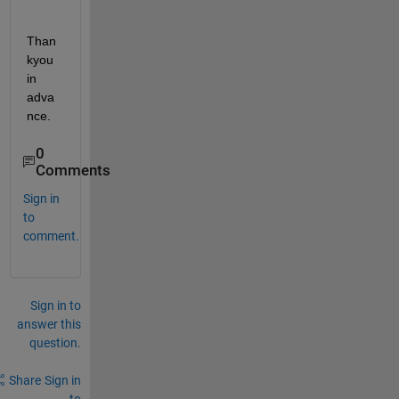
Than
kyou 
in 
adva
nce. 
0
Comments
Sign in
to
comment.
Sign in to
answer this
question.
Share
Sign in
to