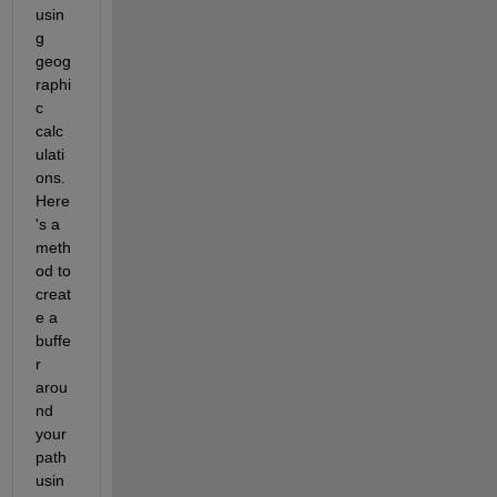
usin
g 
geog
raphi
c 
calc
ulati
ons. 
Here
's a 
meth
od to 
creat
e a 
buffe
r 
arou
nd 
your 
path 
usin