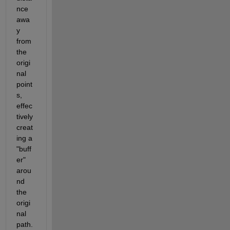
nce 
awa
y 
from 
the 
origi
nal 
point
s, 
effec
tively 
creat
ing a 
"buff
er" 
arou
nd 
the 
origi
nal 
path. 