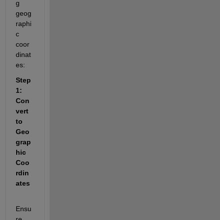
g 
geog
raphi
c 
coor
dinat
es:
Step 
1: 
Con
vert 
to 
Geo
grap
hic 
Coo
rdin
ates
Ensu
re 