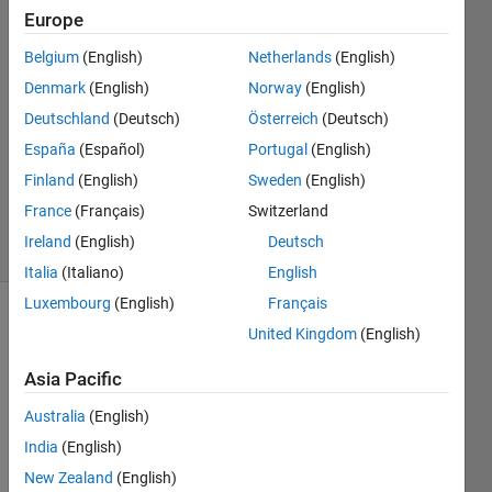
Europe
Jay
Belgium
(English)
Netherlands
(English)
23 May
Denmark
(English)
Norway
(English)
2024
Deutschland
(Deutsch)
Österreich
(Deutsch)
1 Answer
España
(Español)
Portugal
(English)
Updated
30 May
Finland
(English)
Sweden
(English)
2024
France
(Français)
Switzerland
18 Views
Ireland
(English)
Deutsch
(30 days)
Italia
(Italiano)
English
Luxembourg
(English)
Français
United Kingdom
(English)
Asia Pacific
Australia
(English)
Hello 
India
(English)
All, 
New Zealand
(English)