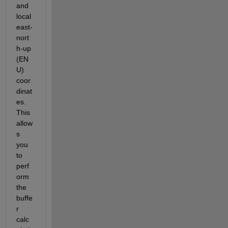
and 
local 
east-
nort
h-up 
(EN
U) 
coor
dinat
es. 
This 
allow
s 
you 
to 
perf
orm 
the 
buffe
r 
calc