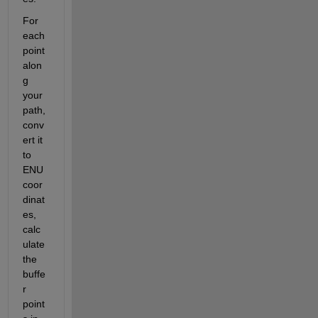
For 
each 
point 
alon
g 
your 
path, 
conv
ert it 
to 
ENU 
coor
dinat
es, 
calc
ulate 
the 
buffe
r 
point