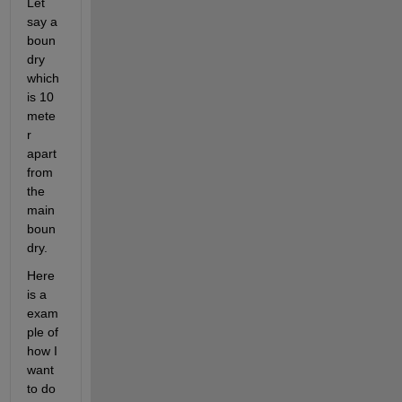
Let 
say a 
boun
dry 
which 
is 10 
mete
r 
apart 
from 
the 
main 
boun
dry. 
Here 
is a 
exam
ple of 
how I 
want 
to do 