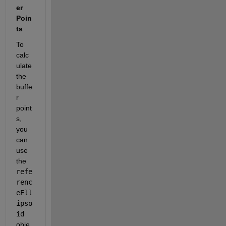
er 
Poin
ts
To 
calc
ulate 
the 
buffe
r 
point
s, 
you 
can 
use 
the
refe
renc
eEll
ipso
id
obje