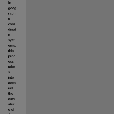
In 
geog
raphi
c 
coor
dinat
e 
syst
ems, 
this 
proc
ess 
take
s 
into 
acco
unt 
the 
curv
atur
e of 