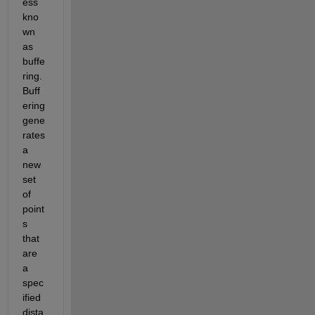
ess 
kno
wn 
as 
buffe
ring. 
Buff
ering 
gene
rates 
a 
new 
set 
of 
point
s 
that 
are 
a 
spec
ified 
dista