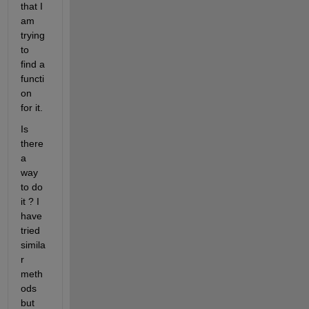
that I 
am 
trying 
to 
find a 
functi
on 
for it. 
Is 
there 
a 
way 
to do 
it ? I 
have 
tried 
simila
r 
meth
ods 
but 