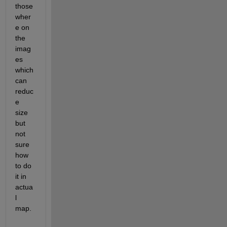
those 
wher
e on 
the 
imag
es 
which 
can 
reduc
e 
size 
but 
not 
sure 
how 
to do 
it in 
actua
l 
map. 