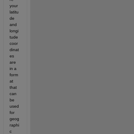
your 
latitu
de 
and 
longi
tude 
coor
dinat
es 
are 
in a 
form
at 
that 
can 
be 
used 
for 
geog
raphi
c 