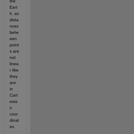
the 
Eart
h, as 
dista
nces 
betw
een 
point
s are 
not 
linea
r like 
they 
are 
in 
Cart
esia
n 
coor
dinat
es.