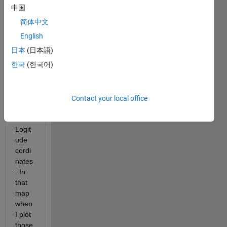
I 
中国
have 
简体中文
a 
shap
English
e file 
日本
(日本語)
from 
한국
(한국어)
which 
i 
have 
Latitu
Contact your local office
de 
and 
Logit
ude 
cordi
nates
. In 
that 
map 
when 
I plot 
those 