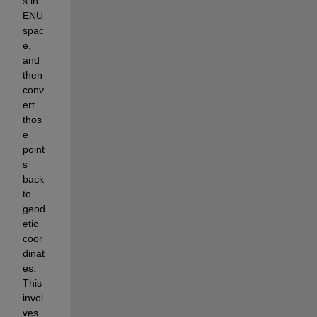
s in 
ENU 
spac
e, 
and 
then 
conv
ert 
thos
e 
point
s 
back 
to 
geod
etic 
coor
dinat
es. 
This 
invol
ves 