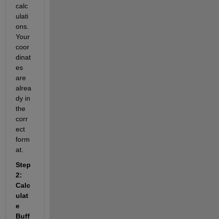
calc
ulati
ons. 
Your 
coor
dinat
es 
are 
alrea
dy in 
the 
corr
ect 
form
at.
Step 
2: 
Calc
ulat
e 
Buff