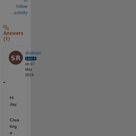
follow
activity
Answers
(1)
Shubham
on 27
May
2024
Hi 
Jay,
Crea
ting 
a 