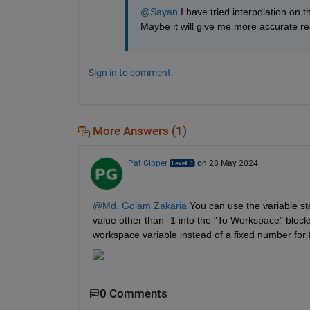
@Sayan
 I have tried interpolation on t
Maybe it will give me more accurate re
Sign in to comment.
More Answers (1)
Pat Gipper
on 28 May 2024
@Md. Golam Zakaria
 You can use the variable ste
value other than -1 into the "To Workspace" blocks
workspace variable instead of a fixed number for fle
0 Comments