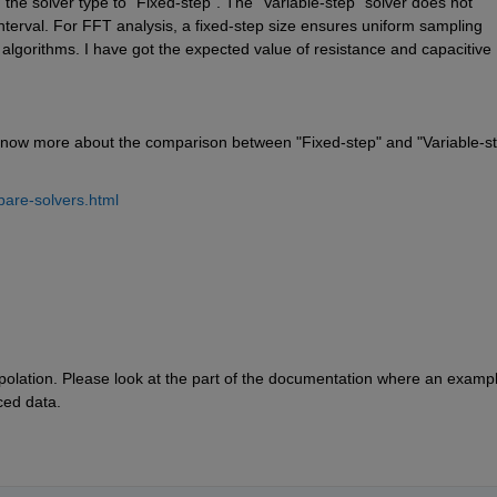
 the solver type to "Fixed-step". The "Variable-step" solver does not 
interval. For FFT analysis, a fixed-step size ensures uniform sampling 
 algorithms. I have got the expected value of resistance and capacitive 
know more about the comparison between "Fixed-step" and "Variable-st
are-solvers.html
rpolation. Please look at the part of the documentation where an example
ced data.