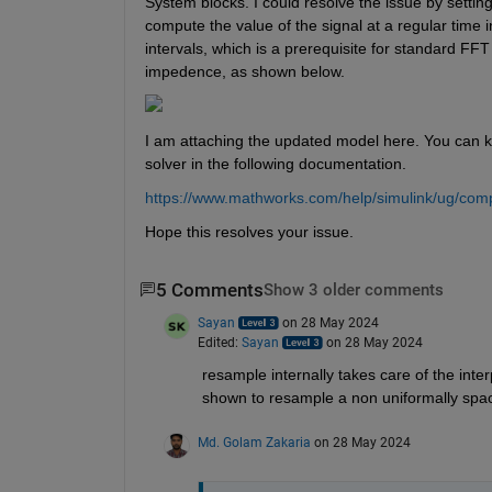
System blocks. I could resolve the issue by setting
compute the value of the signal at a regular time 
intervals, which is a prerequisite for standard FFT
impedence, as shown below.
I am attaching the updated model here. You can 
solver in the following documentation.
https://www.mathworks.com/help/simulink/ug/comp
Hope this resolves your issue.
5 Comments
Show 3 older comments
Sayan
on 28 May 2024
Edited:
Sayan
on 28 May 2024
resample internally takes care of the inte
shown to resample a non uniformally spa
Md. Golam Zakaria
on 28 May 2024