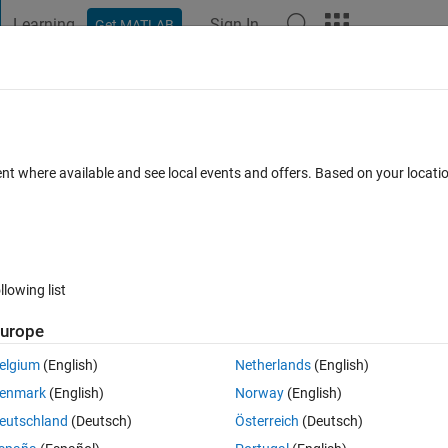
Learning
Sign In
Get MATLAB
t Playground
Discussions
Contests
Blogs
Post
More
 FAQs
More
mpedance using fft in simulink imported
ent where available and see local events and offers. Based on your locat
Answer Accepted
Updated 28 May 2024
s
23 Views (30 days)
llowing list
urope
Show older c
elgium
(English)
Netherlands
(English)
0 votes
Open in MATLAB Online
enmark
(English)
Norway
(English)
eutschland
(Deutsch)
Österreich
(Deutsch)