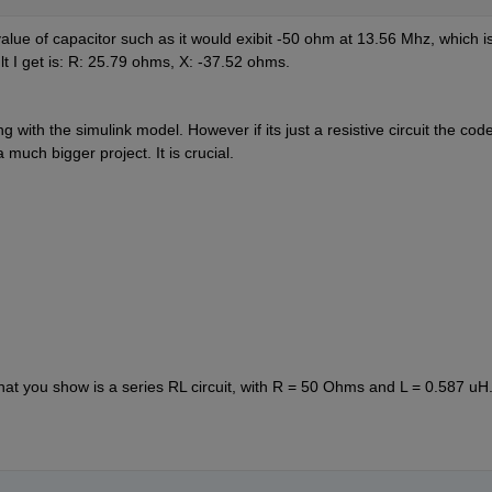
value of capacitor such as it would exibit -50 ohm at 13.56 Mhz, which is
lt I get is: R: 25.79 ohms, X: -37.52 ohms. 
 with the simulink model. However if its just a resistive circuit the code
 much bigger project. It is crucial.
at you show is a series RL circuit, with R = 50 Ohms and L = 0.587 uH