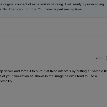
he original concept of mine and its working. I will surely try resampling . 
sults. Thank you for this. You have helped me big time.
1 vote
p solver and force it to output at fixed intervals by putting a "Sample ti
 of your simulation as shown in the image below. I tend to use a 
xibility.