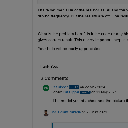
I have set the value of the resistor as 30 and the 
driving frequency. But the results are off. The resu
What is the problem here? Is it the code or anything
gives correct result. This a very important step in a
Your help will be really appreciated. 
Thank You.
2 Comments
Pat Gipper
on 22 May 2024
Edited:
Pat Gipper
on 22 May 2024
The model you attached and the picture th
Md. Golam Zakaria
on 23 May 2024