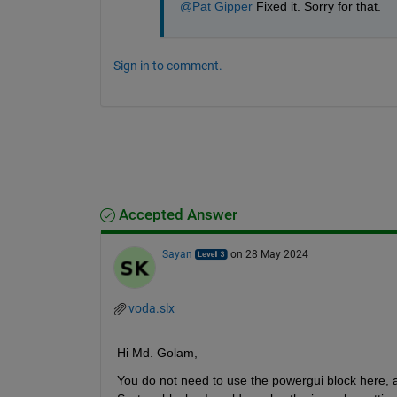
@Pat Gipper
 Fixed it. Sorry for that.
Sign in to comment.
Accepted Answer
Sayan
on 28 May 2024
voda.slx
Hi Md. Golam,
You do not need to use the powergui block here, as