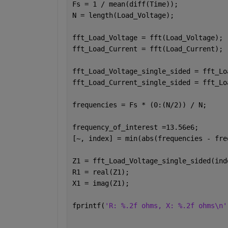
Fs = 1 / mean(diff(Time));
N = length(Load_Voltage);
fft_Load_Voltage = fft(Load_Voltage);
fft_Load_Current = fft(Load_Current);
fft_Load_Voltage_single_sided = fft_Lo
fft_Load_Current_single_sided = fft_Lo
frequencies = Fs * (0:(N/2)) / N;
frequency_of_interest =13.56e6;
[~, index] = min(abs(frequencies - fre
Z1 = fft_Load_Voltage_single_sided(ind
R1 = real(Z1);
X1 = imag(Z1);
fprintf(
'R: %.2f ohms, X: %.2f ohms\n'