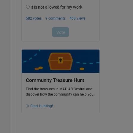
Community Treasure Hunt
Find the treasures in MATLAB Central and
discover how the community can help you!
Start Hunting!