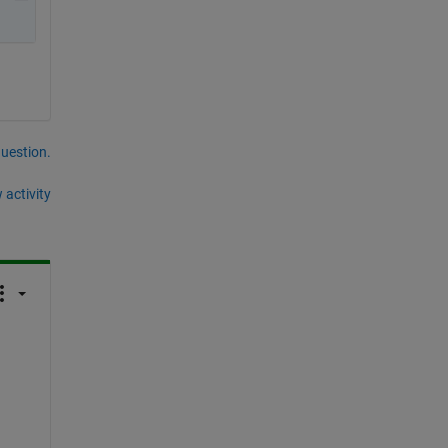
question.
 activity