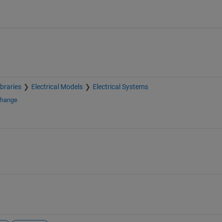
braries
Electrical Models
Electrical Systems
change