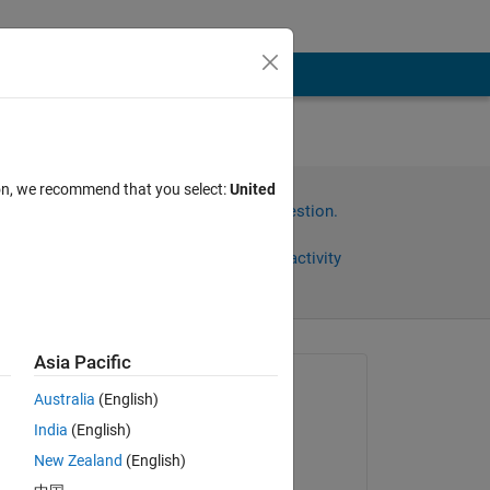
ion, we recommend that you select:
United
Sign in to answer this question.
Share
Sign in to follow activity
Asia Pacific
omments
Asked:
Australia
(English)
Md. Golam Zakaria
India
(English)
on 22 May 2024
New Zealand
(English)
Commented: