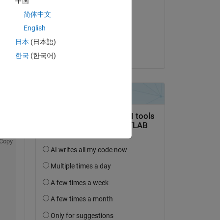
中国
Md. Golam Zakaria
简体中文
on 28 May 2024
and 
English
 
Accepted:
日本
(日本語)
C 
Sayan
 
한국
(한국어)
Copy