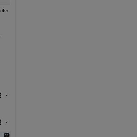
 the 
 
.