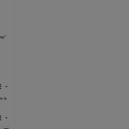
ep" 
 is 