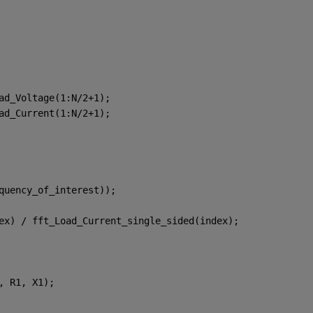
ad_Voltage(1:N/2+1);
ad_Current(1:N/2+1);
quency_of_interest));
ex) / fft_Load_Current_single_sided(index);
, R1, X1);