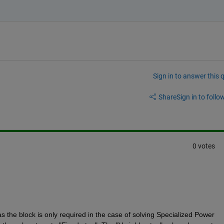
Sign in to answer this 
Share
Sign in to follow
0 votes
 the block is only required in the case of solving Specialized Power 