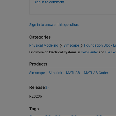
Sign in to comment.
Sign in to answer this question.
Categories
Physical Modeling
Simscape
Foundation Block Li
Find more on
Electrical Systems
in
Help Center
and
File Ex
Products
Simscape
Simulink
MATLAB
MATLAB Coder
Release
R2023b
Tags