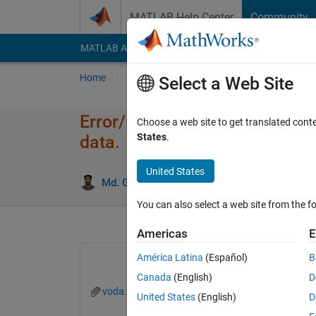
Skip to content
MATLAB Help Center
Community
MATLAB Answers
File Exchange
Cody
AI Cha
Home
Ask
Answer
Browse
MATLAB
Select a Web Site
Error/Mismatch in determing i
Choose a web site to get translated cont
States
.
data.
United States
Md. Golam Zakaria
22 May 2024
2 Answer
You can also select a web site from the fo
Americas
E
América Latina
(Español)
B
Canada
(English)
D
voda.slx
United States
(English)
D