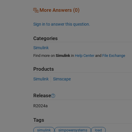
More Answers (0)
Sign in to answer this question.
Categories
Simulink
Find more on
Simulink
in
Help Center
and
File Exchange
Products
Simulink
Simscape
Release
R2024a
Tags
simulink
simpowersystems
load