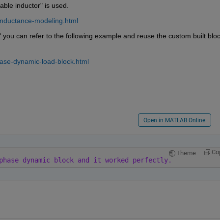
able inductor" is used.
inductance-modeling.html
you can refer to the following example and reuse the custom built block
ase-dynamic-load-block.html
Open in MATLAB Online
Co
Theme
phase dynamic block and it worked perfectly.