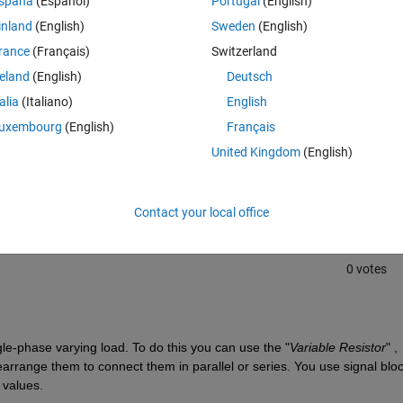
spaña
(Español)
Portugal
(English)
inland
(English)
Sweden
(English)
rance
(Français)
Switzerland
reland
(English)
Deutsch
talia
(Italiano)
English
uxembourg
(English)
Français
Sign in to answer this 
United Kingdom
(English)
Share
Sign in to follow
Contact your local office
0 votes
le-phase varying load. To do this you can use the "
Variable Resistor
" , 
earrange them to connect them in parallel or series. You use signal block
 values.