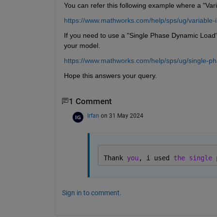
You can refer this following example where a "Vari
https://www.mathworks.com/help/sps/ug/variable-
If you need to use a "Single Phase Dynamic Load" 
your model.
https://www.mathworks.com/help/sps/ug/single-ph
Hope this answers your query.
1 Comment
Irfan
on 31 May 2024
Thank 
you
, i used 
the single 
Sign in to comment.