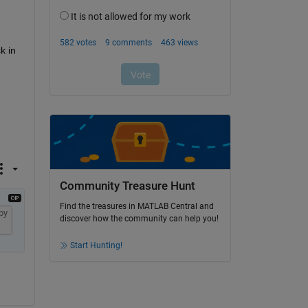
 in 
Community Treasure Hunt
Find the treasures in MATLAB Central and
py
discover how the community can help you!
Start Hunting!