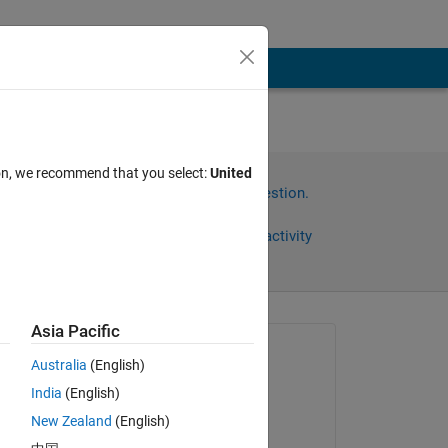
em
ion, we recommend that you select:
United
Sign in to answer this question.
Share
Sign in to follow activity
Asia Pacific
Asked:
Australia
(English)
Irfan
India
(English)
on 22 May 2024
New Zealand
(English)
Commented: