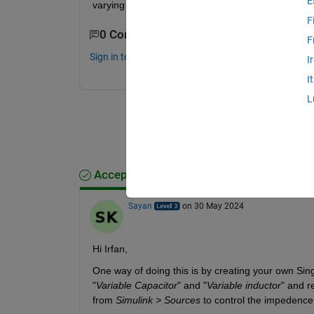
E
varying load. Can anyone help?
F
0 Comments
F
Sign in to comment.
I
I
L
Accepted Answer
Sayan
on 30 May 2024
Hi Irfan,
One way of doing this is by creating your own Sing
"
Variable Capacitor
" and "
Variable inductor
" and r
from 
Simulink > Sources
 to control the impedence