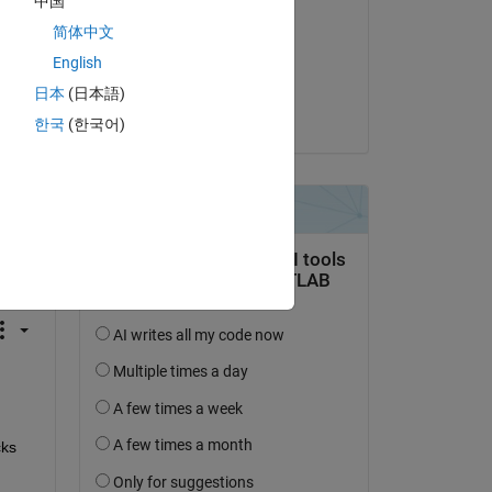
中国
Irfan
简体中文
on 31 May 2024
English
Accepted:
日本
(日本語)
Sayan
한국
(한국어)
question.
 activity
s  