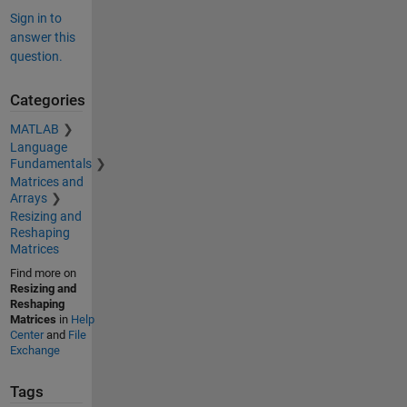
Sign in to
answer this
question.
Categories
MATLAB
Language
Fundamentals
Matrices and
Arrays
Resizing and
Reshaping
Matrices
Find more on
Resizing and
Reshaping
Matrices
in
Help
Center
and
File
Exchange
Tags