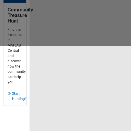
Community
Treasure
Hunt
Find the
treasures
in
MATLAB
Central
and
discover
how the
community
can help
you!
Start
Hunting!