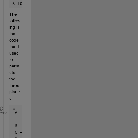
X=[b11r12
...
b16]
The 
follow
ing is 
the 
code 
that I 
used 
to 
perm
ute 
the 
three 
plane
s.
 A=imread(
'C:\Users\Desktop\lena.jpg'
);
heme
 R = A(:, :, 1);
 G = A(:, :, 2);