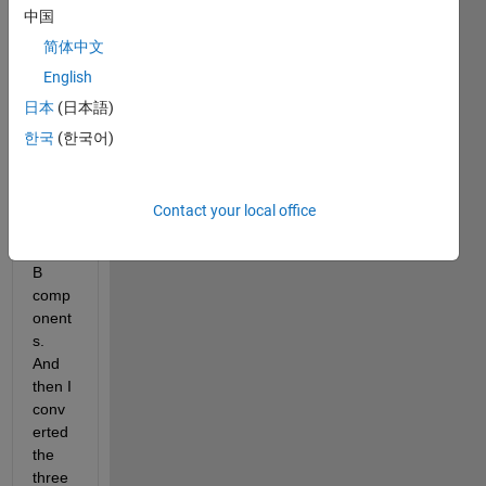
中国
color 
imag
简体中文
e as 
English
input 
日本
(日本語)
and 
separ
한국
(한국어)
ated 
out 
the R 
Contact your local office
G 
and 
B 
comp
onent
s. 
And 
then I 
conv
erted 
the 
three 