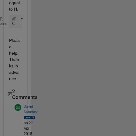
equal 
to H.
C  = ipermute(Dimg, [3 1 2])
heme
Pleas
e 
help.
Than
ks in 
adva
nce.
2
Comments
David
Sanchez
on 21
Apr
2015