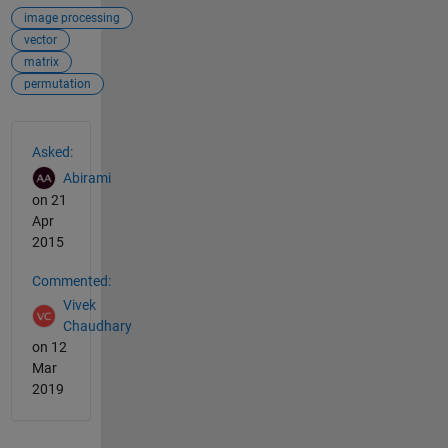
image processing
vector
matrix
permutation
See Also
Asked:
Abirami
on 21
Apr
2015
Commented:
Vivek
Chaudhary
on 12
Mar
2019