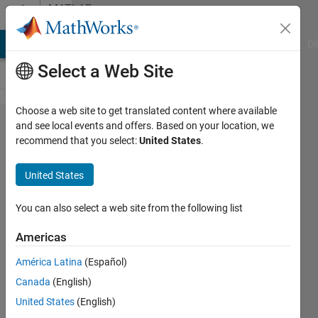
Skip to content
MATLAB
Answers
MATLAB Answers
File Exchange
Cody
AI Chat Playground
Di
Select a Web Site
Choose a web site to get translated content where available
How to
and see local events and offers. Based on your location, we
recommend that you select:
United States
.
perform
reverse
United States
permute
to an
You can also select a web site from the following list
already
Americas
permuted
América Latina
(Español)
matrix?
Canada
(English)
United States
(English)
Abirami