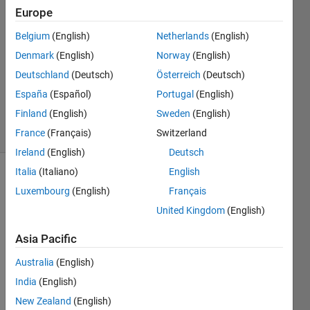
21 Apr
Europe
2015
Belgium
(English)
Netherlands
(English)
0
Denmark
(English)
Norway
(English)
Answers
Updated
Deutschland
(Deutsch)
Österreich
(Deutsch)
12 Mar
España
(Español)
Portugal
(English)
2019
Finland
(English)
Sweden
(English)
18 Views
(30 days)
France
(Français)
Switzerland
Ireland
(English)
Deutsch
Italia
(Italiano)
English
Luxembourg
(English)
Français
United Kingdom
(English)
Asia Pacific
Hello, 
Australia
(English)
I 
have 
India
(English)
taken 
New Zealand
(English)
a 