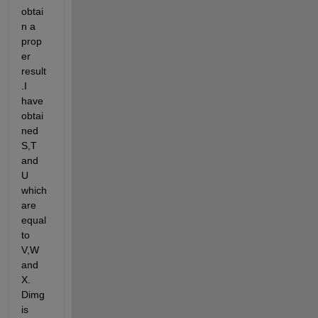
obtai
n a 
prop
er 
result
.I 
have 
obtai
ned 
S,T 
and 
U 
which 
are 
equal 
to 
V,W 
and 
X. 
Dimg 
is 