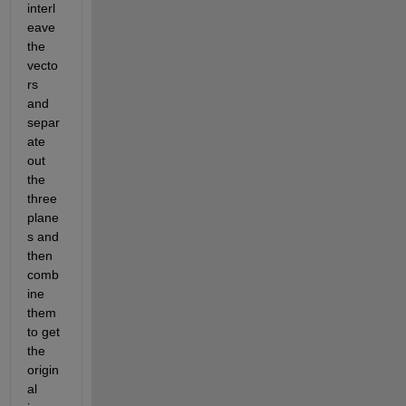
interl
eave 
the 
vecto
rs 
and 
separ
ate 
out 
the 
three 
plane
s and 
then 
comb
ine 
them 
to get 
the 
origin
al 