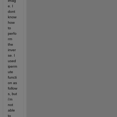
imag
e. I 
dont 
know 
how 
to 
perfo
rm 
the 
inver
se. I 
used 
iperm
ute 
functi
on as 
follow
s, but 
i'm 
not 
able 
to 