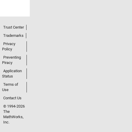
Trust Center
Trademarks
Privacy
Policy
Preventing
Piracy
Application
Status
Terms of
Use
Contact Us
© 1994-2026
The
MathWorks,
Inc.