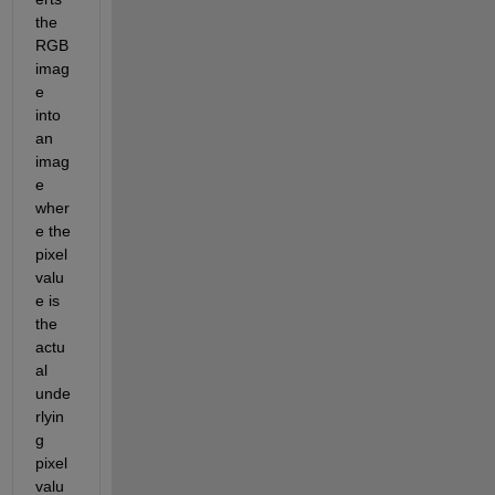
the 
RGB 
imag
e 
into 
an 
imag
e 
wher
e the 
pixel 
valu
e is 
the 
actu
al 
unde
rlyin
g 
pixel 
valu