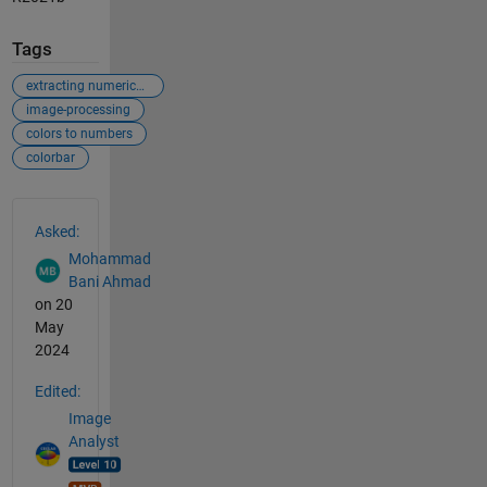
Tags
extracting numerical values from figures
image-processing
colors to numbers
colorbar
See Also
Asked:
Mohammad
Bani Ahmad
on 20
May
2024
Edited:
Image
Analyst