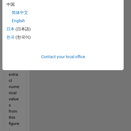
中国
简体中文
English
howd
日本
(日本語)
y 
한국
(한국어)
folks,
I 
Contact your local office
want 
to 
extra
ct 
nume
rical 
value
s 
from 
this 
figure
. 