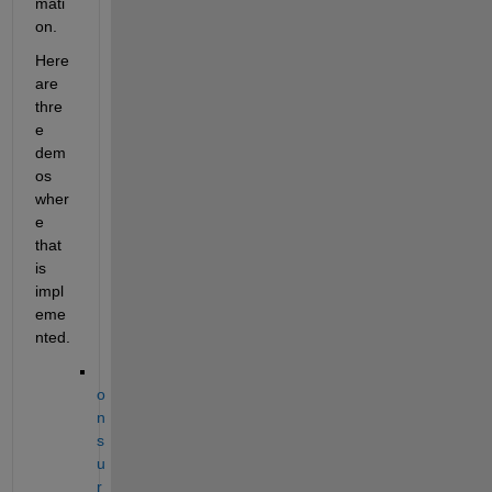
mati
on.  
Here 
are 
thre
e 
dem
os 
wher
e 
that 
is 
impl
eme
nted. 
o
n 
s
u
r