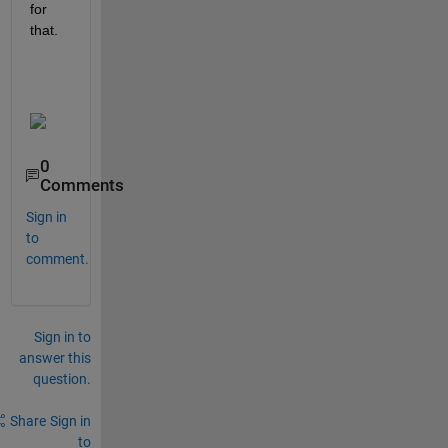
for 
that. 
0
Comments
Sign in
to
comment.
Sign in to
answer this
question.
Share
Sign in
to