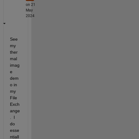
on 21
May
2024
See 
my 
ther
mal 
imag
e 
dem
o in 
my 
File 
Exch
ange
.  I 
do 
esse
ntiall