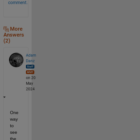
comment.
More
Answers
(2)
Adam
Danz
on 20
May
2024
One 
way 
to 
see 
the 