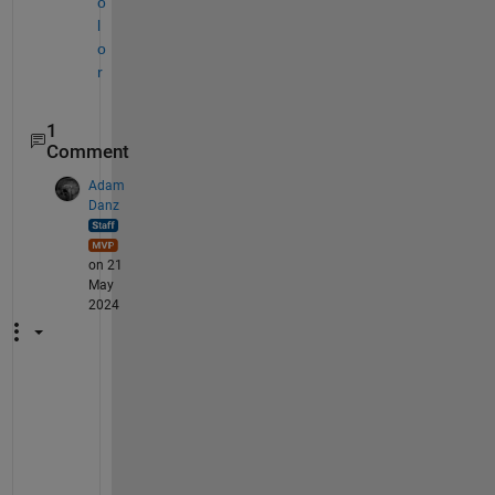
o
l
o
r
1
Comment
Adam
Danz
on 21
May
2024
B
a
s
e
d 