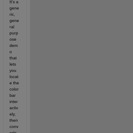
It's a 
gene
ric, 
gene
ral 
purp
ose 
dem
o 
that 
lets 
you 
locat
e the 
color 
bar 
inter
activ
ely, 
then 
conv
erts 