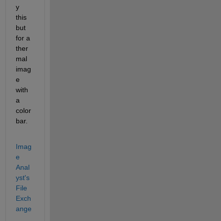
y 
this 
but 
for a 
ther
mal 
imag
e 
with 
a 
color
bar.
Imag
e 
Anal
yst's 
File 
Exch
ange