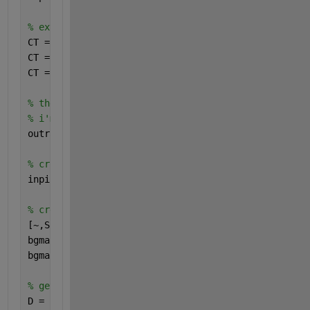
% extract the colorbar
CT = imcrop(inpict,[87.51 229.51 41.98 263.98]);
CT = permute(mean(im2double(CT),2),[1 3 2]);
CT = flipud(unique(CT,
'rows'
,
'stable'
));
% these are the extreme colorbar ticks
% i'm assuming everything is linearly spaced
outrange = [0.83 1.19]; 
% the colorbar scale
% crop out just the area of interest
inpict = imcrop(inpict,[233.51 50.51 631.98 629.98]
% create a mask which selects the background
[~,S,V] = rgb2hsv(inpict);
bgmask = 1 - (S.*V);
bgmask(11:130,550:end) = 1; 
% get rid of the remnan
% get the distance map
D = -bwdist(bgmask);