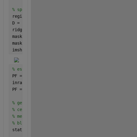
% split blobs with watershed segmentation
regionmin = imextendedmin(D,2); 
% the basin minima 
D = imimposemin(D,regionmin);
ridgelines = watershed(D);
mask = ~bgmask;
mask(ridgelines == 0) = false;
imshow(mask)
% estimate zdata from the pseudocolor image
PF = rgb2ind(inpict,CT,
'nodither'
); 
% remap to inte
inrange = [0 size(CT,1)-1]; 
% rescale to data units
PF = (outrange(2)-outrange(1))*(double(PF)-inrange(
% get the centroids and mean zdata in each mask blo
% centroids are given [x y]
% mean intensity is the PF as corresponds to the co
% blobs are ordered as the image is scanned from to
stats = regionprops(mask,PF,
'centroid'
,
'meanintensi