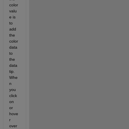
color 
valu
e is 
to 
add 
the 
color 
data 
to 
the 
data 
tip.  
Whe
n 
you 
click 
on 
or 
hove
r 
over 