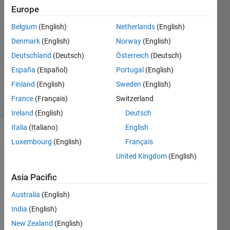
Europe
3
Answers
Belgium
(English)
Netherlands
(English)
Answer
Denmark
(English)
Norway
(English)
Accepted
Deutschland
(Deutsch)
Österreich
(Deutsch)
Updated
21 May
España
(Español)
Portugal
(English)
2024
Finland
(English)
Sweden
(English)
13 Views
France
(Français)
Switzerland
(30 days)
Ireland
(English)
Deutsch
Italia
(Italiano)
English
Luxembourg
(English)
Français
United Kingdom
(English)
Asia Pacific
fuel pin
Australia
(English)
power
India
(English)
peaking
factors.png
New Zealand
(English)