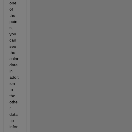
one 
of 
the 
point
s, 
you 
can 
see 
the 
color 
data 
in 
addit
ion 
to 
the 
othe
r 
data 
tip 
infor