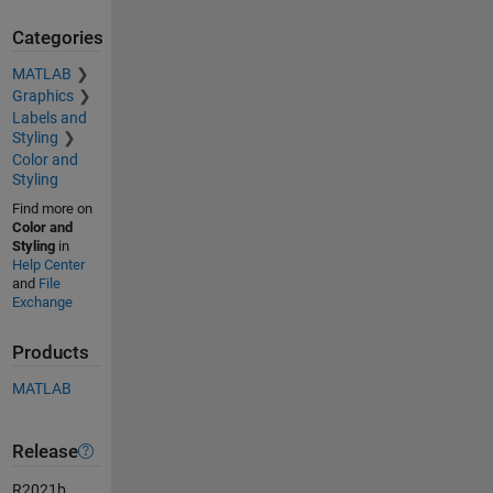
Categories
MATLAB
Graphics
Labels and
Styling
Color and
Styling
Find more on
Color and
Styling
in
Help Center
and
File
Exchange
Products
MATLAB
Release
R2021b