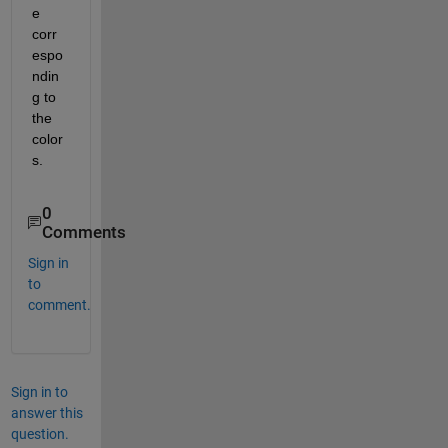
e 
corr
espo
ndin
g to 
the 
color
s.
0
Comments
Sign in
to
comment.
Sign in to
answer this
question.