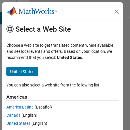
Skip to content
MATLAB
Answers
MATLAB Answers
File Exchange
Cody
AI Chat Playground
Di
Select a Web Site
Choose a web site to get translated content where available
extracting
and see local events and offers. Based on your location, we
recommend that you select:
United States
.
values
from an
United States
image
with color
You can also select a web site from the following list
legend
Americas
América Latina
(Español)
Mohammad
Canada
(English)
Bani Ahmad
20 May
United States
(English)
2024