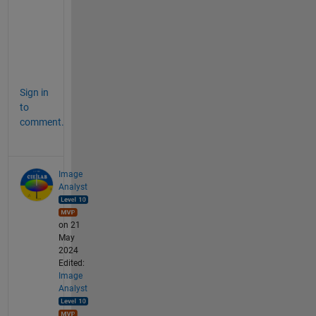
a
g
e
s
. 
Sign in
to
comment.
Image
Analyst
on 21
May
2024
Edited:
Image
Analyst