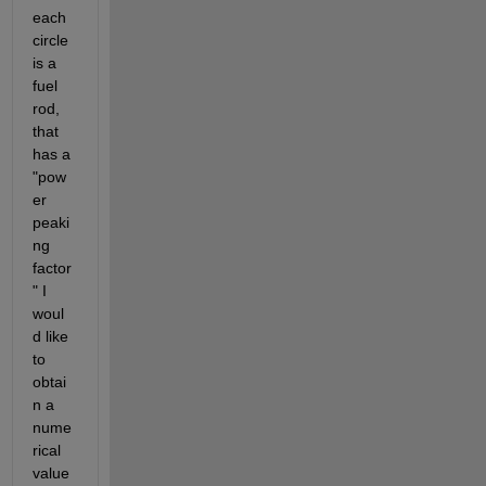
each 
circle 
is a 
fuel 
rod, 
that 
has a 
"pow
er 
peaki
ng 
factor
" I 
woul
d like 
to 
obtai
n a 
nume
rical 
value 