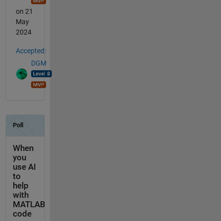
on 21
May
2024
Accepted:
DGM