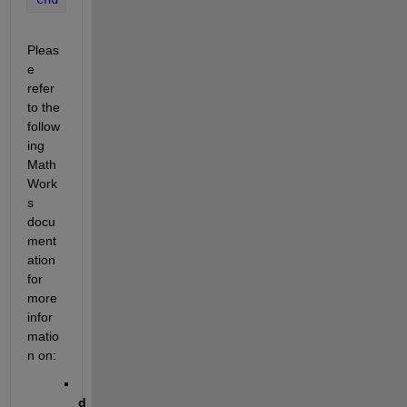
Pleas
e 
refer 
to the 
follow
ing 
Math
Work
s 
docu
ment
ation 
for 
more 
infor
matio
n on:
d