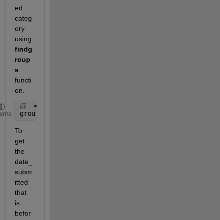
ed 
categ
ory 
using 
findg
roup
s
functi
on.
grouped = findgroups(data.user_id);
heme
To 
get 
the 
date_
subm
itted 
that 
is 
befor