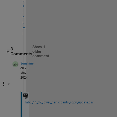
p
s
.
h
t
m
l
Show 1
3
older
Comments
comment
Sunshine
on 23
May
2024
lab3_14_37_lower_participants_copy_update.csv