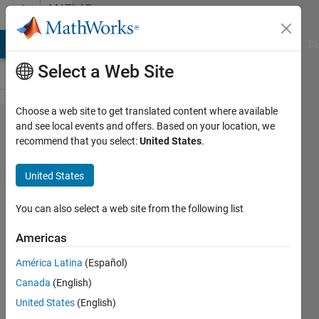
Skip to content
MATLAB
Answers
MATLAB Answers
File Exchange
Cody
AI Chat Playground
Di
Select a Web Site
Choose a web site to get translated content where available
Find
and see local events and offers. Based on your location, we
recommend that you select:
United States
.
max
within
United States
due
date
You can also select a web site from the following list
and
Americas
find
América Latina
(Español)
max
Canada
(English)
within
United States
(English)
due