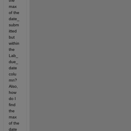
the 
max 
of the 
date_
subm
itted 
but 
within 
the 
Lab_
due_
date 
colu
mn? 
Also, 
how 
do I  
find 
the 
max 
of the 
date_