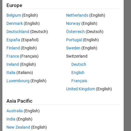
date by
Europe
class
Belgium
(English)
Netherlands
(English)
section
Denmark
(English)
Norway
(English)
Deutschland
(Deutsch)
Österreich
(Deutsch)
España
(Español)
Portugal
(English)
Sunshine
19 May
Finland
(English)
Sweden
(English)
2024
France
(Français)
Switzerland
2
Ireland
(English)
Deutsch
Answers
Answer
Italia
(Italiano)
English
Accepted
Luxembourg
(English)
Français
Updated
United Kingdom
(English)
29 May
2024
Asia Pacific
13 Views
Australia
(English)
(30 days)
India
(English)
New Zealand
(English)