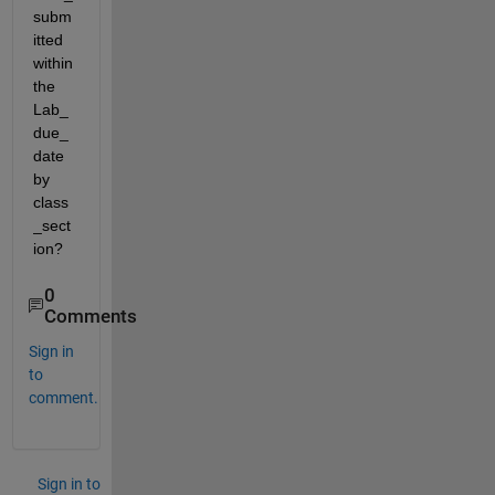
subm
itted 
within 
the 
Lab_
due_
date 
by 
class
_sect
ion?
0
Comments
Sign in
to
comment.
Sign in to