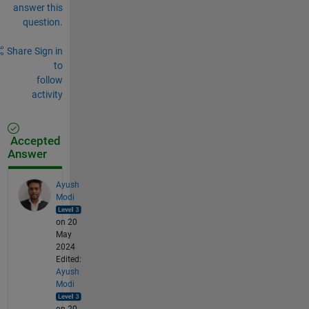
answer this
question.
Share
Sign in
to
follow
activity
Accepted
Answer
Ayush
Modi
on 20
May
2024
Edited:
Ayush
Modi
on 20