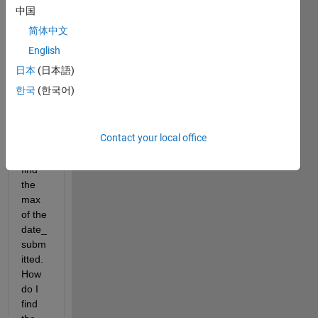
Show older
中国
comments
简体中文
English
日本
(日本語)
lab3_14_37_lower_participants_copy.csv
한국
(한국어)
I am 
Contact your local office
able 
to 
find 
the 
max 
of the 
date_
subm
itted. 
How 
do I 
find 