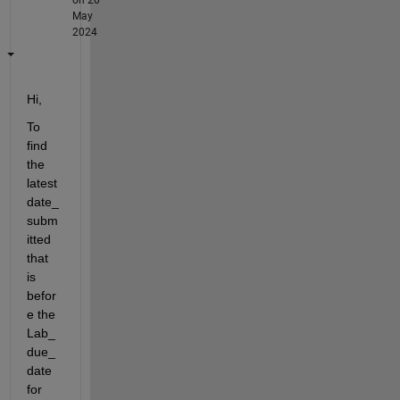
May
2024
Hi,
To 
find 
the 
latest 
date_
subm
itted 
that 
is 
befor
e the 
Lab_
due_
date 
for 