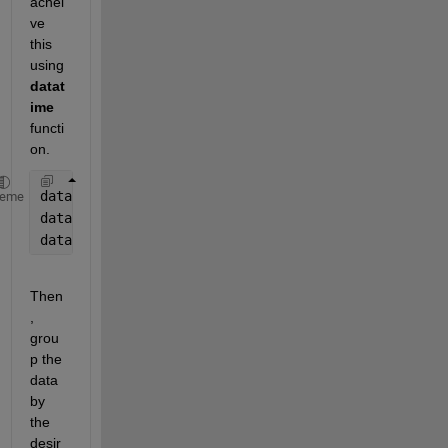
achei
ve 
this 
using 
datat
ime
functi
on.
data.date_submitted = datetime(data.date_submitted,
heme
data.Lab_due_date = datetime(data.Lab_due_date, 
'In
data.Lab_due_date.TimeZone = 
''
;
% Group by user_id
Then
, 
grou
p the 
data 
by 
the 
desir