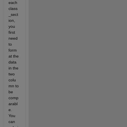
each 
class
_sect
ion, 
you 
first 
need 
to 
form
at the 
data 
in the 
two 
colu
mn to 
be 
comp
arabl
e. 
You 
can 