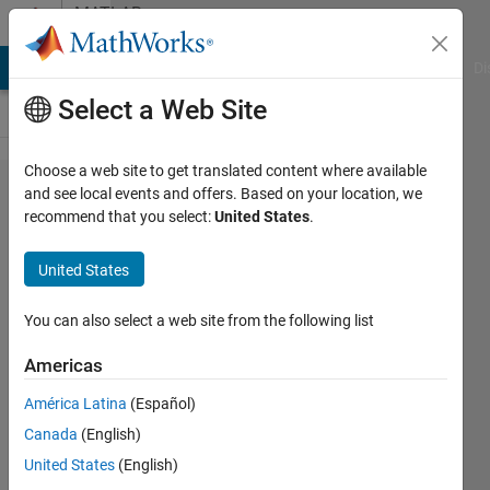
Skip to content
MATLAB
Answers
MATLAB Answers
File Exchange
Cody
AI Chat Playground
Di
Select a Web Site
Choose a web site to get translated content where available
Issue
and see local events and offers. Based on your location, we
recommend that you select:
United States
.
with
saving
United States
text
file
You can also select a web site from the following list
using
Americas
sprintf
América Latina
(Español)
Canada
(English)
Turbulence
United States
(English)
Analysis