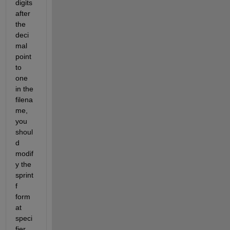
digits 
after 
the 
deci
mal 
point 
to 
one 
in the 
filena
me, 
you 
shoul
d 
modif
y the 
sprint
f 
form
at 
speci
fier 