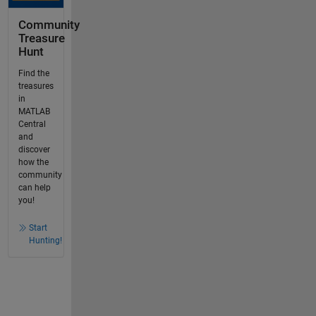
Community
Treasure
Hunt
Find the
treasures
in
MATLAB
Central
and
discover
how the
community
can help
you!
Start
Hunting!