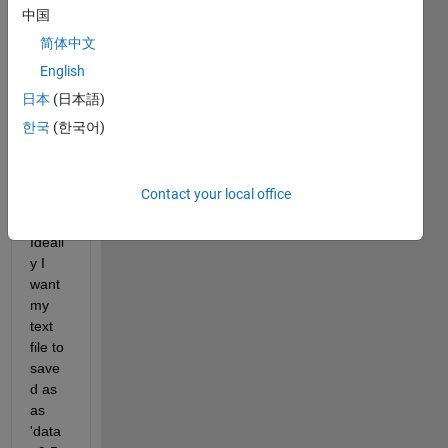
belo
中国
w 
com
简体中文
mad 
English
to 
日本
(日本語)
write 
data 
한국
(한국어)
file to 
text 
file.
Contact your local office
Ideall
y I 
want 
my 
text 
file to 
save
d as 
as 
'data