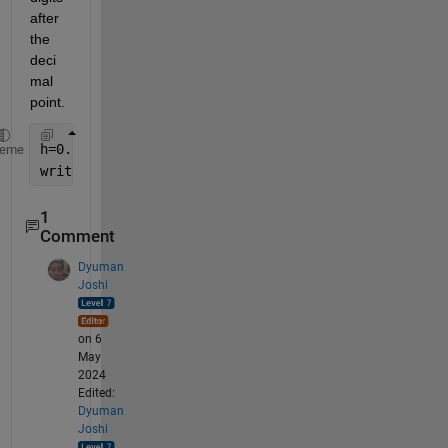
after 
the 
deci
mal 
point.
h=0.5
heme
writetable(data,sprintf(
'data_%f.txt'
,w));
1
Comment
Dyuman
Joshi
on 6
May
2024
Edited:
Dyuman
Joshi