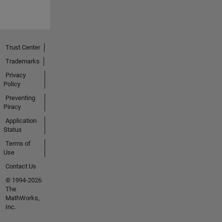
Trust Center
Trademarks
Privacy
Policy
Preventing
Piracy
Application
Status
Terms of
Use
Contact Us
© 1994-2026
The
MathWorks,
Inc.