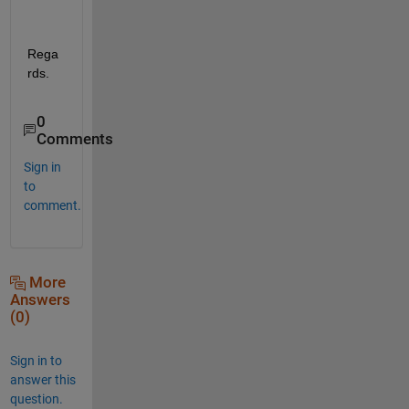
Rega
rds.
0
Comments
Sign in
to
comment.
More
Answers
(0)
Sign in to
answer this
question.