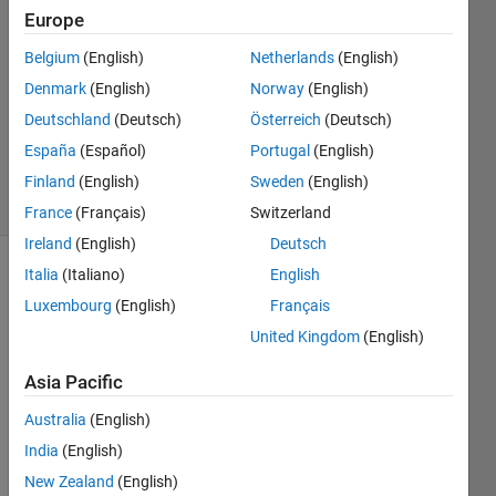
6 May
Europe
2024
1 Answer
Belgium
(English)
Netherlands
(English)
Answer
Denmark
(English)
Norway
(English)
Accepted
Deutschland
(Deutsch)
Österreich
(Deutsch)
Updated
España
(Español)
Portugal
(English)
6 May 2024
7 Views
Finland
(English)
Sweden
(English)
(30 days)
France
(Français)
Switzerland
Ireland
(English)
Deutsch
Italia
(Italiano)
English
Luxembourg
(English)
Français
United Kingdom
(English)
Asia Pacific
Hi,
Australia
(English)
I am 
using 
India
(English)
the 
New Zealand
(English)