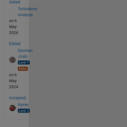
Asked:
Turbulence
Analysis
on 6
May
2024
Edited:
Dyuman
Joshi
on 6
May
2024
Accepted:
Naren