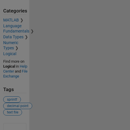
Categories
MATLAB
Language
Fundamentals
Data Types
Numeric
Types
Logical
Find more on
Logical
in
Help
Center
and
File
Exchange
Tags
sprintf
decimal point
text file
See Also