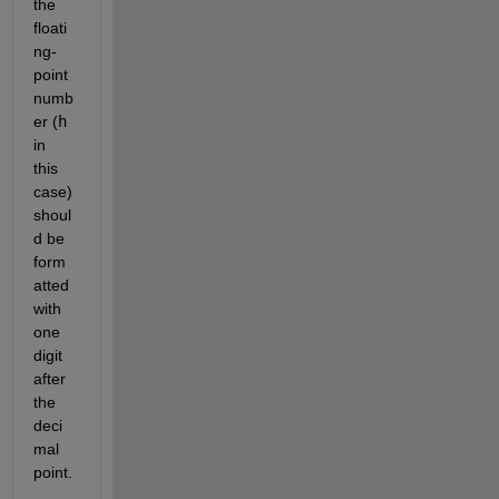
the 
floati
ng-
point 
numb
er (
h
in 
this 
case) 
shoul
d be 
form
atted 
with 
one 
digit 
after 
the 
deci
mal 
point.