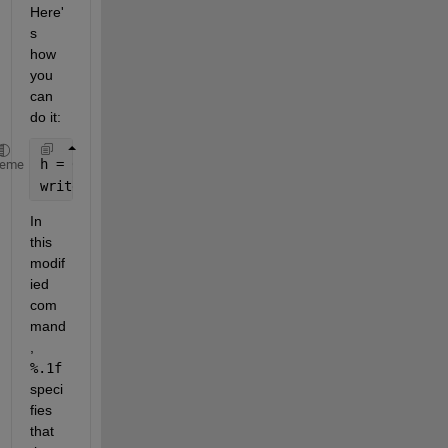
Here'
s 
how 
you 
can 
do it:
h = 0.5;
heme
writetable(data, sprintf(
'data_%.1f.txt'
, h));
In 
this 
modif
ied 
com
mand
, 
%.1f
speci
fies 
that 