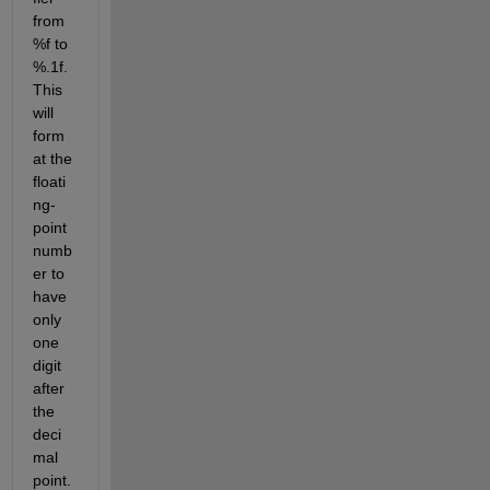
from 
%f to 
%.1f. 
This 
will 
form
at the 
floati
ng-
point 
numb
er to 
have 
only 
one 
digit 
after 
the 
deci
mal 
point. 