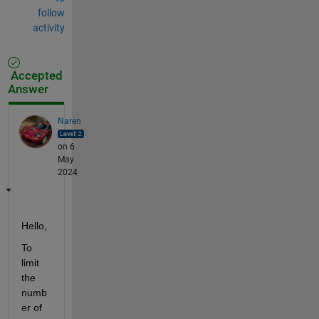
follow
activity
Accepted
Answer
Naren
on 6
May
2024
Hello,
To 
limit 
the 
numb
er of 