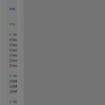
end
%To call the fuction we have the following codenin 
% Metric values for the main model
Cleveland_accuracy = 99;
Cleveland_sensitivity = 97;
Cleveland_specificity = 100;
Cleveland_precision = 100;
Cleveland_fScore = 98;
Cleveland_mcc = 79;
% Metrics values for Jindong Feng et al model 
Jindong_accuracy = 91.25;
Jindong_sensitivity = 91.54;
Jindong_specificity = 90.32;
% Metric values for the combined dataset model