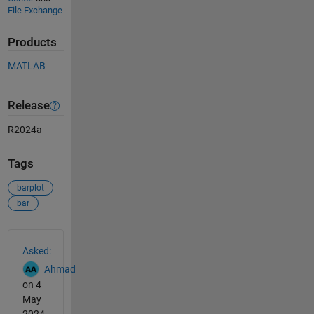
File Exchange
Products
MATLAB
Release
R2024a
Tags
barplot
bar
See Also
Asked:
Ahmad
on 4
May