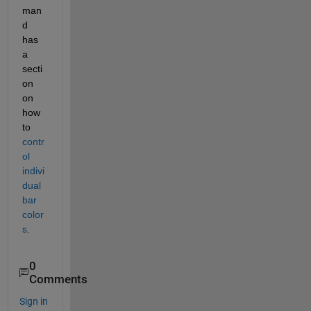
man
d 
has 
a 
secti
on 
on 
how 
to 
contr
ol 
indivi
dual 
bar 
color
s
.
0
Comments
Sign in