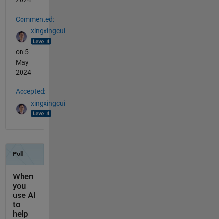
2024
Commented:
xingxingcui
on 5
May
2024
Accepted:
xingxingcui