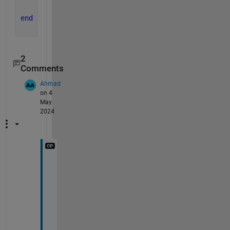
end
2
Comments
Ahmad
on 4
May
2024
T
h
a
n
k 
y
o