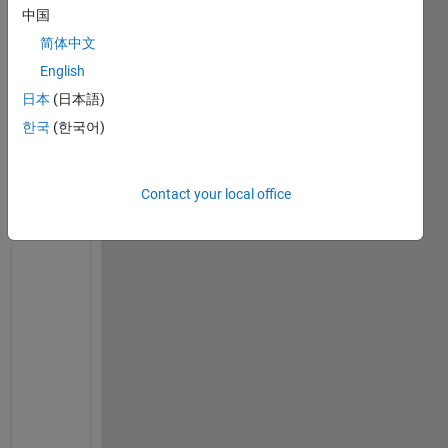
e 
中国
c
o
简体中文
d
English
e 
日本
(日本語)
i
s 
한국
(한국어)
w
o
r
Contact your local office
k
i
n
g 
p
e
r
f
e
c
t
, 