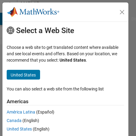
Skip to content
MATLAB
Answers
MATLAB Answers
File Exchange
Cody
AI Chat Playground
Di
Select a Web Site
Choose a web site to get translated content where available
How to
and see local events and offers. Based on your location, we
recommend that you select:
United States
.
apply
individual
United States
color to
each bar
You can also select a web site from the following list
on a bar
Americas
chart
América Latina
(Español)
plot
Canada
(English)
United States
(English)
Ahmad