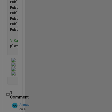
Public_Health_Dataset_accuracy = 87;
Public_Health_Dataset_sensitivity = 77;
Public_Health_Dataset_specificity = 98;
Public_Health_Dataset_precision = 98;
Public_Health_Dataset_fScore = 86;
Public_Health_Dataset_mcc = 75;
% Call the plotResults function with metric values
plotResults(Cleveland_accuracy, Cleveland_sensitivi
    Cleveland_precision, Cleveland_fScore, Clevelan
1
Comment
Ahmad
on 4