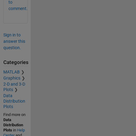
to
comment.
Sign in to
answer this
question.
Categories
MATLAB
Graphics
2-D and 3-D
Plots
Data
Distribution
Plots
Find more on
Data
Distribution
Plots
in
Help
Center
and