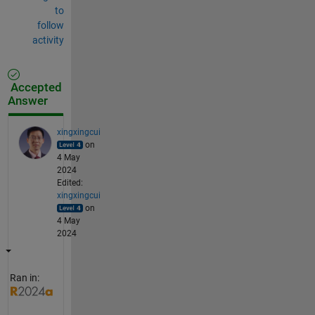
to
follow
activity
Accepted
Answer
xingxingcui
on
4 May
2024
Edited:
xingxingcui
on
4 May
2024
Ran in: