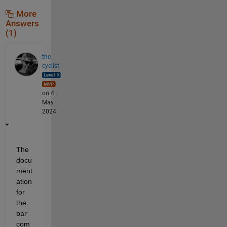
More
Answers
(1)
the
cyclist
on 4
May
2024
The 
docu
ment
ation 
for 
the 
bar 
com