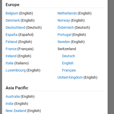
4 May
Europe
2024
Belgium
(English)
Netherlands
(English)
2
Denmark
(English)
Norway
(English)
Answers
Answer
Deutschland
(Deutsch)
Österreich
(Deutsch)
Accepted
España
(Español)
Portugal
(English)
Updated
Finland
(English)
Sweden
(English)
5 May 2024
France
(Français)
Switzerland
9 Views
(30 days)
Ireland
(English)
Deutsch
Italia
(Italiano)
English
Luxembourg
(English)
Français
United Kingdom
(English)
Asia Pacific
Australia
(English)
Ran in:
T
India
(English)
h
New Zealand
(English)