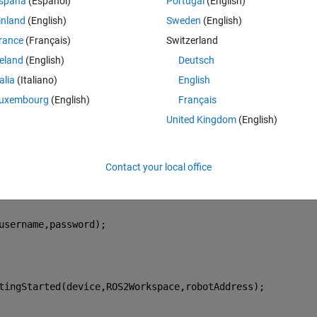
spaña
(Español)
Portugal
(English)
work fine.
inland
(English)
Sweden
(English)
, as explained in this 
example
 using this script:
rance
(Français)
Switzerland
Theme
reland
(English)
Deutsch
talia
(Italiano)
English
uxembourg
(English)
Français
United Kingdom
(English)
n case of binary installation, ROS 2 Work-space is same 
Contact your local office
username,password);
tingStarted(device,ROS2Workspace,robotAddress);