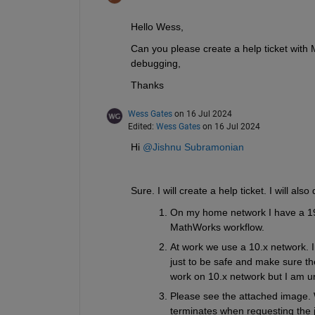
Hello Wess, 
Can you please create a help ticket with 
debugging,
Thanks
Wess Gates
on 16 Jul 2024
Edited:
Wess Gates
on 16 Jul 2024
Hi 
@Jishnu Subramonian
Sure. I will create a help ticket. I will als
On my home network I have a 192
MathWorks workflow. 
At work we use a 10.x network. 
just to be safe and make sure the
work on 10.x network but I am uncl
Please see the attached image. 
terminates when requesting the j