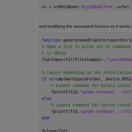
ur = urROS2Node(
'RigidBodyTree'
,ur5e);
and modifying the associated function so it works 
function 
generateAndTransferLaunchScri
% Open a file to write set of commands
% in URSim
fid=fopen(fullfile(tempdir,
"launchUR5e
% launch depending on the installation
if 
strcmp(WorkSpaceFolder, device.ROS2
% Launch command for binary instal
    fprintf(fid,
"gnome-terminal --titl
else
% Launch command for source instal
    fprintf(fid,
"gnome-terminal --titl
end
fclose(fid);