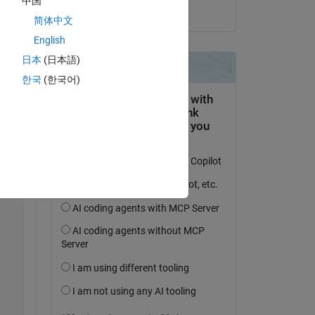
中国
on 16 Jul 2024
简体中文
English
Copy
日本
(日本語)
한국
(한국어)
as ROS 2 Folder