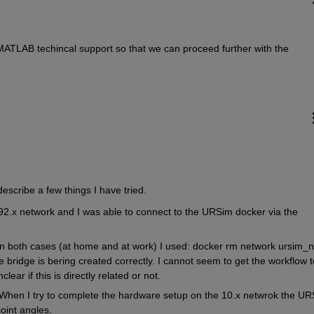
MATLAB techincal support so that we can proceed further with the 
o describe a few things I have tried. 
.x network and I was able to connect to the URSim docker via the 
In both cases (at home and at work) I used: docker rm network ursim_ne
 bridge is bering created correctly. I cannot seem to get the workflow to
ear if this is directly related or not. 
When I try to complete the hardware setup on the 10.x netwrok the UR
oint angles. 