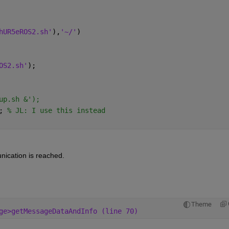
hUR5eROS2.sh'
),
'~/'
)
OS2.sh'
);
up.sh &'); 
; 
% JL: I use this instead
nication is reached.
Theme
ge>getMessageDataAndInfo (line 70)