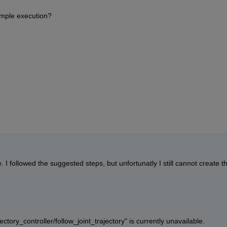
xample execution?
I followed the suggested steps, but unfortunatly I still cannot create th
ctory_controller/follow_joint_trajectory" is currently unavailable. 