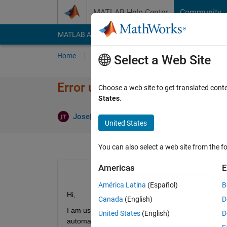
Skip to content
MATLAB Help Center
Community
MATLAB Answers
File Exchange
Cody
AI Cha
Home
Ask
Answer
Browse
MATLAB
Select a Web Site
Error using urROS2Node
Choose a web site to get translated cont
States
.
Updated 16 
Jose
10 Apr 2024
1 Answer
United States
You can also select a web site from the fo
Americas
E
América Latina
(Español)
B
Hi,
Canada
(English)
D
I am using MATLAB 2024a in linux, where I have 
United States
(English)
D
automated method.