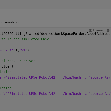
on simulation:
Theme
ptROS2GettingStarted(device,WorkSpaceFolder,RobotAddress
 to launch simulated UR5e
ROS2.sh"
),
"w+"
);
 of ros2 ur driver
Folder)
lation
e=\42Simulated UR5e Robot\42 -- /bin/bash -c 'source %s/
lation
e=\42Simulated UR5e Robot\42 -- /bin/bash -c 'source %s/