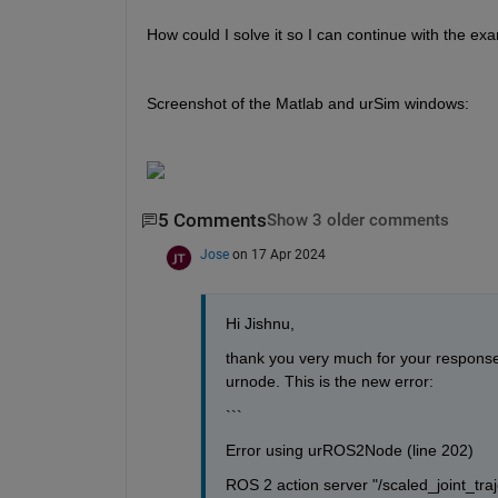
How could I solve it so I can continue with the e
Screenshot of the Matlab and urSim windows:
5 Comments
Show 3 older comments
Jose
on 17 Apr 2024
Hi Jishnu,
thank you very much for your response. 
urnode. This is the new error:
```
Error using urROS2Node (line 202)
ROS 2 action server "/scaled_joint_traje