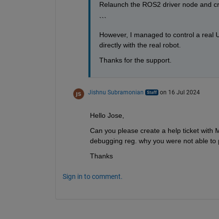
Relaunch the ROS2 driver node and c
```
However, I managed to control a real UR
directly with the real robot.
Thanks for the support.
Jishnu Subramonian
on 16 Jul 2024
Hello Jose, 
Can you please create a help ticket with 
debugging reg. why you were not able to 
Thanks
Sign in to comment.