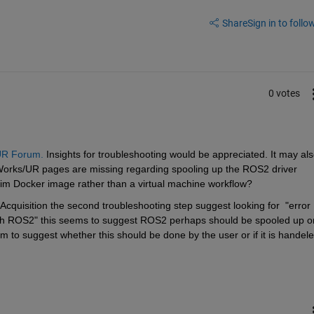
Share
Sign in to follow
0 votes
R Forum.
 Insights for troubleshooting would be appreciated. It may als
Works/UR pages are missing regarding spooling up the ROS2 driver 
im Docker image rather than a virtual machine workflow?
quisition the second troubleshooting step suggest looking for  "error 
th ROS2" this seems to suggest ROS2 perhaps should be spooled up or
o suggest whether this should be done by the user or if it is handele