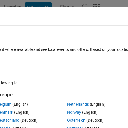
Learning
Sign In
Get MATLAB
t Playground
Discussions
Contests
Blogs
Post
More
 FAQs
More
ent where available and see local events and offers. Based on your locat
Jul 2024
42 Views (30 days)
llowing list
Show older c
urope
1 vote
Open in MATLAB Online
elgium
(English)
Netherlands
(English)
enmark
(English)
Norway
(English)
installed ROS 2 and Dependencies as proposed in 
here
 by using the 
eutschland
(Deutsch)
Österreich
(Deutsch)