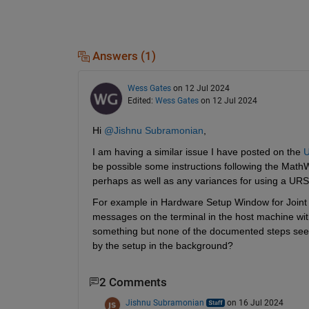
Answers (1)
Wess Gates
on 12 Jul 2024
Edited:
Wess Gates
on 12 Jul 2024
Hi 
@Jishnu Subramonian
, 
I am having a similar issue I have posted on the 
U
be possible some instructions following the Math
perhaps as well as any variances for using a URS
For example in Hardware Setup Window for Joint Ac
messages on the terminal in the host machine wi
something but none of the documented steps seem t
by the setup in the background? 
2 Comments
Jishnu Subramonian
on 16 Jul 2024