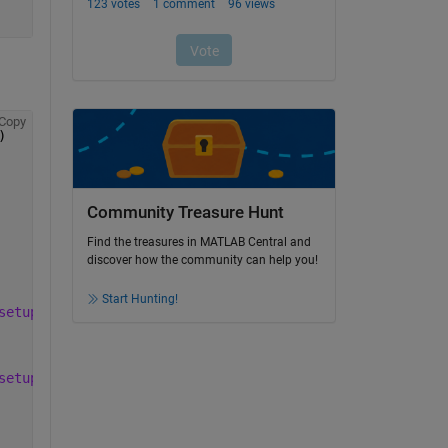
Copy
)
Community Treasure Hunt
Find the treasures in MATLAB Central and
discover how the community can help you!
Start Hunting!
setup.bash; ros2 launch ur_robot_driver ur5e.launch.py l
setup.bash; source %s/install/setup.bash; ros2 launch ur