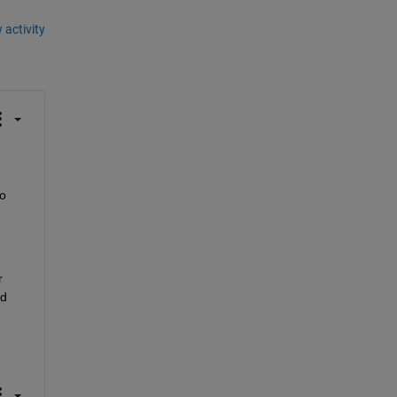
 activity
o 
 
d 