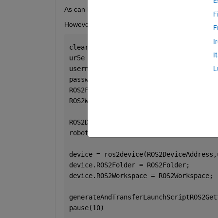
E
As can be seen in the picture, evrething seems to 
F
However, I am trying to connect to the UR simulator
F
I
clear, clc;
I
ur5e = loadrobot(
'universalUR5e'
);
username = 
'xxxxxx'
;
L
password = 
'xxxxxxx'
;
ROS2Folder = 
'/opt/ros/humble'
;
ROS2Workspace = 
'/opt/ros/humble'
; 
% I
ROS2DeviceAddress = 
'192.168.56.1'
;
robotAddress = 
'192.168.56.101'
; 
device = ros2device(ROS2DeviceAddress,
device.ROS2Folder = ROS2Folder;
device.ROS2Workspace = ROS2Workspace;
generateAndTransferLaunchScriptROS2Get
pause(10)