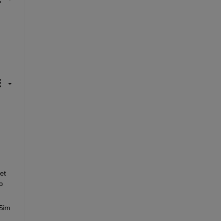
t 
 
Sim 