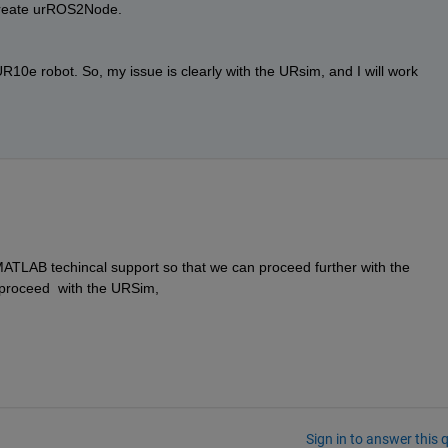
reate urROS2Node. 
10e robot. So, my issue is clearly with the URsim, and I will work 
MATLAB techincal support so that we can proceed further with the 
proceed  with the URSim, 
Sign in to answer this 