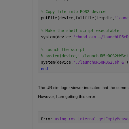
% Copy file into ROS2 device
putFile(device,fullfile(tempdir,
'launc
% Make the shell script executable
system(device,
'chmod a+x ~/launchUR5eR
% Launch the script
% system(device,'./launchUR5eROS2HWSet
system(device,
'./launchUR5eROS2.sh &'
)
end
The UR sim loger viewer indicates that the commu
However, I am getting this error:
Error 
using ros.internal.getEmptyMessa