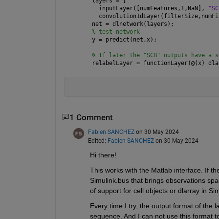
layers = [
  inputLayer([numFeatures,1,NaN], 
"SC
  convolution1dLayer(filterSize,numFi
net = dlnetwork(layers);
% test network
y = predict(net,x);
% If later the "SCB" outputs have a s
relabelLayer = functionLayer(@(x) dla
1 Comment
Fabien SANCHEZ
on 30 May 2024
Edited:
Fabien SANCHEZ
on 30 May 2024
Hi there!
This works with the Matlab interface. If th
Simulink.bus that brings observations spa
of support for cell objects or dlarray in Si
Every time I try, the output format of the 
sequence. And I can not use this format to