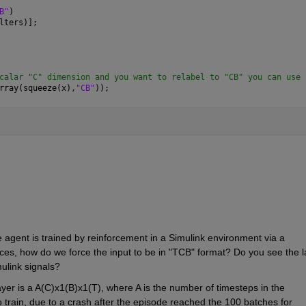
B"
)
lters)];
calar "C" dimension and you want to relabel to "CB" you can use 
rray(squeeze(x),
"CB"
));
e agent is trained by reinforcement in a Simulink environment via a 
ces, how do we force the input to be in "TCB" format? Do you see the la
mulink signals? 
layer is a A(C)x1(B)x1(T), where A is the number of timesteps in the 
 train, due to a crash after the episode reached the 100 batches for 