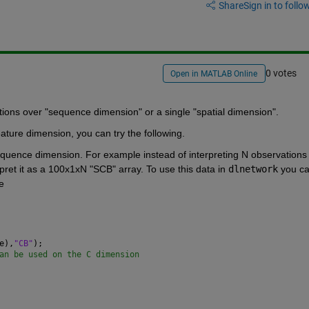
Share
Sign in to follow
0 votes
Open in MATLAB Online
tions over "sequence dimension" or a single "spatial dimension". 
ature dimension, you can try the following.
equence dimension. For example instead of interpreting N observations o
ret it as a 100x1xN "SCB" array. To use this data in 
dlnetwork
 you ca
e 
e),
"CB"
);
an be used on the C dimension