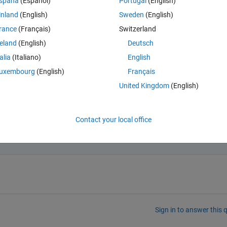
spaña
(Español)
Portugal
(English)
inland
(English)
Sweden
(English)
rance
(Français)
Switzerland
reland
(English)
Deutsch
equence-classification-using-1-d-convolutions.html
talia
(Italiano)
English
uxembourg
(English)
Français
United Kingdom
(English)
Contact your local office
t data (1) must be greater than or equal to the MinLengt
 layer (100).
Sign in to answer this 