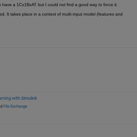
o have a 1Cx1BxAT but I could not find a good way to force it.
d. It takes place in a context of multi-input model (features and 
rning with Simulink
nd
File Exchange