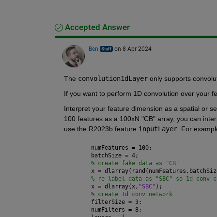
Accepted Answer
Ben
on 8 Apr 2024
The 
convolution1dLayer
 only supports convolu
If you want to perform 1D convolution over your fe
Interpret your feature dimension as a spatial or s
100 features as a 100xN "CB" array, you can interp
use the R2023b feature 
inputLayer
. For exampl
numFeatures = 100; 
batchSize = 4;
% create fake data as "CB"
x = dlarray(rand(numFeatures,batchSiz
% re-label data as "SBC" so 1d conv c
x = dlarray(x,
"SBC"
);
% create 1d conv network
filterSize = 3;
numFilters = 8;