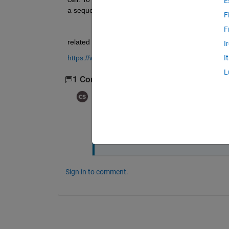
E
a sequence of 2d matrix?
F
F
related exampled is below:
I
https://www.mathworks.com/help/deeplearning/ug/s
I
L
1 Comment
ababa
on 5 Apr 2024
The sequence length of the inpu
property of the sequence input
Sign in to comment.