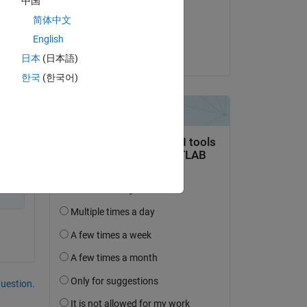
中国
on 30 May 2024
简体中文
Accepted:
English
Ben
日本
(日本語)
한국
(한국어)
h 
question.