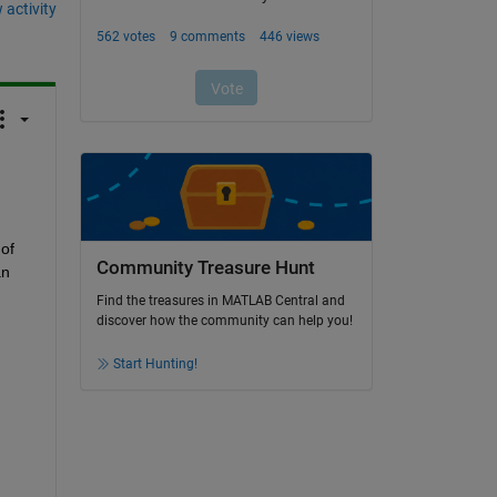
 activity
f 
Community Treasure Hunt
n 
Find the treasures in MATLAB Central and
discover how the community can help you!
Start Hunting!