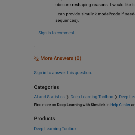
obscure reshaping reasons. I would like t
I can provide simulink model/code if neede
sequences).
Sign in to comment.
More Answers (0)
Sign in to answer this question.
Categories
AI and Statistics
Deep Learning Toolbox
Deep Lea
Find more on
Deep Learning with Simulink
in
Help Center
a
Products
Deep Learning Toolbox